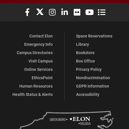
Elon University Facebook
Elon University X (formerly Twitter)
Elon University Instagram
Elon University LinkedIn
Elon University Flickr
Elon University You
Elon Universit
Contact Elon
Space Reservations
Emergency Info
Library
Campus Directories
Bookstore
Visit Campus
Box Office
Online Services
Privacy Policy
EthicsPoint
Nondiscrimination
Human Resources
GDPR Information
Health Status & Alerts
Accessibility