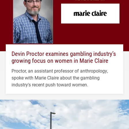
Devin Proctor examines gambling industry’s
growing focus on women in Marie Claire
Proctor, an assistant professor of anthropology,
spoke with Marie Claire about the gambling
industry's recent push toward women.