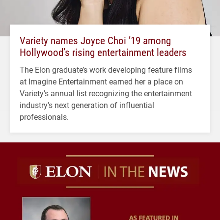
Variety names Joyce Choi ’19 among
Hollywood’s rising entertainment leaders
The Elon graduate’s work developing feature films
at Imagine Entertainment earned her a place on
Variety's annual list recognizing the entertainment
industry's next generation of influential
professionals.