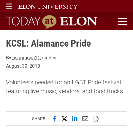
ELON
MAIN MENU
Today at Elon home
KCSL: Alamance Pride
By
asimmons11
, student
August 30, 2018
Volunteers needed for an LGBT Pride festival
featuring live music, vendors, and food trucks.
Share this page on Facebook
Share this page on X (forme
Share this page on Lin
Email this page to 
Print this page
SHARE: