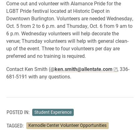
Come out and volunteer with Alamance Pride for the
LGBT Pride festival located at Historic Depot in
Downtown Burlington. Volunteers are needed Wednesday,
Oct. 5 from 2 to 6 p.m. and Thursday, Oct. 6 from 9 am to
6 p.m. Wednesday volunteers will help
decorate the
venue; Thursday volunteers will help with general clean-
up of the event. Three to four volunteers per day are
preferred and no training is required.
Contact
Ken Smith (@
ken.smith@allentate.com
, 336-
681-5191 with any questions.
POSTED IN:
Student Experience
TAGGED:
Kernodle Center Volunteer Opportunities