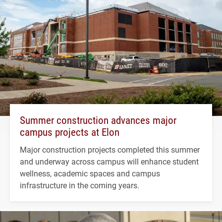
Summer construction advances major
campus projects at Elon
Major construction projects completed this summer
and underway across campus will enhance student
wellness, academic spaces and campus
infrastructure in the coming years.