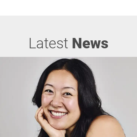
Latest
News