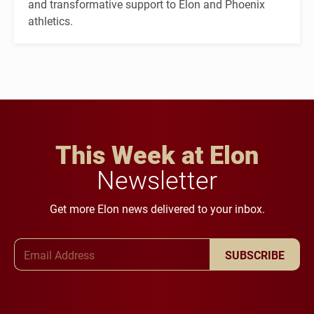
and transformative support to Elon and Phoenix
athletics.
This Week at Elon
Newsletter
Get more Elon news delivered to your inbox.
Email Address
SUBSCRIBE