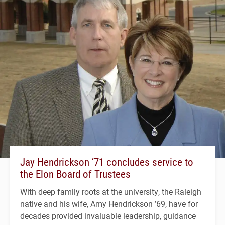
Jay Hendrickson ’71 concludes service to
the Elon Board of Trustees
With deep family roots at the university, the Raleigh
native and his wife, Amy Hendrickson ’69, have for
decades provided invaluable leadership, guidance