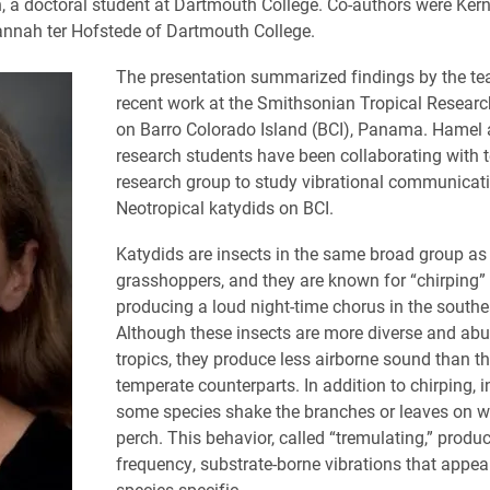
, a doctoral student at Dartmouth College. Co-authors were Ker
nnah ter Hofstede of Dartmouth College.
The presentation summarized findings by the t
recent work at the Smithsonian Tropical Research
on Barro Colorado Island (BCI), Panama. Hamel 
research students have been collaborating with t
research group to study vibrational communicati
Neotropical katydids on BCI.
Katydids are insects in the same broad group as
grasshoppers, and they are known for “chirping”
producing a loud night-time chorus in the southe
Although these insects are more diverse and abu
tropics, they produce less airborne sound than th
temperate counterparts. In addition to chirping, i
some species shake the branches or leaves on w
perch. This behavior, called “tremulating,” produ
frequency, substrate-borne vibrations that appea
species-specific.