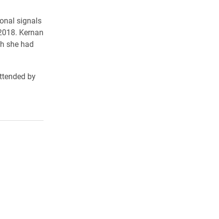
onal signals
 2018. Kernan
ch she had
ttended by