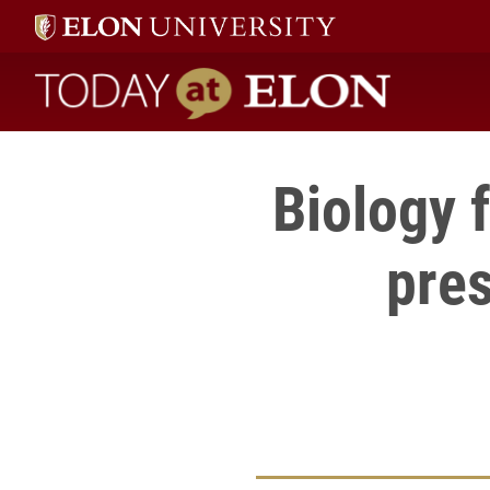
Today at Elon home
Biology 
pres