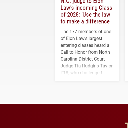
N.C. judge to Elon
Law’s incoming Class
of 2028: ‘Use the law
to make a difference’
The 177 members of one
of Elon Law's largest
entering classes heard a
Call to Honor from North
Carolina District Court
Judge Tia Hudgins Taylor
L'18, who challenged
students to pursue
character, service and
lifelong learning
throughout their legal
careers.