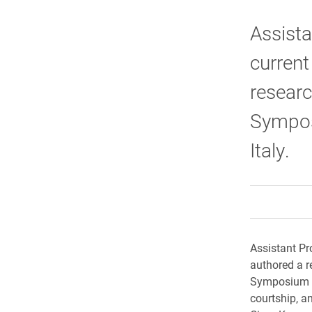
Assista
current
researc
Sympos
Italy.
Assistant Pr
authored a r
Symposium on
courtship, a