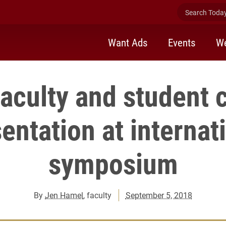
Search Today 
Want Ads
Events
We
faculty and student 
entation at internat
symposium
By
Jen Hamel
, faculty
September 5, 2018