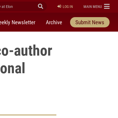
at Elon
Submit Search
ELON
LOG IN
MAIN MENU
ekly Newsletter
Archive
Submit News
co-author
ional