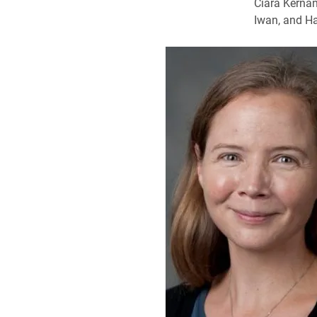
Ciara Kernan
Iwan, and Ha