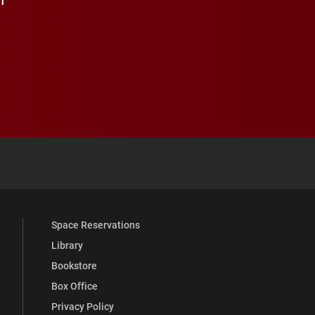
 YouTube
versity Full Social Media List
Space Reservations
Library
Bookstore
Box Office
Privacy Policy