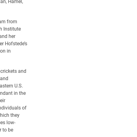
nan, Hamel,
eam from
 Institute
and her
er Hofstede’s
on in
 crickets and
 and
astern U.S.
ndant in the
eir
ndividuals of
hich they
ces low-
r to be