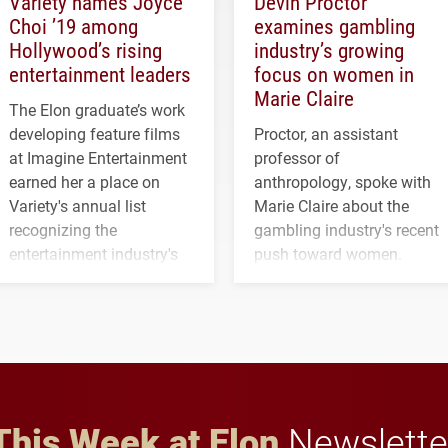
Variety names Joyce
Devin Proctor
Choi ’19 among
examines gambling
Hollywood’s rising
industry’s growing
entertainment leaders
focus on women in
Marie Claire
The Elon graduate’s work
developing feature films
Proctor, an assistant
at Imagine Entertainment
professor of
earned her a place on
anthropology, spoke with
Variety's annual list
Marie Claire about the
recognizing the
gambling industry's recent
entertainment industry's
push toward women.
next generation of
influential professionals.
This Week at Elon
Newslette