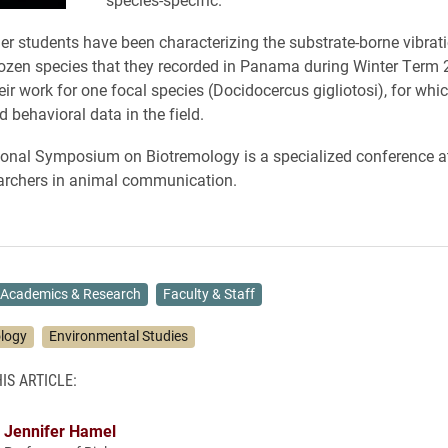
r students have been characterizing the substrate-borne vibrati
ozen species that they recorded in Panama during Winter Term
eir work for one focal species (Docidocercus gigliotosi), for whi
d behavioral data in the field.
ional Symposium on Biotremology is a specialized conference a
archers in animal communication.
Academics & Research
Faculty & Staff
ology
Environmental Studies
IS ARTICLE:
Jennifer Hamel