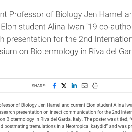
nt Professor of Biology Jen Hamel a
 Elon student Alina Iwan '19 co-autho
h presentation for the 2nd Internation
ium on Biotermology in Riva del Gar
Share this page on Facebook
Share this page on X (forme
Share this page on Lin
Email this page to 
Print this page
SHARE:
ofessor of Biology Jen Hamel and current Elon student Alina Iwa
esearch presentation on insect communication for the 2nd Inter
 Biotermology in Riva del Garda, Italy. The poster was titled, “C
nd postmating tremulations in a Neotropical katydid” and was p