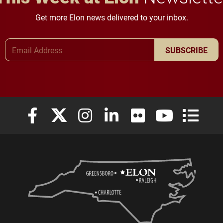
Get more Elon news delivered to your inbox.
Email Address
SUBSCRIBE
Elon University Facebook
Elon University X (formerly Twitter)
Elon University Instagram
Elon University LinkedIn
Elon University Flickr
Elon University
Elon Uni