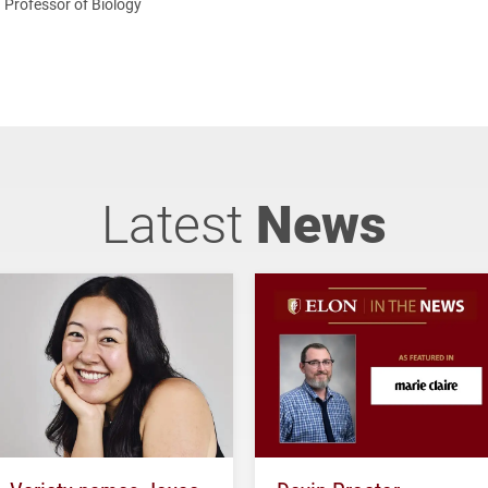
Professor of Biology
Latest
News