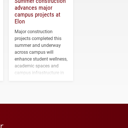
Summer construction
advances major
campus projects at
Elon
Major construction
projects completed this
summer and underway
across campus will
enhance student wellness,
academic spaces and
campus infrastructure in
the coming years.
r