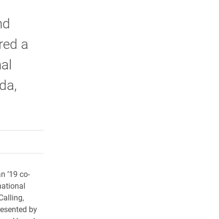
nd
red a
al
da,
rly Twitter)
kedIn
a friend
n ’19 co-
national
alling,
resented by