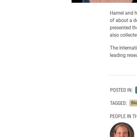
Hamel and he
of about a d
presented th
also collecte
The Internat
leading rese
POSTED IN:
TAGGED:
Bi
PEOPLE IN TH