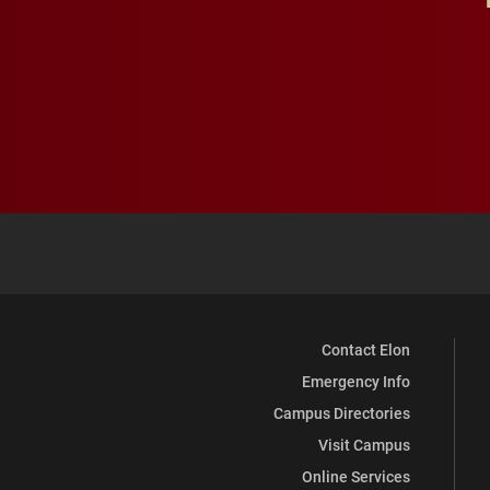
Contact Elon
Emergency Info
Campus Directories
Visit Campus
Online Services