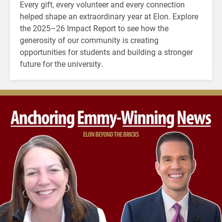
Every gift, every volunteer and every connection
helped shape an extraordinary year at Elon. Explore
the 2025–26 Impact Report to see how the
generosity of our community is creating
opportunities for students and building a stronger
future for the university.