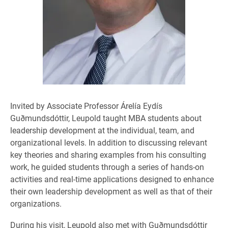
Invited by Associate Professor Árelía Eydís
Guðmundsdóttir, Leupold taught MBA students about
leadership development at the individual, team, and
organizational levels. In addition to discussing relevant
key theories and sharing examples from his consulting
work, he guided students through a series of hands-on
activities and real-time applications designed to enhance
their own leadership development as well as that of their
organizations.
During his visit, Leupold also met with Guðmundsdóttir