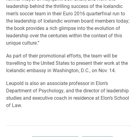
leadership behind the thrilling success of the Icelandic
men’s soccer team in their Euro 2016 quarterfinal run to
the leadership of Icelandic women board members today;
the book provides a rich glimpse into the evolution of
leadership over the centuries within the context of this
unique culture.”
As part of their promotional efforts, the team will be
travelling to the United States to present their work at the
Icelandic embassy in Washington, D.C., on Nov. 14.
Leupold is also an associate professor in Elon’s
Department of Psychology, and the director of leadership
studies and executive coach in residence at Elon’s School
of Law.