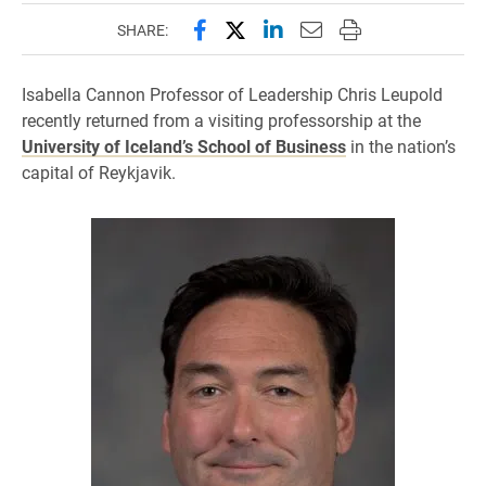
Share this page on Facebook
Share this page on X (forme
Share this page on Lin
Email this page to 
Print this page
SHARE:
Isabella Cannon Professor of Leadership Chris Leupold
recently returned from a visiting professorship at the
University of Iceland’s School of Business
in the nation’s
capital of Reykjavik.