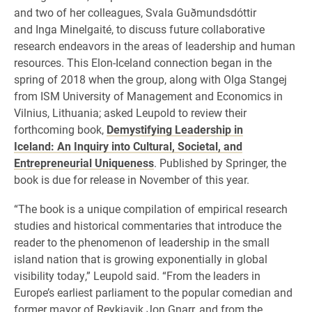
and two of her colleagues, Svala Guðmundsdóttir
and Inga Minelgaité, to discuss future collaborative
research endeavors in the areas of leadership and human
resources. This Elon-Iceland connection began in the
spring of 2018 when the group, along with Olga Stangej
from ISM University of Management and Economics in
Vilnius, Lithuania; asked Leupold to review their
forthcoming book,
Demystifying Leadership in
Iceland: An Inquiry into Cultural, Societal, and
Entrepreneurial Uniqueness
. Published by Springer, the
book is due for release in November of this year.
“The book is a unique compilation of empirical research
studies and historical commentaries that introduce the
reader to the phenomenon of leadership in the small
island nation that is growing exponentially in global
visibility today,” Leupold said. “From the leaders in
Europe’s earliest parliament to the popular comedian and
former mayor of Reykjavik Jon Gnarr, and from the