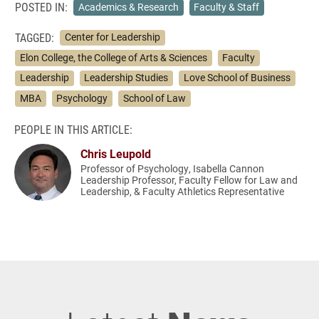
POSTED IN:
Academics & Research
Faculty & Staff
TAGGED:
Center for Leadership
Elon College, the College of Arts & Sciences
Faculty
Leadership
Leadership Studies
Love School of Business
MBA
Psychology
School of Law
PEOPLE IN THIS ARTICLE:
Chris Leupold
Professor of Psychology, Isabella Cannon
Leadership Professor, Faculty Fellow for Law and
Leadership, & Faculty Athletics Representative