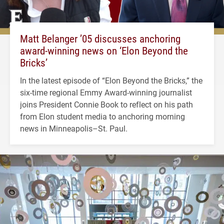
Matt Belanger ’05 discusses anchoring
award-winning news on ‘Elon Beyond the
Bricks’
In the latest episode of “Elon Beyond the Bricks,” the
six-time regional Emmy Award-winning journalist
joins President Connie Book to reflect on his path
from Elon student media to anchoring morning
news in Minneapolis–St. Paul.