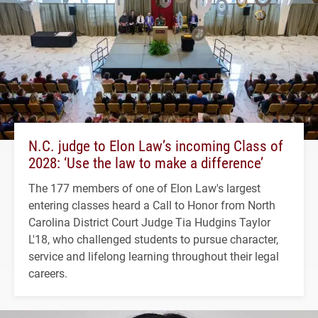
N.C. judge to Elon Law’s incoming Class of
2028: ‘Use the law to make a difference’
The 177 members of one of Elon Law's largest
entering classes heard a Call to Honor from North
Carolina District Court Judge Tia Hudgins Taylor
L'18, who challenged students to pursue character,
service and lifelong learning throughout their legal
careers.