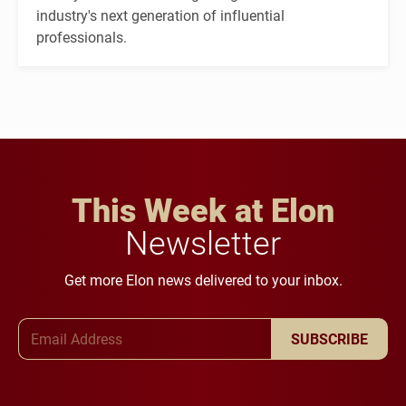
industry's next generation of influential
professionals.
This Week at Elon
Newsletter
Get more Elon news delivered to your inbox.
Email Address
SUBSCRIBE