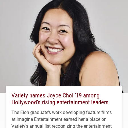
Variety names Joyce Choi ’19 among
Hollywood’s rising entertainment leaders
The Elon graduate’s work developing feature films
at Imagine Entertainment earned her a place on
Variety's annual list recognizing the entertainment