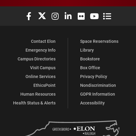
Elon University Facebook
Elon University X (formerly Twitter)
Elon University Instagram
Elon University LinkedIn
Elon University Flickr
Elon University You
Elon Universit
Contact Elon
Space Reservations
Emergency Info
Library
Campus Directories
Bookstore
Visit Campus
Box Office
Online Services
Privacy Policy
EthicsPoint
Nondiscrimination
Human Resources
GDPR Information
Health Status & Alerts
Accessibility