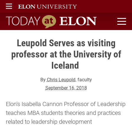
ELON
MAIN MENU
Today at Elon home
Leupold Serves as visiting
professor at the University of
Iceland
By
Chris Leupold
, faculty
September 16, 2018
Elon's Isabella Cannon Professor of Leadership
teaches MBA students theories and practices
related to leadership development