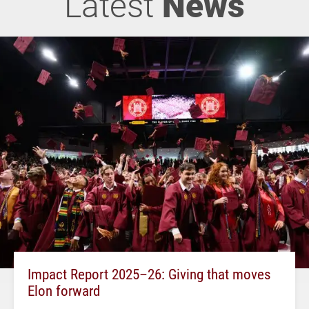
Latest
News
Impact Report 2025–26: Giving that moves
Elon forward