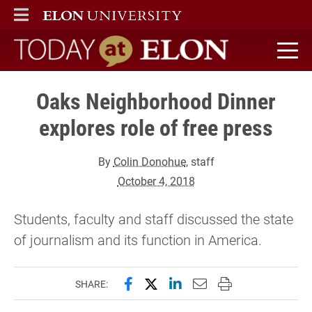
ELON
MAIN MENU
Today at Elon home
Oaks Neighborhood Dinner
explores role of free press
By
Colin Donohue
, staff
October 4, 2018
Students, faculty and staff discussed the state
of journalism and its function in America.
Share this page on Facebook
Share this page on X (forme
Share this page on Lin
Email this page to 
Print this page
SHARE: