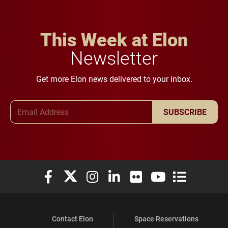
This Week at Elon
Newsletter
Get more Elon news delivered to your inbox.
Email Address
SUBSCRIBE
Elon University Facebook
Elon University X (formerly Twitter)
Elon University Instagram
Elon University LinkedIn
Elon University Flickr
Elon University You
Elon Universit
Contact Elon
Space Reservations