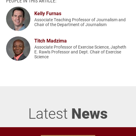
PEOPLE IN THIS ARTICLE:
Kelly Furnas
Associate Teaching Professor of Journalism and
Chair of the Department of Journalism
Titch Madzima
Associate Professor of Exercise Science, Japheth
E. Rawls Professor and Dept. Chair of Exercise
Science
Latest
News