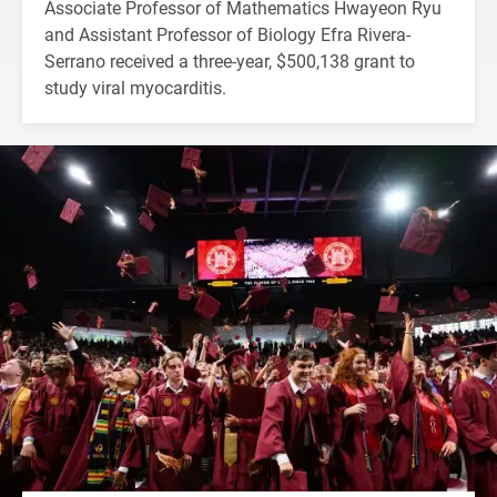
Associate Professor of Mathematics Hwayeon Ryu
and Assistant Professor of Biology Efra Rivera-
Serrano received a three-year, $500,138 grant to
study viral myocarditis.