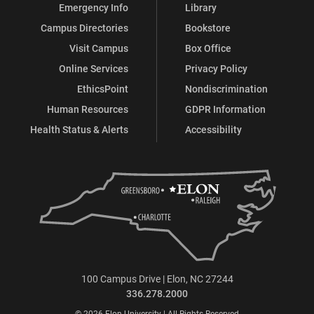
Emergency Info
Library
Campus Directories
Bookstore
Visit Campus
Box Office
Online Services
Privacy Policy
EthicsPoint
Nondiscrimination
Human Resources
GDPR Information
Health Status & Alerts
Accessibility
100 Campus Drive | Elon, NC 27244
336.278.2000
© 2026 Elon University | All Rights Reserved