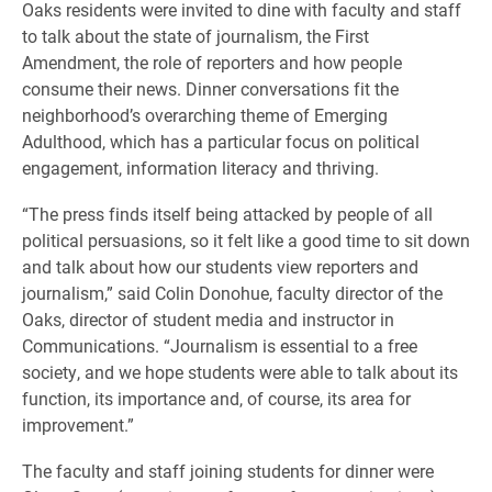
Oaks residents were invited to dine with faculty and staff
to talk about the state of journalism, the First
Amendment, the role of reporters and how people
consume their news. Dinner conversations fit the
neighborhood’s overarching theme of Emerging
Adulthood, which has a particular focus on political
engagement, information literacy and thriving.
“The press finds itself being attacked by people of all
political persuasions, so it felt like a good time to sit down
and talk about how our students view reporters and
journalism,” said Colin Donohue, faculty director of the
Oaks, director of student media and instructor in
Communications. “Journalism is essential to a free
society, and we hope students were able to talk about its
function, its importance and, of course, its area for
improvement.”
The faculty and staff joining students for dinner were