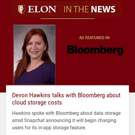
Devon Hawkins talks with Bloomberg about
cloud storage costs
Hawkins spoke with Bloomberg about data storage
amid Snapchat announcing it will begin charging
users for its in-app storage feature.