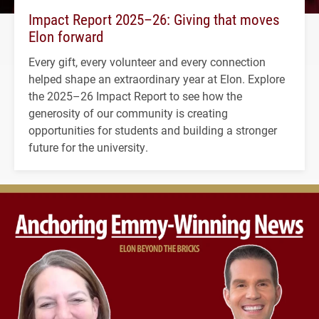
Impact Report 2025–26: Giving that moves
Elon forward
Every gift, every volunteer and every connection
helped shape an extraordinary year at Elon. Explore
the 2025–26 Impact Report to see how the
generosity of our community is creating
opportunities for students and building a stronger
future for the university.