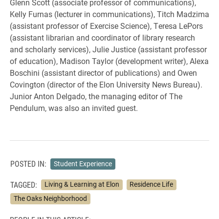
Glenn Scott (associate professor of communications),
Kelly Furnas (lecturer in communications), Titch Madzima
(assistant professor of Exercise Science), Teresa LePors
(assistant librarian and coordinator of library research
and scholarly services), Julie Justice (assistant professor
of education), Madison Taylor (development writer), Alexa
Boschini (assistant director of publications) and Owen
Covington (director of the Elon University News Bureau).
Junior Anton Delgado, the managing editor of The
Pendulum, was also an invited guest.
POSTED IN:
Student Experience
TAGGED:
Living & Learning at Elon
Residence Life
The Oaks Neighborhood