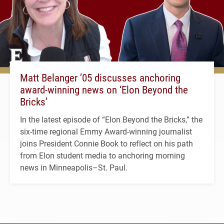
Matt Belanger ’05 discusses anchoring
award-winning news on ‘Elon Beyond the
Bricks’
In the latest episode of “Elon Beyond the Bricks,” the
six-time regional Emmy Award-winning journalist
joins President Connie Book to reflect on his path
from Elon student media to anchoring morning
news in Minneapolis–St. Paul.