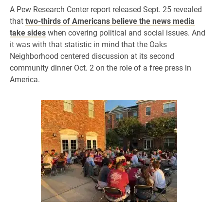
A Pew Research Center report released Sept. 25 revealed
that
two-thirds of Americans believe the news media
take sides
when covering political and social issues. And
it was with that statistic in mind that the Oaks
Neighborhood centered discussion at its second
community dinner Oct. 2 on the role of a free press in
America.