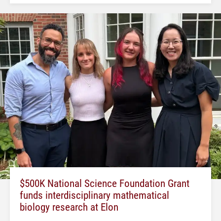
$500K National Science Foundation Grant
funds interdisciplinary mathematical
biology research at Elon