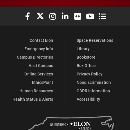
Elon University Facebook
Elon University X (formerly Twitter)
Elon University Instagram
Elon University LinkedIn
Elon University Flickr
Elon University You
Elon Universit
Contact Elon
Space Reservations
Emergency Info
Library
Campus Directories
Bookstore
Visit Campus
Box Office
Online Services
Privacy Policy
EthicsPoint
Nondiscrimination
Human Resources
GDPR Information
Health Status & Alerts
Accessibility