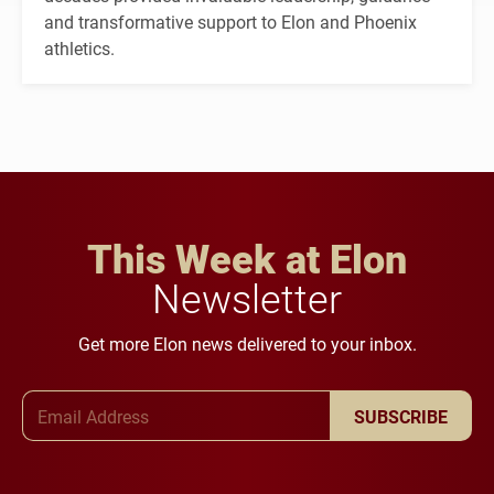
and transformative support to Elon and Phoenix
athletics.
This Week at Elon
Newsletter
Get more Elon news delivered to your inbox.
Email Address
SUBSCRIBE