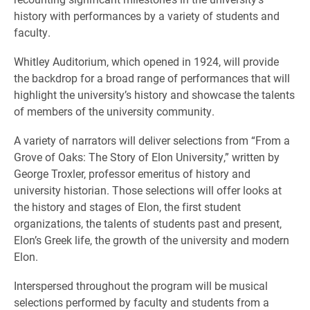
history with performances by a variety of students and
faculty.
Whitley Auditorium, which opened in 1924, will provide
the backdrop for a broad range of performances that will
highlight the university’s history and showcase the talents
of members of the university community.
A variety of narrators will deliver selections from “From a
Grove of Oaks: The Story of Elon University,” written by
George Troxler, professor emeritus of history and
university historian. Those selections will offer looks at
the history and stages of Elon, the first student
organizations, the talents of students past and present,
Elon’s Greek life, the growth of the university and modern
Elon.
Interspersed throughout the program will be musical
selections performed by faculty and students from a