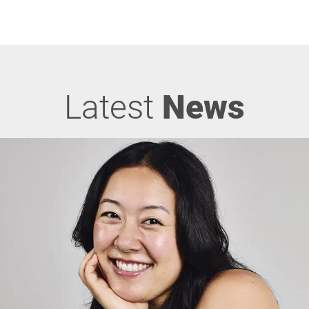
Latest
News