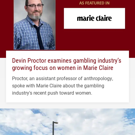
Devin Proctor examines gambling industry’s
growing focus on women in Marie Claire
Proctor, an assistant professor of anthropology,
spoke with Marie Claire about the gambling
industry's recent push toward women.