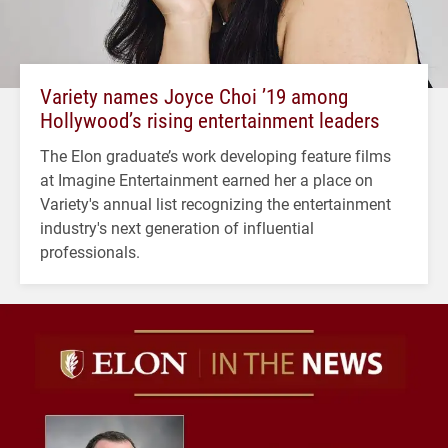
Variety names Joyce Choi ’19 among
Hollywood’s rising entertainment leaders
The Elon graduate’s work developing feature films
at Imagine Entertainment earned her a place on
Variety's annual list recognizing the entertainment
industry's next generation of influential
professionals.