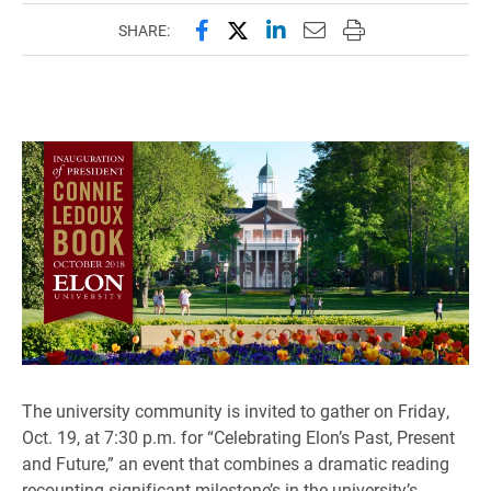
Share this page on Facebook
Share this page on X (forme
Share this page on Lin
Email this page to 
Print this page
SHARE:
The university community is invited to gather on Friday,
Oct. 19, at 7:30 p.m. for “Celebrating Elon’s Past, Present
and Future,” an event that combines a dramatic reading
recounting significant milestone’s in the university’s