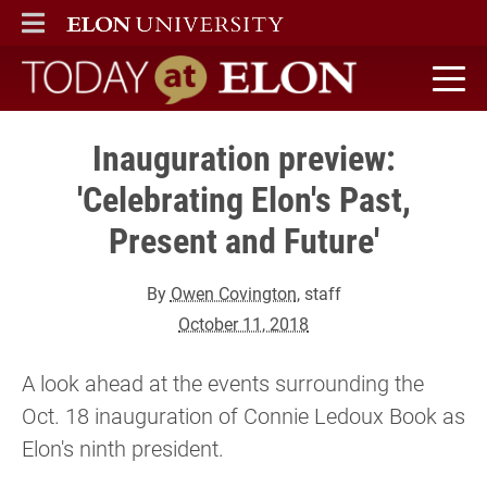
ELON
MAIN MENU
Today at Elon home
Inauguration preview:
'Celebrating Elon's Past,
Present and Future'
By
Owen Covington
, staff
October 11, 2018
A look ahead at the events surrounding the
Oct. 18 inauguration of Connie Ledoux Book as
Elon's ninth president.