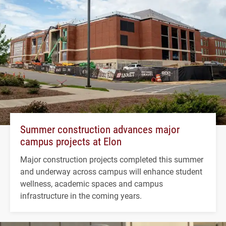
Summer construction advances major
campus projects at Elon
Major construction projects completed this summer
and underway across campus will enhance student
wellness, academic spaces and campus
infrastructure in the coming years.