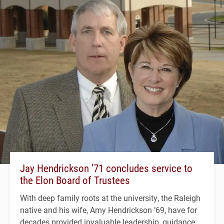
Jay Hendrickson ’71 concludes service to
the Elon Board of Trustees
With deep family roots at the university, the Raleigh
native and his wife, Amy Hendrickson ’69, have for
decades provided invaluable leadership, guidance