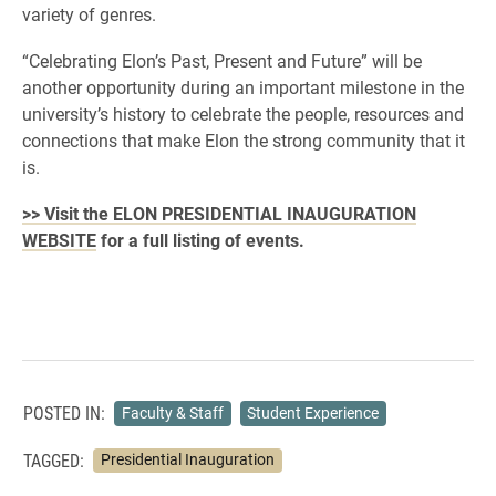
variety of genres.
“Celebrating Elon’s Past, Present and Future” will be
another opportunity during an important milestone in the
university’s history to celebrate the people, resources and
connections that make Elon the strong community that it
is.
>> Visit the ELON PRESIDENTIAL INAUGURATION
WEBSITE
for a full listing of events.
POSTED IN:
Faculty & Staff
Student Experience
TAGGED:
Presidential Inauguration