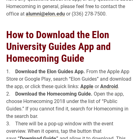
Homecoming in general, please feel free to contact the
office at
alumni@elon.edu
or (336) 278-7500.
How to Download the Elon
University Guides App and
Homecoming Guide
1.
Download the Elon Guides App.
From the Apple App
Store or Google Play, search “Elon Guides” and download
the app, or click these quick links:
Apple
or
Android
.
2.
Download the Homecoming Guide.
Open the app,
choose Homecoming 2018 under the list of “Public
Guides.” If you cannot find it, search for Homecoming in
the search bar.
3. There will be a pop-up window with the event
overview. When it opens, tap the button that
says
“Download Guide”
and allow it to download. This