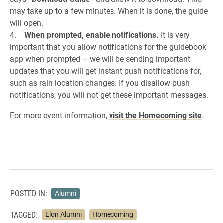
may take up to a few minutes. When it is done, the guide
will open.
4.
When prompted, enable notifications.
It is very
important that you allow notifications for the guidebook
app when prompted – we will be sending important
updates that you will get instant push notifications for,
such as rain location changes. If you disallow push
notifications, you will not get these important messages.
For more event information,
visit the Homecoming site
.
POSTED IN:
Alumni
TAGGED:
Elon Alumni
Homecoming