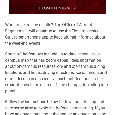
Want to get all the details? The Office of Alumni
Engagement will continue to use the Elon University
Guides smartphone app to keep alumni informed about
the weekend events.
Some of the features include up-to-date schedules, a
campus map that has zoom capabilities, information
about on-campus resources, on- and off-campus dining
locations and hours, driving directions, social media and
more. Users can also receive push notifications on their
smartphones to be alerted of any changes, including rain
plans.
Follow the instructions below to download the app and
take some time to explore it before Homecoming. If you
have any questions about the app, or any questions about