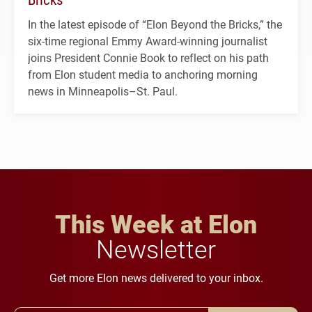
In the latest episode of “Elon Beyond the Bricks,” the
six-time regional Emmy Award-winning journalist
joins President Connie Book to reflect on his path
from Elon student media to anchoring morning
news in Minneapolis–St. Paul.
This Week at Elon
Newsletter
Get more Elon news delivered to your inbox.