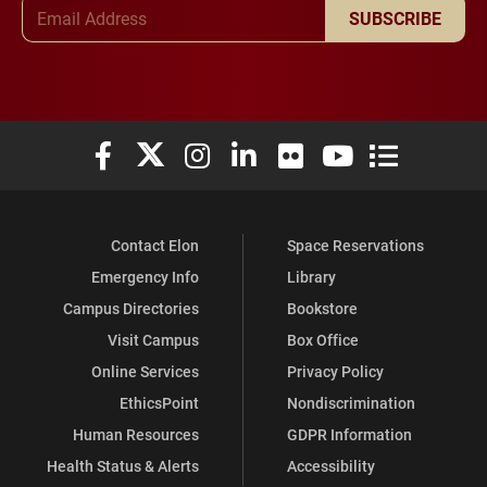
Email Address
SUBSCRIBE
Elon University Facebook
Elon University X (formerly Twitter)
Elon University Instagram
Elon University LinkedIn
Elon University Flickr
Elon University You
Elon Universit
Contact Elon
Space Reservations
Emergency Info
Library
Campus Directories
Bookstore
Visit Campus
Box Office
Online Services
Privacy Policy
EthicsPoint
Nondiscrimination
Human Resources
GDPR Information
Health Status & Alerts
Accessibility