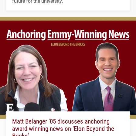
future for the university.
Matt Belanger ’05 discusses anchoring
award-winning news on ‘Elon Beyond the
Bricks’