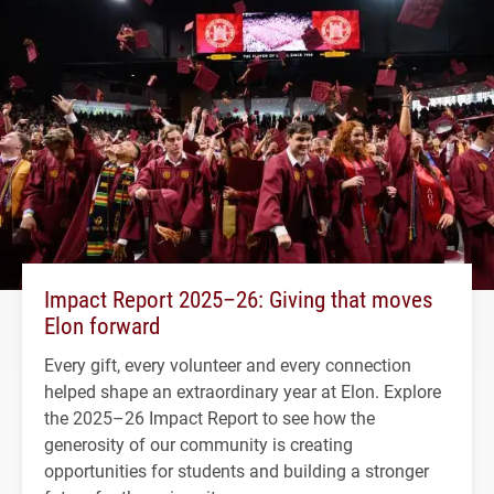
Impact Report 2025–26: Giving that moves
Elon forward
Every gift, every volunteer and every connection
helped shape an extraordinary year at Elon. Explore
the 2025–26 Impact Report to see how the
generosity of our community is creating
opportunities for students and building a stronger