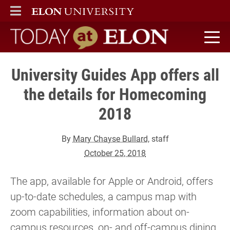
ELON
MAIN MENU
Today at Elon home
University Guides App offers all
the details for Homecoming
2018
By
Mary Chayse Bullard
, staff
October 25, 2018
The app, available for Apple or Android, offers
up-to-date schedules, a campus map with
zoom capabilities, information about on-
campus resources, on- and off-campus dining