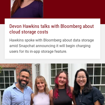
Devon Hawkins talks with Bloomberg about
cloud storage costs
Hawkins spoke with Bloomberg about data storage
amid Snapchat announcing it will begin charging
users for its in-app storage feature.