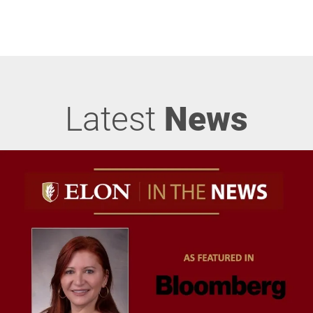
Latest
News