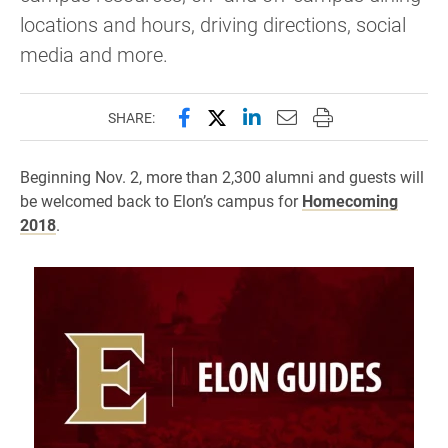
locations and hours, driving directions, social
media and more.
Share this page on Facebook
Share this page on X (forme
Share this page on Lin
Email this page to 
Print this page
SHARE:
Beginning Nov. 2, more than 2,300 alumni and guests will
be welcomed back to Elon’s campus for
Homecoming
201
8
.