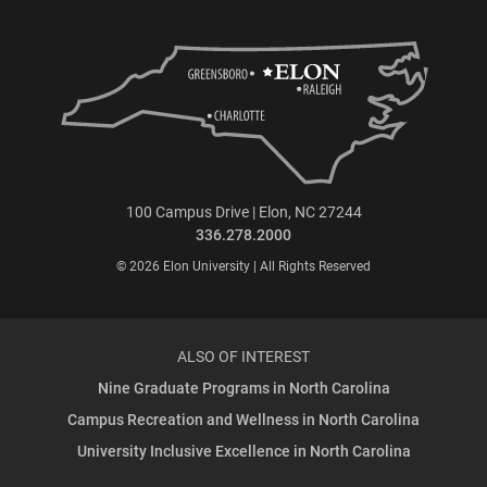
100 Campus Drive | Elon, NC 27244
336.278.2000
© 2026 Elon University | All Rights Reserved
ALSO OF INTEREST
Nine Graduate Programs in North Carolina
Campus Recreation and Wellness in North Carolina
University Inclusive Excellence in North Carolina