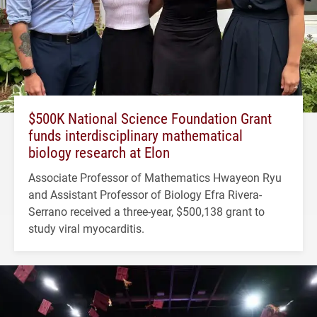
$500K National Science Foundation Grant
funds interdisciplinary mathematical
biology research at Elon
Associate Professor of Mathematics Hwayeon Ryu
and Assistant Professor of Biology Efra Rivera-
Serrano received a three-year, $500,138 grant to
study viral myocarditis.