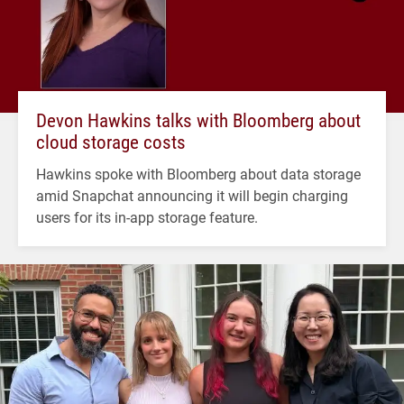
Devon Hawkins talks with Bloomberg about
cloud storage costs
Hawkins spoke with Bloomberg about data storage
amid Snapchat announcing it will begin charging
users for its in-app storage feature.