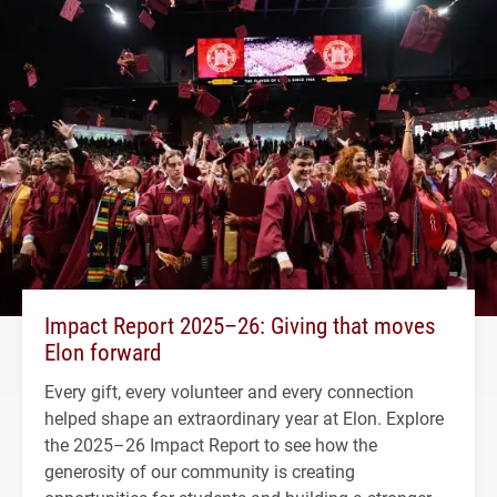
Impact Report 2025–26: Giving that moves
Elon forward
Every gift, every volunteer and every connection
helped shape an extraordinary year at Elon. Explore
the 2025–26 Impact Report to see how the
generosity of our community is creating