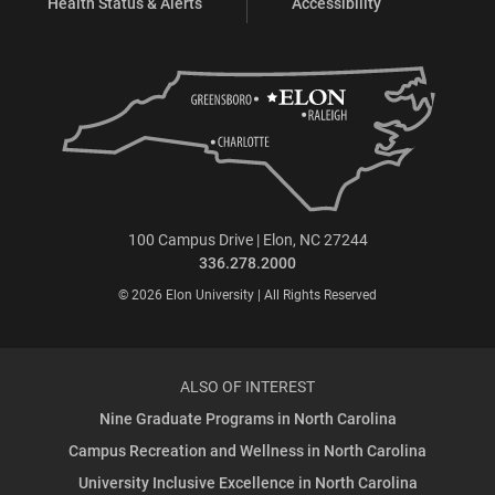
Health Status & Alerts
Accessibility
100 Campus Drive | Elon, NC 27244
336.278.2000
© 2026 Elon University | All Rights Reserved
ALSO OF INTEREST
Nine Graduate Programs in North Carolina
Campus Recreation and Wellness in North Carolina
University Inclusive Excellence in North Carolina