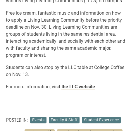
various Living Learning Communities (LLCs) on campus.
Free ice cream, fantastic music and information on how
to apply a Living Learning Community before the priority
deadline on Nov. 30. Living Learning Communities are
groups of students living in the same residential area,
interacting academically, and socially with each other and
with faculty and sharing the same academic major,
program or interest.
Students can also stop by the LLC table at College Coffee
on Nov. 13.
For more information, visit
the LLC website
.
POSTED IN:
Events
Faculty & Staff
Student Experience