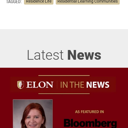
TAGGED:
Residence Life
Residential Learning Communities
Latest
News