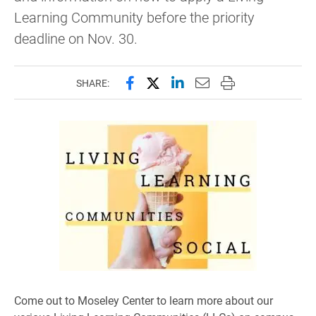
Learning Community before the priority
deadline on Nov. 30.
Share this page on Facebook
Share this page on X (forme
Share this page on Lin
Email this page to 
Print this page
SHARE:
Come out to Moseley Center to learn more about our