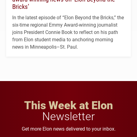
Bricks’
In the latest episode of “Elon Beyond the Bricks,” the
six-time regional Emmy Award-winning journalist
joins President Connie Book to reflect on his path
from Elon student media to anchoring morning
news in Minneapolis–St. Paul.
This Week at Elon
Newsletter
Get more Elon news delivered to your inbox.