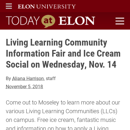
ELON
MAIN MENU
Today at Elon home
Living Learning Community
Information Fair and Ice Cream
Social on Wednesday, Nov. 14
By
Aliana Harrison
, staff
November 5, 2018
Come out to Moseley to learn more about our
various Living Learning Communities (LLCs)
on campus. Free ice cream, fantastic music
and information on how to apply a Living