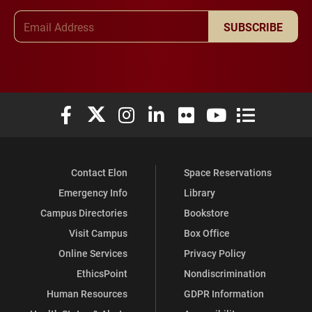
Email Address
SUBSCRIBE
Elon University Facebook
Elon University X (formerly Twitter)
Elon University Instagram
Elon University LinkedIn
Elon University Flickr
Elon University You
Elon Universit
Contact Elon
Space Reservations
Emergency Info
Library
Campus Directories
Bookstore
Visit Campus
Box Office
Online Services
Privacy Policy
EthicsPoint
Nondiscrimination
Human Resources
GDPR Information