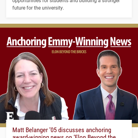
opportunities for students and building a stronger
future for the university.
Matt Belanger ’05 discusses anchoring
award-winning news on ‘Elon Beyond the