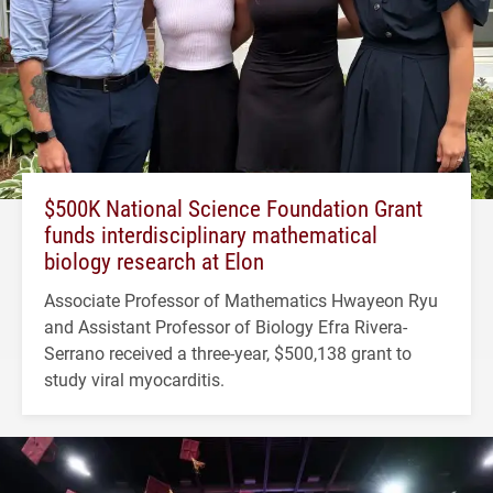
$500K National Science Foundation Grant
funds interdisciplinary mathematical
biology research at Elon
Associate Professor of Mathematics Hwayeon Ryu
and Assistant Professor of Biology Efra Rivera-
Serrano received a three-year, $500,138 grant to
study viral myocarditis.