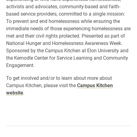
activists and advocates, community-based and faith-
based service providers, committed to a single mission:
To prevent and end homelessness while ensuring the
immediate needs of those experiencing homelessness are
met and their civil rights protected. Presented as part of
National Hunger and Homelessness Awareness Week.
Sponsored by the Campus Kitchen at Elon University and
the Kernodle Center for Service Learning and Community
Engagement.
To get involved and/or to learn about more about
Campus Kitchen, please visit the
Campus Kitchen
website
.