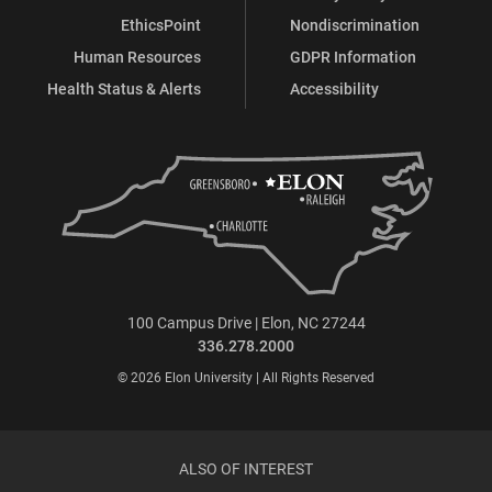
EthicsPoint
Nondiscrimination
Human Resources
GDPR Information
Health Status & Alerts
Accessibility
100 Campus Drive | Elon, NC 27244
336.278.2000
© 2026 Elon University | All Rights Reserved
ALSO OF INTEREST