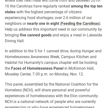
where their next meal will come from and
between 2010-
16 the Carolinas have regularly ranked
among the top ten
states
with the highest percentage of citizens
experiencing food shortages; over 2.6 million of our
neighbors or
nearly one in eight
(
Feeding the Carolinas
).
Help us address this important need in our community by
bringing
five canned goods
and enjoy a meal in Lakeside
Dining Hall.
In addition to the 5 for 1 canned drive, during Hunger and
Homelessness Awareness Week, Campus Kitchen and
Habitat for Humanity’s campus chapter will be hosting
the
Faces of Homelessness Panel
in
McKinnon Hall,
Moseley Center, 7:30 p.m. on Monday, Nov. 12.
This panel, assembled by the National Coalition for the
Homeless (NCH), will share personal and powerful
experiences of homelessness with the Elon community.
NCH is a national network of people who are currently
experiencing or who have experienced homelessness,