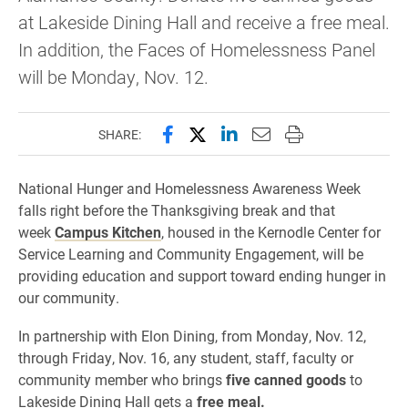
at Lakeside Dining Hall and receive a free meal.
In addition, the Faces of Homelessness Panel
will be Monday, Nov. 12.
Share this page on Facebook
Share this page on X (forme
Share this page on Lin
Email this page to 
Print this page
SHARE:
National Hunger and Homelessness Awareness Week
falls right before the Thanksgiving break and that
week
Campus Kitchen
, housed in the Kernodle Center for
Service Learning and Community Engagement, will be
providing education and support toward ending hunger in
our community.
In partnership with Elon Dining, from Monday, Nov. 12,
through Friday, Nov. 16, any student, staff, faculty or
community member who brings
five canned goods
to
Lakeside Dining Hall gets a
free meal.