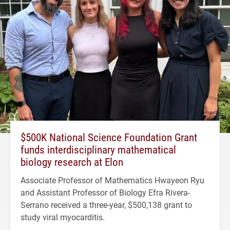
$500K National Science Foundation Grant
funds interdisciplinary mathematical
biology research at Elon
Associate Professor of Mathematics Hwayeon Ryu
and Assistant Professor of Biology Efra Rivera-
Serrano received a three-year, $500,138 grant to
study viral myocarditis.