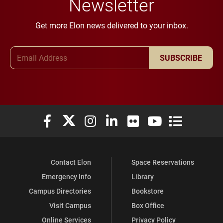
Newsletter
Get more Elon news delivered to your inbox.
Email Address
SUBSCRIBE
Elon University Facebook
Elon University X (formerly Twitter)
Elon University Instagram
Elon University LinkedIn
Elon University Flickr
Elon University You
Elon Universit
Contact Elon
Space Reservations
Emergency Info
Library
Campus Directories
Bookstore
Visit Campus
Box Office
Online Services
Privacy Policy