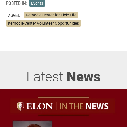
POSTED IN:
Events
TAGGED:
Kernodle Center for Civic Life
Kernodle Center Volunteer Opportunities
Latest
News