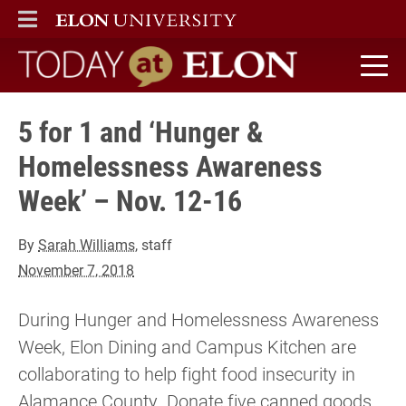
ELON
MAIN MENU
Today at Elon home
5 for 1 and ‘Hunger &
Homelessness Awareness
Week’ – Nov. 12-16
By
Sarah Williams
, staff
November 7, 2018
During Hunger and Homelessness Awareness
Week, Elon Dining and Campus Kitchen are
collaborating to help fight food insecurity in
Alamance County. Donate five canned goods