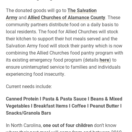
The donated goods will go to
The Salvation
Army
and
Allied Churches of Alamance County
. These
community partners distribute food on a daily basis to
local residents. The food for Allied Churches will stock
their kitchen to support their hot meals served and the
Salvation Army food will stock their pantry which is now
combining the Allied Churches food pantry program with
its existing emergency food program (details
here
) to
ensure uninterrupted service to families and individuals
experiencing food insecurity.
Current needs include:
Canned Protein I Pasta & Pasta Sauce I Beans & Mixed
Vegetables I Breakfast Items I Coffee I Peanut Butter I
Snacks/Granola Bars
In North Carolina,
one out of four children
don’t know