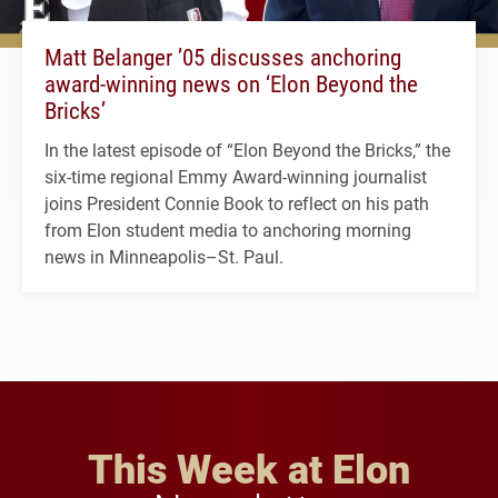
Matt Belanger ’05 discusses anchoring
award-winning news on ‘Elon Beyond the
Bricks’
In the latest episode of “Elon Beyond the Bricks,” the
six-time regional Emmy Award-winning journalist
joins President Connie Book to reflect on his path
from Elon student media to anchoring morning
news in Minneapolis–St. Paul.
This Week at Elon