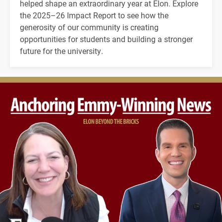
helped shape an extraordinary year at Elon. Explore
the 2025–26 Impact Report to see how the
generosity of our community is creating
opportunities for students and building a stronger
future for the university.