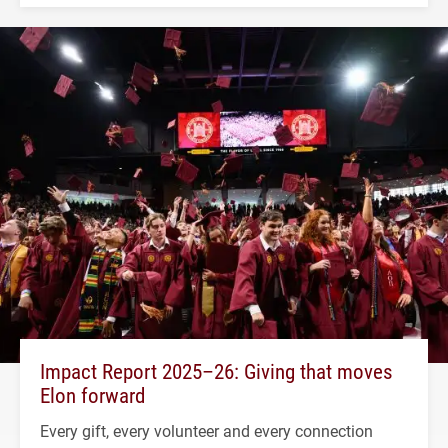
Impact Report 2025–26: Giving that moves
Elon forward
Every gift, every volunteer and every connection