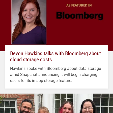
Devon Hawkins talks with Bloomberg about
cloud storage costs
Hawkins spoke with Bloomberg about data storage
amid Snapchat announcing it will begin charging
users for its in-app storage feature.