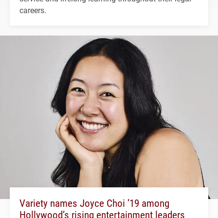
careers.
Variety names Joyce Choi ’19 among
Hollywood’s rising entertainment leaders