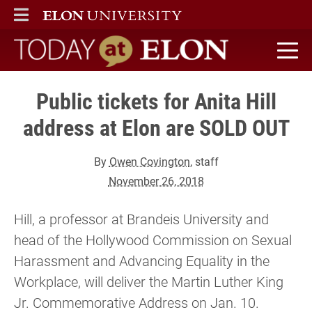
ELON
MAIN MENU
Today at Elon home
Public tickets for Anita Hill
address at Elon are SOLD OUT
By
Owen Covington
, staff
November 26, 2018
Hill, a professor at Brandeis University and
head of the Hollywood Commission on Sexual
Harassment and Advancing Equality in the
Workplace, will deliver the Martin Luther King
Jr. Commemorative Address on Jan. 10.