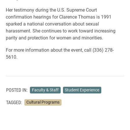
Her testimony during the U.S. Supreme Court
confirmation hearings for Clarence Thomas is 1991
sparked a national conversation about sexual
harassment. She continues to work toward increasing
parity and protection for women and minorities.
For more information about the event, call (336) 278-
5610.
POSTED IN:
Faculty & Staff
Student Experience
TAGGED:
Cultural Programs