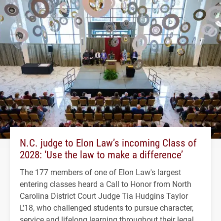
N.C. judge to Elon Law’s incoming Class of
2028: ‘Use the law to make a difference’
The 177 members of one of Elon Law's largest
entering classes heard a Call to Honor from North
Carolina District Court Judge Tia Hudgins Taylor
L'18, who challenged students to pursue character,
service and lifelong learning throughout their legal