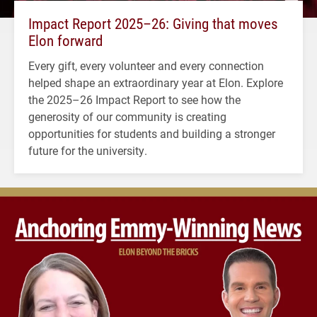
Impact Report 2025–26: Giving that moves
Elon forward
Every gift, every volunteer and every connection
helped shape an extraordinary year at Elon. Explore
the 2025–26 Impact Report to see how the
generosity of our community is creating
opportunities for students and building a stronger
future for the university.