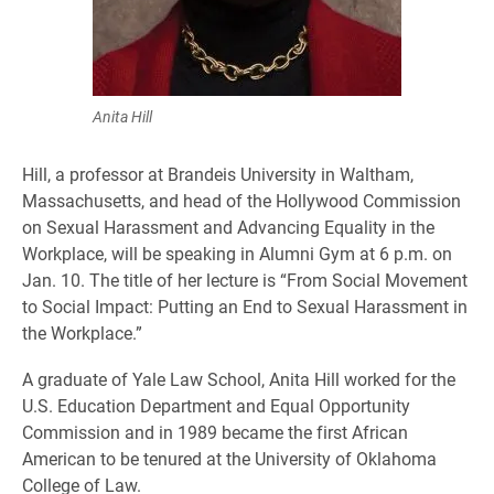
Anita Hill
Hill,
a professor at Brandeis University in Waltham,
Massachusetts, and head of the Hollywood Commission
on Sexual Harassment and Advancing Equality in the
Workplace, will be speaking in Alumni Gym at 6 p.m. on
Jan. 10. The title of her lecture is “From Social Movement
to Social Impact: Putting an End to Sexual Harassment in
the Workplace.”
A graduate of Yale Law School, Anita Hill worked for the
U.S. Education Department and Equal Opportunity
Commission and in 1989 became the first African
American to be tenured at the University of Oklahoma
College of Law.