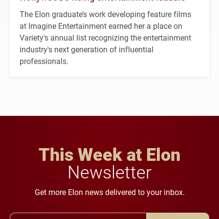
The Elon graduate’s work developing feature films
at Imagine Entertainment earned her a place on
Variety's annual list recognizing the entertainment
industry's next generation of influential
professionals.
This Week at Elon
Newsletter
Get more Elon news delivered to your inbox.
Email Address