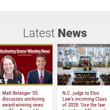
Latest
News
Matt Belanger ’05
N.C. judge to Elon
discusses anchoring
Law’s incoming Class
award-winning news
of 2028: ‘Use the law