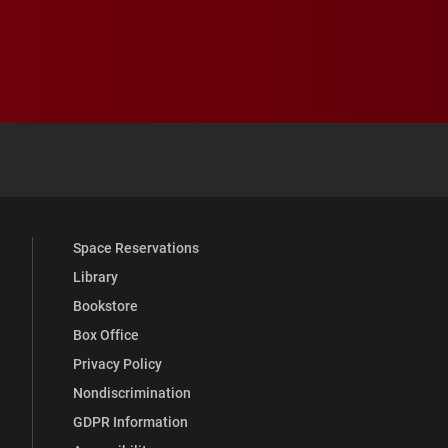
 YouTube
versity Full Social Media List
Space Reservations
Library
Bookstore
Box Office
Privacy Policy
Nondiscrimination
GDPR Information