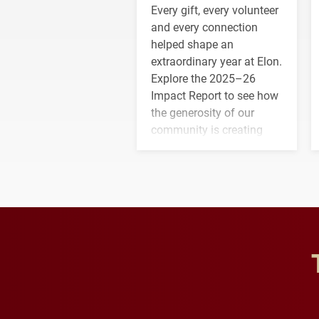
Every gift, every volunteer
and every connection
helped shape an
extraordinary year at Elon.
Explore the 2025–26
Impact Report to see how
the generosity of our
community is creating
opportunities for students
and building a stronger
future for the university.