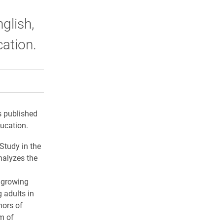
glish,
cation.
rly Twitter)
kedIn
a friend
s published
ducation.
Study in the
nalyzes the
e growing
g adults in
hors of
m of