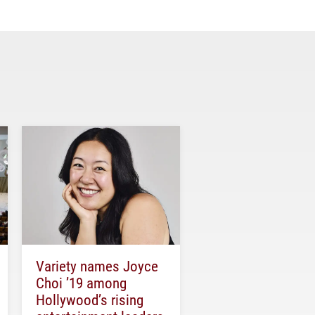
Variety names Joyce
Choi ’19 among
Hollywood’s rising