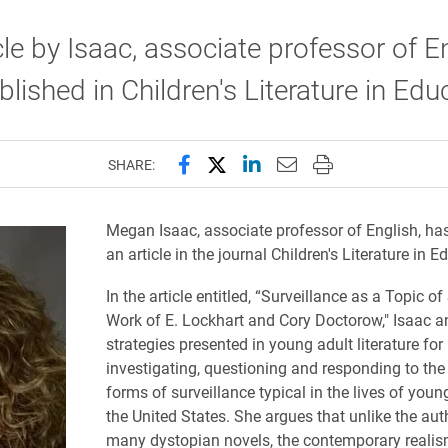
cle by Isaac, associate professor of En
lished in Children's Literature in Edu
Share this page on Facebook
Share this page on X (forme
Share this page on Lin
Email this page to 
Print this page
SHARE:
Megan Isaac, associate professor of English, ha
an article in the journal
Children's Literature in E
In the article entitled,
“Surveillance as a Topic of 
Work of E. Lockhart and Cory Doctorow," Isaac a
strategies presented in young adult literature for
investigating, questioning and responding to th
forms of surveillance typical in the lives of youn
the United States. She argues that unlike the aut
many dystopian novels, the contemporary realis