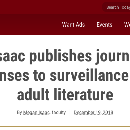
Search Today 
Want Ads
Events
We
aac publishes journa
nses to surveillance
adult literature
By
Megan Isaac
, faculty
December 19, 2018