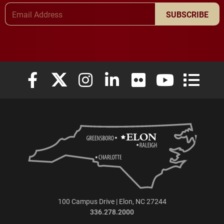
Email Address
SUBSCRIBE
Elon University Facebook
Elon University X (formerly Twitter)
Elon University Instagram
Elon University LinkedIn
Elon University Flickr
Elon University
Elon Uni
100 Campus Drive | Elon, NC 27244
336.278.2000