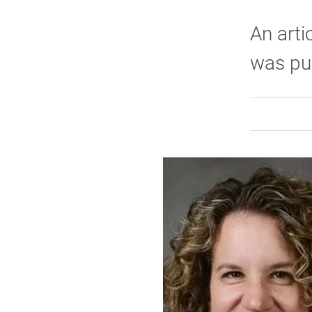
An arti
was pub