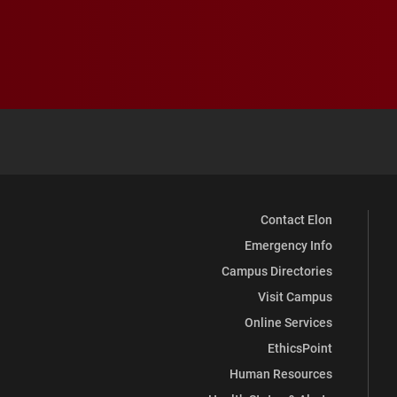
Contact Elon
Emergency Info
Campus Directories
Visit Campus
Online Services
EthicsPoint
Human Resources