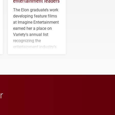
entertainment leaders
The Elon graduate’s work
developing feature films
at Imagine Entertainment
earned her a place on
Variety's annual list
recognizing the
entertainment industry's
next generation of
influential professionals.
r