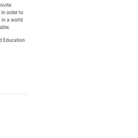
nvite
in order to
 in a world
able.
and Education