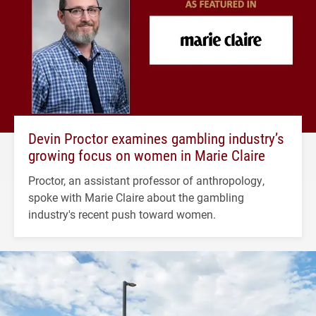
Devin Proctor examines gambling industry’s
growing focus on women in Marie Claire
Proctor, an assistant professor of anthropology,
spoke with Marie Claire about the gambling
industry's recent push toward women.