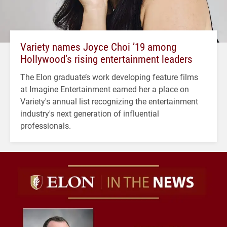
Variety names Joyce Choi ’19 among
Hollywood’s rising entertainment leaders
The Elon graduate’s work developing feature films
at Imagine Entertainment earned her a place on
Variety's annual list recognizing the entertainment
industry's next generation of influential
professionals.