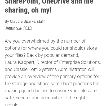
SharePoint, OneDrive and file
sharing, oh my!
By
Claudia Sparks
, staff
January 4, 2019
Are you overwhelmed by the number of
options for where you could (or should) store
your files? Back by popular demand,
Laura Kappert, Director of Enterprise Solutions,
and Cassie Lott, Systems Administrator, will
provide an overview of the primary options for
file storage and share some best practices for
making good choices to ensure your files are
safe, secure, and accessible to the right
people.