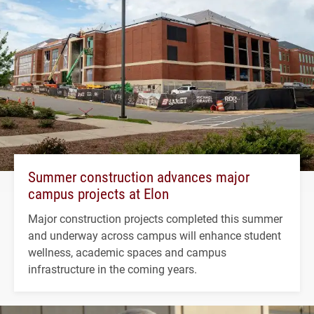
Summer construction advances major
campus projects at Elon
Major construction projects completed this summer
and underway across campus will enhance student
wellness, academic spaces and campus
infrastructure in the coming years.