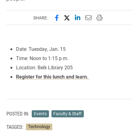
Share this page on Facebook
Share this page on X (forme
Share this page on Lin
Email this page to 
Print this page
SHARE:
Date: Tuesday, Jan. 15
Time: Noon to 1:15 p.m.
Location: Belk Library 205
Register for this lunch and learn.
POSTED IN:
Events
Faculty & Staff
TAGGED:
Technology