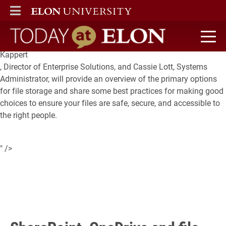
Are you overwhelmed by the number of options for where you
ELON
MAIN MENU
could (or should) store your files?
Back by popular demand
, Laura
Today at Elon home
Kappert
, Director of Enterprise Solutions, and Cassie Lott, Systems
Administrator, will provide an overview of the primary options
for file storage and share some best practices for making good
choices to ensure your files are safe, secure, and accessible to
the right people.
" />