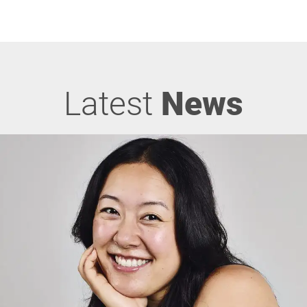
Latest
News