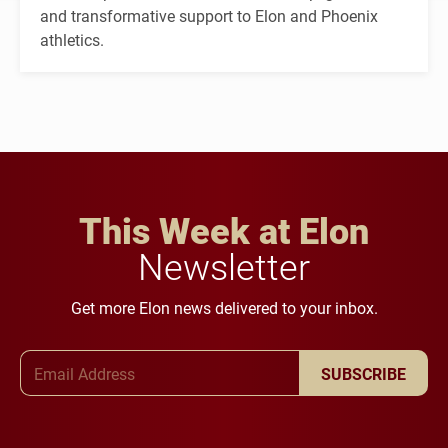
and transformative support to Elon and Phoenix
athletics.
This Week at Elon
Newsletter
Get more Elon news delivered to your inbox.
Email Address
SUBSCRIBE