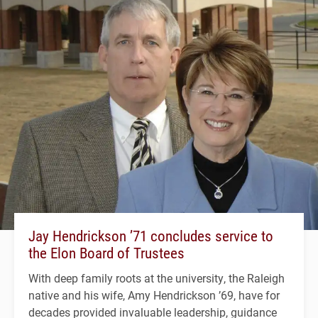
Jay Hendrickson ’71 concludes service to
the Elon Board of Trustees
With deep family roots at the university, the Raleigh
native and his wife, Amy Hendrickson ’69, have for
decades provided invaluable leadership, guidance