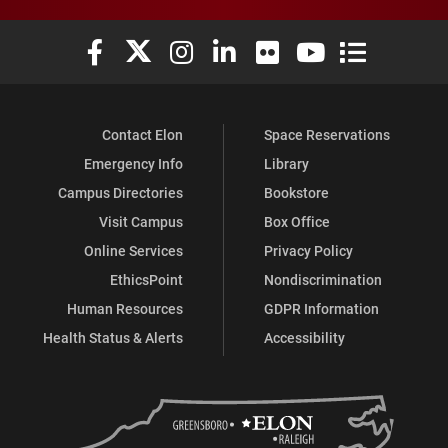
Elon University Facebook
Elon University X (formerly Twitter)
Elon University Instagram
Elon University LinkedIn
Elon University Flickr
Elon University You
Elon Universit
Contact Elon
Space Reservations
Emergency Info
Library
Campus Directories
Bookstore
Visit Campus
Box Office
Online Services
Privacy Policy
EthicsPoint
Nondiscrimination
Human Resources
GDPR Information
Health Status & Alerts
Accessibility