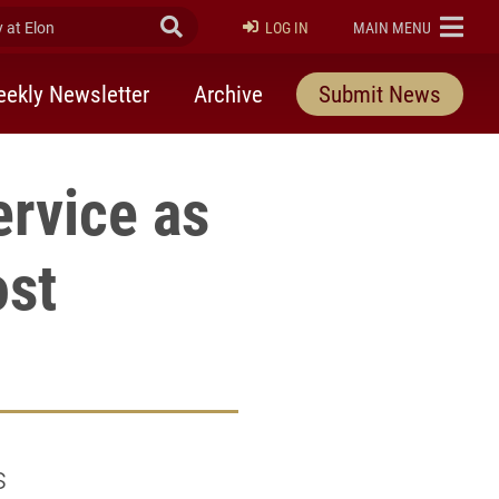
at Elon
Submit Search
ELON
LOG IN
MAIN MENU
ekly Newsletter
Archive
Submit News
rvice as
ost
s