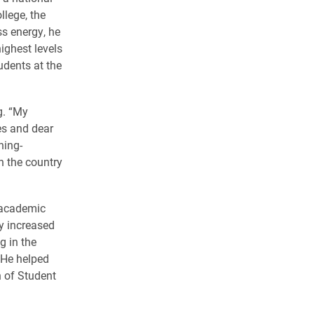
llege, the
ss energy, he
ighest levels
udents at the
g. “My
es and dear
ning-
in the country
7 academic
y increased
g in the
. He helped
n of Student