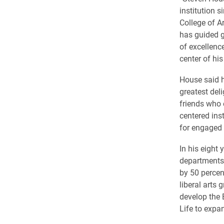
institution s
College of A
has guided g
of excellenc
center of his
House said h
greatest del
friends who 
centered inst
for engaged 
In his eight
departments
by 50 percen
liberal arts
develop the 
Life to expa