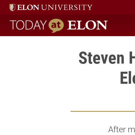
Today at Elon home
Steven 
El
After m