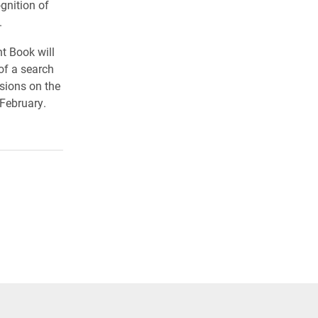
gnition of
.
t Book will
of a search
ssions on the
 February.