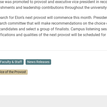
se was promoted to provost and executive vice president in reco
shments and leadership contributions throughout the university
earch for Elon’s next provost will commence this month. Presiden
arch committee that will make recommendations on the choice 
 candidates and select a group of finalists. Campus listening se
fications and qualities of the next provost will be scheduled for
Faculty & Staff
News Releases
ice of the Provost