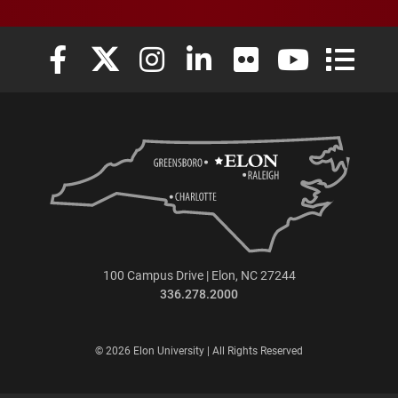
Elon University Facebook
Elon University X (formerly Twitter)
Elon University Instagram
Elon University LinkedIn
Elon University Flickr
Elon University
Elon Uni
100 Campus Drive | Elon, NC 27244
336.278.2000
© 2026 Elon University | All Rights Reserved