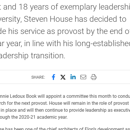
 and 18 years of exemplary leadershi
versity, Steven House has decided to
e his service as provost by the end o
r year, in line with his long-establish
eadership transition.
Share this page on Facebook
Share this page on X (forme
Share this page on Lin
Email this page to 
Print this page
SHARE:
nnie Ledoux Book will appoint a committee this month to condu
ch for the next provost. House will remain in the role of provost 
 in place and will then continue to provide leadership as executi
rough the 2020-21 academic year.
e has been one of the chief architects of Elon’s development as