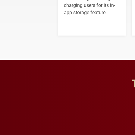
charging users for its in-
app storage feature.