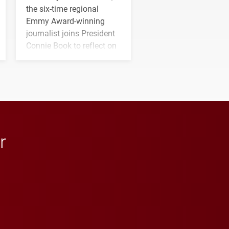
the six-time regional
Emmy Award-winning
journalist joins President
Connie Book to reflect on
his path from Elon
student media to
anchoring morning news
in Minneapolis–St. Paul.
r