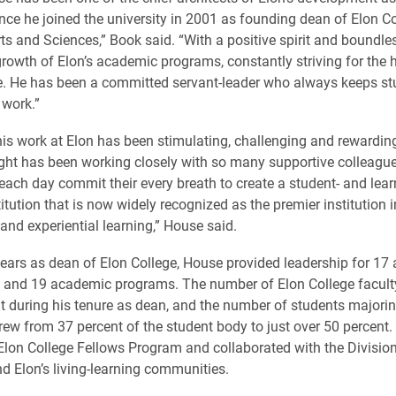
ince he joined the university in 2001 as founding dean of Elon Co
rts and Sciences,” Book said. “With a positive spirit and boundle
rowth of Elon’s academic programs, constantly striving for the h
e. He has been a committed servant-leader who always keeps st
 work.”
is work at Elon has been stimulating, challenging and rewardin
ight has been working closely with so many supportive colleagu
each day commit their every breath to create a student- and lear
itution that is now widely recognized as the premier institution 
and experiential learning,” House said.
 years as dean of Elon College, House provided leadership for 1
 and 19 academic programs. The number of Elon College facult
t during his tenure as dean, and the number of students majorin
 grew from 37 percent of the student body to just over 50 percent
Elon College Fellows Program and collaborated with the Divisio
nd Elon’s living-learning communities.