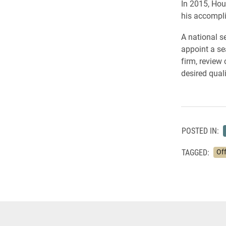
In 2015, Hou
his accompli
A national s
appoint a se
firm, review
desired quali
POSTED IN:
TAGGED:
Off