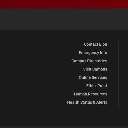
Contact Elon
Emergency Info
Campus Directories
Visit Campus
Online Services
EthicsPoint
Human Resources
Health Status & Alerts