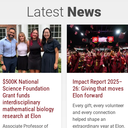
Latest
News
$500K National
Impact Report 2025–
Science Foundation
26: Giving that moves
Grant funds
Elon forward
interdisciplinary
Every gift, every volunteer
mathematical biology
and every connection
research at Elon
helped shape an
Associate Professor of
extraordinary year at Elon.