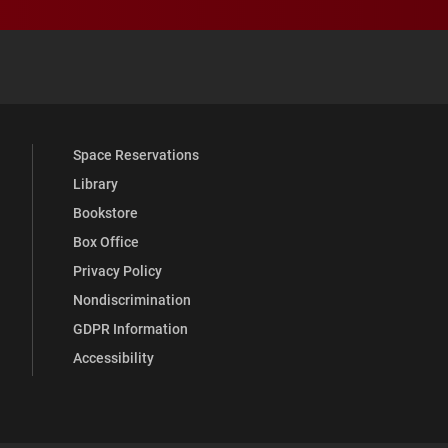
 YouTube
versity Full Social Media List
Space Reservations
Library
Bookstore
Box Office
Privacy Policy
Nondiscrimination
GDPR Information
Accessibility