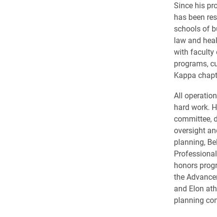
Since his pr
has been res
schools of 
law and heal
with faculty
programs, cu
Kappa chapte
All operatio
hard work. H
committee, d
oversight an
planning, Be
Professional
honors progr
the Advance
and Elon ath
planning com