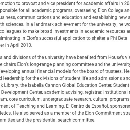
omotion to provost and vice president for academic affairs in 2
ponsible for all academic programs, overseeing Elon College an
business, communications and education and establishing new s
th sciences. In a landmark achievement for the university, he wo
 colleagues to make broad investments in academic resources a
lminating in Elon’s successful application to shelter a Phi Beta
r in April 2010.
ns and divisions of the university have benefited from House’s vi
e chairs Elon’s long-range planning committee and the universit
eveloping annual financial models for the board of trustees. He
d leadership for the divisions of student life and admissions and
lk Library, the Isabella Cannon Global Education Center, Student
 Development Center, academic advising, registrar, institutional 
am, core curriculum, undergraduate research, cultural programs,
ment of Teaching and Learning, El Centro de Español, sponsor
letics. He also served as a member of the Elon Commitment str
mittee and the presidential search committee.