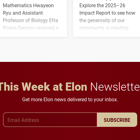
Mathematics Hwayeon
Explore the 2025–26
Ryu and Assistant
Impact Report to see how
Professor of Biology Efra
the generosity of our
Rivera-Serrano received a
community is creating
three-year, $500,138 grant
opportunities for students
to study viral myocarditis.
and building a stronger
future for the university.
This Week at Elon
Newslette
Get more Elon news delivered to your inbox.
Email Address
SUBSCRIBE