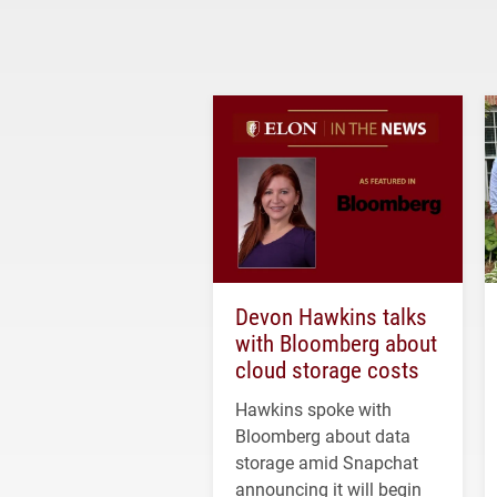
Devon Hawkins talks
with Bloomberg about
cloud storage costs
Hawkins spoke with
Bloomberg about data
storage amid Snapchat
announcing it will begin