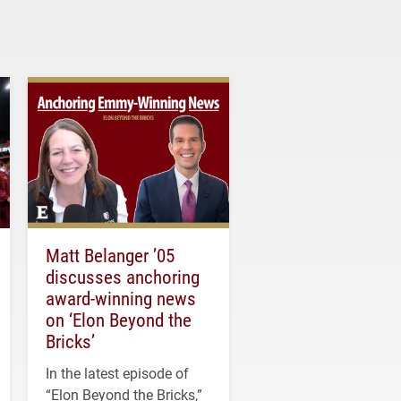
Matt Belanger ’05
discusses anchoring
award-winning news
on ‘Elon Beyond the
Bricks’
In the latest episode of
“Elon Beyond the Bricks,”