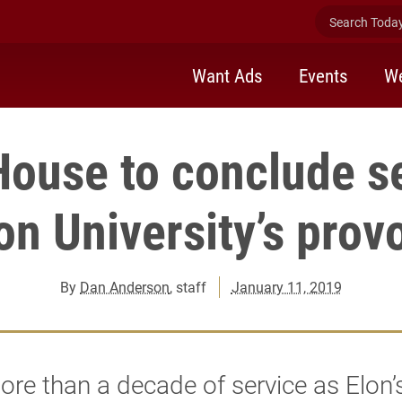
Search Today 
Want Ads
Events
We
House to conclude se
on University’s prov
By
Dan Anderson
, staff
January 11, 2019
ore than a decade of service as Elon’