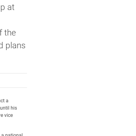
p at
f the
ed plans
rly Twitter)
kedIn
a friend
ct a
until his
ve vice
 a national