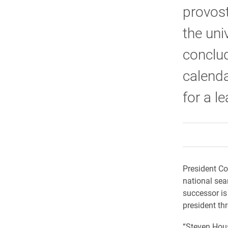
provost
the uni
conclud
calenda
for a l
President Co
national sear
successor is
president th
“Steven Hous