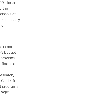
009, House
d the
chools of
rked closely
nd
sion and
y’s budget
 provides
 financial
research,
 Center for
ed programs
ategic