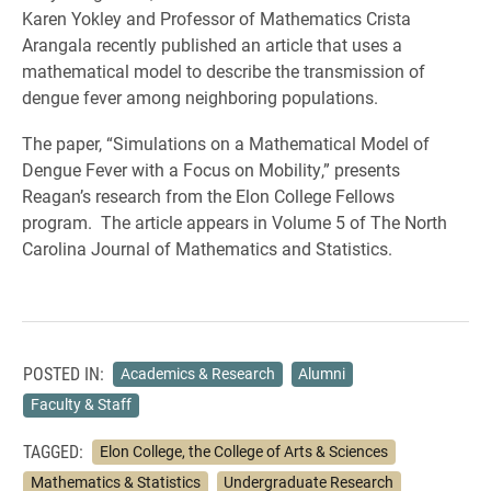
Karen Yokley and Professor of Mathematics Crista
Arangala recently published an article that uses a
mathematical model to describe the transmission of
dengue fever among neighboring populations.
The paper, “Simulations on a Mathematical Model of
Dengue Fever with a Focus on Mobility,” presents
Reagan’s research from the Elon College Fellows
program. The article appears in Volume 5 of The North
Carolina Journal of Mathematics and Statistics.
POSTED IN:
Academics & Research
Alumni
Faculty & Staff
TAGGED:
Elon College, the College of Arts & Sciences
Mathematics & Statistics
Undergraduate Research