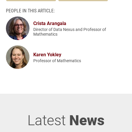
PEOPLE IN THIS ARTICLE:
Crista Arangala
Director of Data Nexus and Professor of
Mathematics
Karen Yokley
Professor of Mathematics
Latest
News