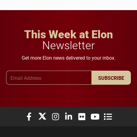
This Week at Elon
Newsletter
Get more Elon news delivered to your inbox.
Email Address
SUBSCRIBE
Elon University Facebook
Elon University X (formerly Twitter)
Elon University Instagram
Elon University LinkedIn
Elon University Flickr
Elon University You
Elon Universit