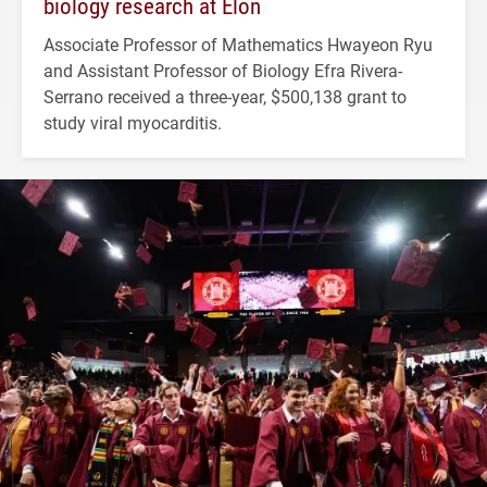
biology research at Elon
Associate Professor of Mathematics Hwayeon Ryu
and Assistant Professor of Biology Efra Rivera-
Serrano received a three-year, $500,138 grant to
study viral myocarditis.