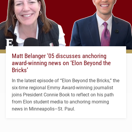
Matt Belanger ’05 discusses anchoring
award-winning news on ‘Elon Beyond the
Bricks’
In the latest episode of “Elon Beyond the Bricks,” the
six-time regional Emmy Award-winning journalist
joins President Connie Book to reflect on his path
from Elon student media to anchoring morning
news in Minneapolis–St. Paul.