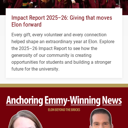
Impact Report 2025–26: Giving that moves
Elon forward
Every gift, every volunteer and every connection
helped shape an extraordinary year at Elon. Explore
the 2025–26 Impact Report to see how the
generosity of our community is creating
opportunities for students and building a stronger
future for the university.