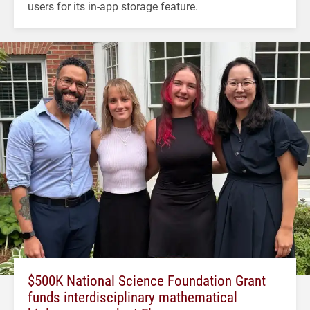
users for its in-app storage feature.
$500K National Science Foundation Grant
funds interdisciplinary mathematical