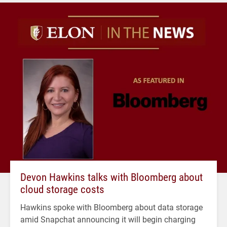
Devon Hawkins talks with Bloomberg about
cloud storage costs
Hawkins spoke with Bloomberg about data storage
amid Snapchat announcing it will begin charging