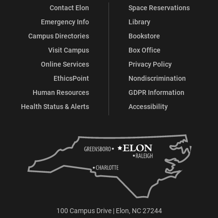
Contact Elon
Space Reservations
Emergency Info
Library
Campus Directories
Bookstore
Visit Campus
Box Office
Online Services
Privacy Policy
EthicsPoint
Nondiscrimination
Human Resources
GDPR Information
Health Status & Alerts
Accessibility
100 Campus Drive | Elon, NC 27244