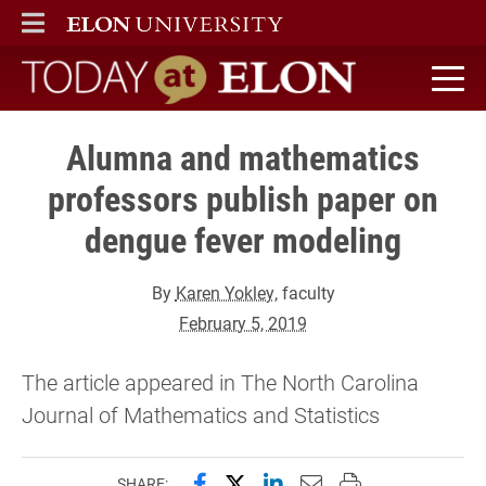
ELON
MAIN MENU
Today at Elon home
Alumna and mathematics
professors publish paper on
dengue fever modeling
By
Karen Yokley
, faculty
February 5, 2019
The article appeared in The North Carolina
Journal of Mathematics and Statistics
Share this page on Facebook
Share this page on X (forme
Share this page on Lin
Email this page to 
Print this page
SHARE: