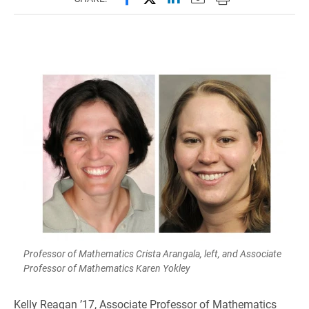
Professor of Mathematics Crista Arangala, left, and Associate
Professor of Mathematics Karen Yokley
Kelly Reagan ’17, Associate Professor of Mathematics