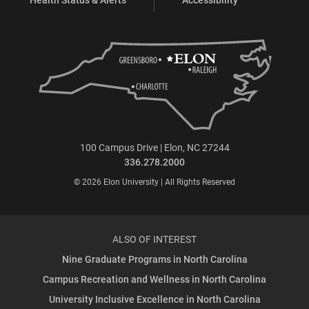
100 Campus Drive | Elon, NC 27244
336.278.2000
© 2026 Elon University | All Rights Reserved
ALSO OF INTEREST
Nine Graduate Programs in North Carolina
Campus Recreation and Wellness in North Carolina
University Inclusive Excellence in North Carolina