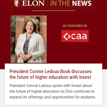
President Connie Ledoux Book discusses
the future of higher education with Invest
President Connie Ledoux spoke with Invest about
the future of higher education as Elon continues to
expand its offerings and opportunities for students.