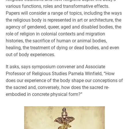
various functions, roles and transformative effects.
Papers will consider a range of topics, including the ways
the religious body is represented in art or architecture, the
agency of gendered, queer, aged and disabled bodies, the
role of religion in colonial contexts and migration
histories, the sacrifice of human or animal bodies,
healing, the treatment of dying or dead bodies, and even
out of body experiences.
It asks, says symposium convener and Associate
Professor of Religious Studies Pamela Winfield, “How
does our experience of the body shape our conceptions of
the sacred and, conversely, how does the sacred re-
embodied in concrete physical form?”