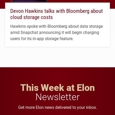
Devon Hawkins talks with Bloomberg about
cloud storage costs
Hawkins spoke with Bloomberg about data storage
amid Snapchat announcing it will begin charging
users for its in-app storage feature.
This Week at Elon
Newsletter
Get more Elon news delivered to your inbox.