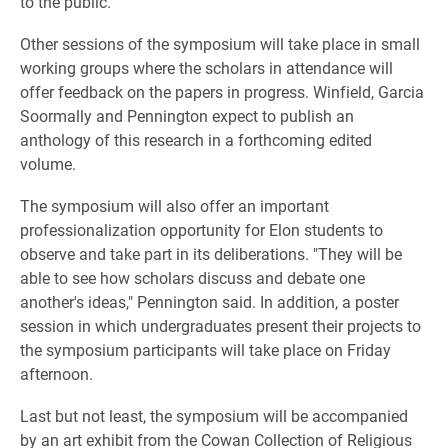
to the public.
Other sessions of the symposium will take place in small
working groups where the scholars in attendance will
offer feedback on the papers in progress. Winfield, Garcia
Soormally and Pennington expect to publish an
anthology of this research in a forthcoming edited
volume.
The symposium will also offer an important
professionalization opportunity for Elon students to
observe and take part in its deliberations. "They will be
able to see how scholars discuss and debate one
another's ideas," Pennington said. In addition, a poster
session in which undergraduates present their projects to
the symposium participants will take place on Friday
afternoon.
Last but not least, the symposium will be accompanied
by an art exhibit from the Cowan Collection of Religious