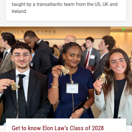
taught by a transatlantic team from the US, UK and
Ireland.
Get to know Elon Law’s Class of 2028