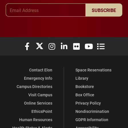
Email Address
SUBSCRIBE
Elon University Facebook
Elon University X (formerly Twitter)
Elon University Instagram
Elon University LinkedIn
Elon University Flickr
Elon University You
Elon Universit
Contact Elon
Space Reservations
Emergency Info
Library
Campus Directories
Bookstore
Visit Campus
Box Office
Online Services
Privacy Policy
EthicsPoint
Nondiscrimination
Human Resources
GDPR Information
Health Status & Alerts
Accessibility