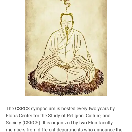
​The CSRCS symposium is hosted every two years by
Elon's Center for the Study of Religion, Culture, and
Society (CSRCS). It is organized by two Elon faculty
members from different departments who announce the