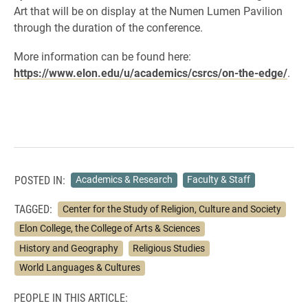
Art that will be on display at the Numen Lumen Pavilion
through the duration of the conference.
More information can be found here:
https://www.elon.edu/u/academics/csrcs/on-the-edge/
.
POSTED IN:
Academics & Research
Faculty & Staff
TAGGED:
Center for the Study of Religion, Culture and Society
Elon College, the College of Arts & Sciences
History and Geography
Religious Studies
World Languages & Cultures
PEOPLE IN THIS ARTICLE: