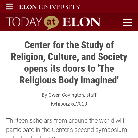
ELON
MAIN MENU
Today at Elon home
Center for the Study of
Religion, Culture, and Society
opens its doors to 'The
Religious Body Imagined'
By
Owen Covington
, staff
February 5, 2019
Thirteen scholars from around the world will
participate in the Center's second symposium