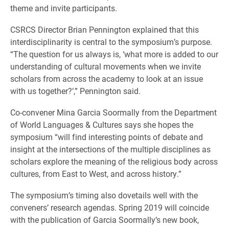
theme and invite participants.
CSRCS Director Brian Pennington explained that this
interdisciplinarity is central to the symposium’s purpose.
“The question for us always is, ‘what more is added to our
understanding of cultural movements when we invite
scholars from across the academy to look at an issue
with us together?’,” Pennington said.
Co-convener Mina Garcia Soormally from the Department
of World Languages & Cultures says she hopes the
symposium “will find interesting points of debate and
insight at the intersections of the multiple disciplines as
scholars explore the meaning of the religious body across
cultures, from East to West, and across history.”
The symposium’s timing also dovetails well with the
conveners’ research agendas. Spring 2019 will coincide
with the publication of Garcia Soormally’s new book,