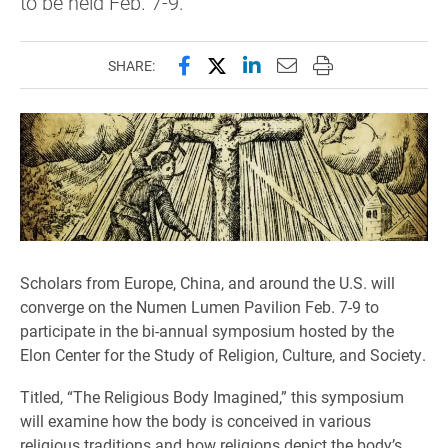
to be held Feb. 7-9.
Share this page on Facebook
Share this page on X (forme
Share this page on Lin
Email this page to 
Print this page
SHARE:
Scholars from Europe, China, and around the U.S. will
converge on the Numen Lumen Pavilion Feb. 7-9 to
participate in the bi-annual symposium hosted by the
Elon Center for the Study of Religion, Culture, and Society.
Titled, “The Religious Body Imagined,” this symposium
will examine how the body is conceived in various
religious traditions and how religions depict the body’s