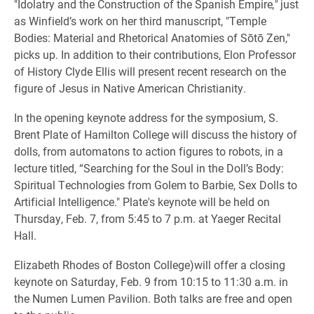
"Idolatry and the Construction of the Spanish Empire
,"
just
as Winfield’s work on her third manuscript, "Temple
Bodies: Material and Rhetorical Anatomies of Sōtō Zen,"
picks up. In addition to their contributions, Elon Professor
of History Clyde Ellis will present recent research on the
figure of Jesus in Native American Christianity.
In the opening keynote address for the symposium, S.
Brent Plate of Hamilton College will discuss the history of
dolls, from automatons to action figures to robots, in a
lecture titled, “Searching for the Soul in the Doll’s Body:
Spiritual Technologies from Golem to Barbie, Sex Dolls to
Artificial Intelligence." Plate's keynote will be held on
Thursday, Feb. 7, from 5:45 to 7 p.m. at Yaeger Recital
Hall.
Elizabeth Rhodes of Boston College)will offer a closing
keynote on Saturday, Feb. 9 from 10:15 to 11:30 a.m. in
the Numen Lumen Pavilion. Both talks are free and open