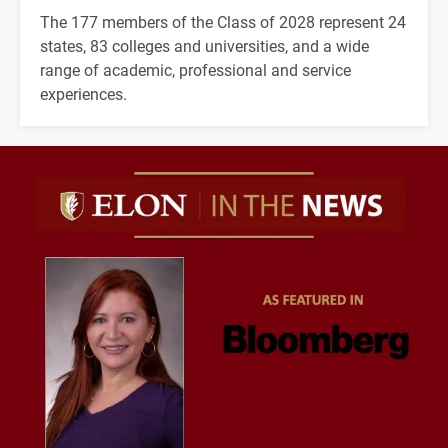
The 177 members of the Class of 2028 represent 24
states, 83 colleges and universities, and a wide
range of academic, professional and service
experiences.