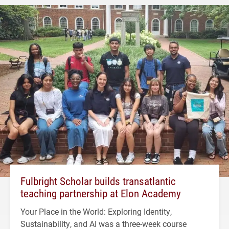
Fulbright Scholar builds transatlantic
teaching partnership at Elon Academy
Your Place in the World: Exploring Identity,
Sustainability, and AI was a three-week course