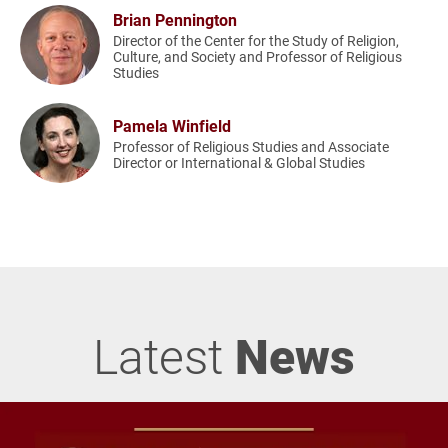
Brian Pennington
Director of the Center for the Study of Religion,
Culture, and Society and Professor of Religious
Studies
Pamela Winfield
Professor of Religious Studies and Associate
Director or International & Global Studies
Latest
News