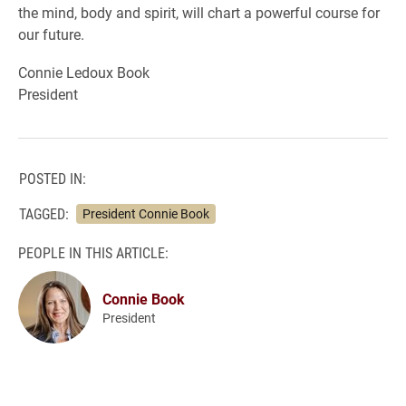
the mind, body and spirit, will chart a powerful course for
our future.
Connie Ledoux Book
President
POSTED IN:
TAGGED:
President Connie Book
PEOPLE IN THIS ARTICLE:
Connie Book
President