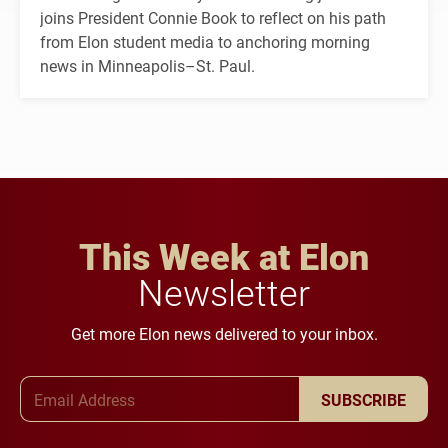
joins President Connie Book to reflect on his path
from Elon student media to anchoring morning
news in Minneapolis–St. Paul.
This Week at Elon
Newsletter
Get more Elon news delivered to your inbox.
Email Address
SUBSCRIBE