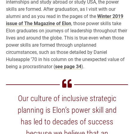
internships and study abroad or study USA, the power
skills are formed. After graduation, as I visit with our
alumni and as you read in the pages of the
Winter 2019
issue of The Magazine of Elon
, those power skills take
Elon graduates on journeys of leadership throughout their
lives and around the globe. This is true even when those
power skills are formed through unplanned
circumstances, such as those detailed by Daniel
Hulseapple ’70 in his column on the unexpected value of
being a procrastinator (
see page 34
).
Our culture of inclusive strategic
planning is Elon’s power skill and
has led to decades of success
because we believe that an