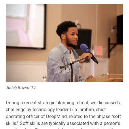
Judah Brown ’19
During a recent strategic planning retreat, we discussed a
challenge by technology leader Lila Ibrahim, chief
operating officer of DeepMind, related to the phrase “soft
skills.” Soft skills are typically associated with a person’s