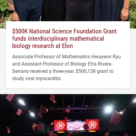
$500K National Science Foundation Grant
funds interdisciplinary mathematical
biology research at Elon
Associate Professor of Mathematics Hwayeon Ryu
and Assistant Professor of Biology Efra Rivera-
Serrano received a three-year, $500,138 grant to
study viral myocarditis.