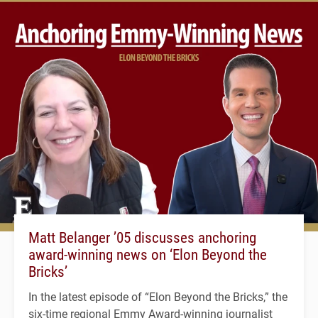
Matt Belanger ’05 discusses anchoring
award-winning news on ‘Elon Beyond the
Bricks’
In the latest episode of “Elon Beyond the Bricks,” the
six-time regional Emmy Award-winning journalist