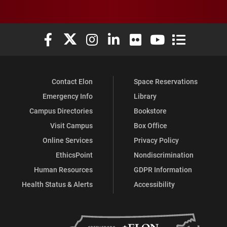
Elon University Facebook
Elon University X (formerly Twitter)
Elon University Instagram
Elon University LinkedIn
Elon University Flickr
Elon University You
Elon Universit
Contact Elon
Space Reservations
Emergency Info
Library
Campus Directories
Bookstore
Visit Campus
Box Office
Online Services
Privacy Policy
EthicsPoint
Nondiscrimination
Human Resources
GDPR Information
Health Status & Alerts
Accessibility