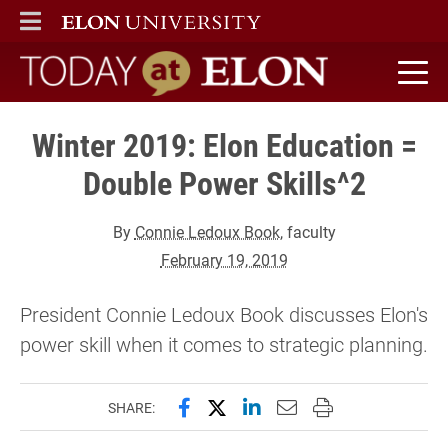
ELON
MAIN MENU
Today at Elon home
Winter 2019: Elon Education =
Double Power Skills^2
By
Connie Ledoux Book
, faculty
February 19, 2019
President Connie Ledoux Book discusses Elon's
power skill when it comes to strategic planning.
Share this page on Facebook
Share this page on X (forme
Share this page on Lin
Email this page to 
Print this page
SHARE: