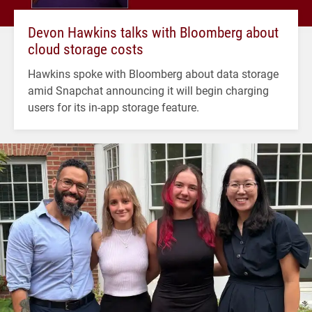
Devon Hawkins talks with Bloomberg about
cloud storage costs
Hawkins spoke with Bloomberg about data storage
amid Snapchat announcing it will begin charging
users for its in-app storage feature.