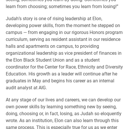
learn from choosing; sometimes you learn from losing!”
Judah’s story is one of rising leadership at Elon,
developing power skills, from the moment he stepped on
campus — from engaging in our rigorous Honors program
curriculum, serving as resident assistant in our residence
halls and apartments on campus, to providing
organizational leadership as vice president of finances in
the Elon Black Student Union and as a student
coordinator for the Center for Race, Ethnicity and Diversity
Education. His growth as a leader will continue after he
graduates in May and begins his career as an internal
audit analyst at AIG.
At any stage of our lives and careers, we can develop our
own power skills by learning something new by seeing,
doing, choosing or, in fact, losing, as Judah so eloquently
wrote. As an institution, Elon can also learn through this
same process. This is especially true for us as we enter