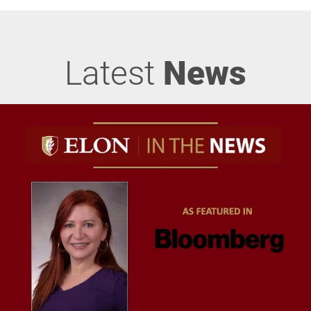
Latest
News