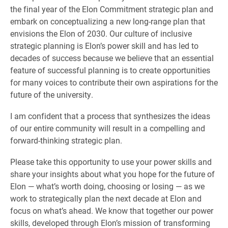
the final year of the Elon Commitment strategic plan and
embark on conceptualizing a new long-range plan that
envisions the Elon of 2030. Our culture of inclusive
strategic planning is Elon’s power skill and has led to
decades of success because we believe that an essential
feature of successful planning is to create opportunities
for many voices to contribute their own aspirations for the
future of the university.
I am confident that a process that synthesizes the ideas
of our entire community will result in a compelling and
forward-thinking strategic plan.
Please take this opportunity to use your power skills and
share your insights about what you hope for the future of
Elon — what’s worth doing, choosing or losing — as we
work to strategically plan the next decade at Elon and
focus on what’s ahead. We know that together our power
skills, developed through Elon’s mission of transforming