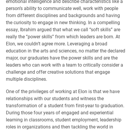
emotional intelligence and describe characteristics like a
person’s ability to communicate well, work with people
from different disciplines and backgrounds and having
the curiosity to engage in new thinking. In a compelling
essay, Ibrahim argued that what we call “soft skills” are
really the “power skills” from which leaders are born. At
Elon, we couldn’t agree more. Leveraging a broad
education in the arts and sciences, no matter the declared
major, our graduates have the power skills and are the
leaders who can work with a team to critically consider a
challenge and offer creative solutions that engage
multiple disciplines.
One of the privileges of working at Elon is that we have
relationships with our students and witness the
transformation of a student from first-year to graduation.
During those four years of engaged and experiential
learning in classrooms, student employment, leadership
roles in organizations and then tackling the world in