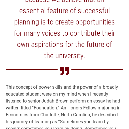
essential feature of successful
planning is to create opportunities
for many voices to contribute their
own aspirations for the future of
the university.
This concept of power skills and the power of a broadly
educated student were on my mind when I recently
listened to senior Judah Brown perform an essay he had
written titled “Foundation.” An Honors Fellow majoring in
Economics from Charlotte, North Carolina, he described
his journey of learning as “Sometimes you learn by
seeing; sometimes you learn by doing. Sometimes you