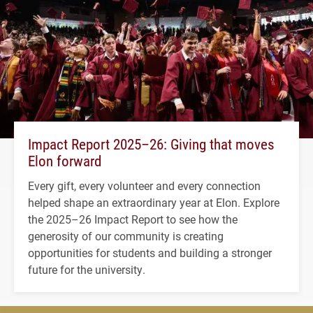
Impact Report 2025–26: Giving that moves
Elon forward
Every gift, every volunteer and every connection
helped shape an extraordinary year at Elon. Explore
the 2025–26 Impact Report to see how the
generosity of our community is creating
opportunities for students and building a stronger
future for the university.