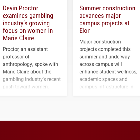
Devin Proctor
Summer construction
examines gambling
advances major
industry’s growing
campus projects at
focus on women in
Elon
Marie Claire
Major construction
Proctor, an assistant
projects completed this
professor of
summer and underway
anthropology, spoke with
across campus will
Marie Claire about the
enhance student wellness,
gambling industry's recent
academic spaces and
push toward women.
campus infrastructure in
the coming years.