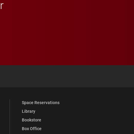
r
 YouTube
versity Full Social Media List
Space Reservations
Library
Bookstore
Box Office