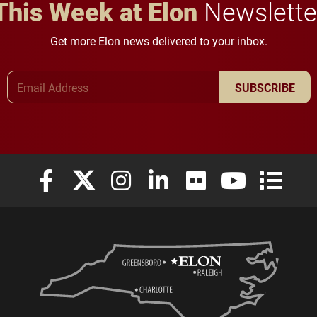
This Week at Elon
Newslette
Get more Elon news delivered to your inbox.
Email Address
SUBSCRIBE
Elon University Facebook
Elon University X (formerly Twitter)
Elon University Instagram
Elon University LinkedIn
Elon University Flickr
Elon University
Elon Uni