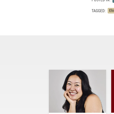
TAGGED:
El