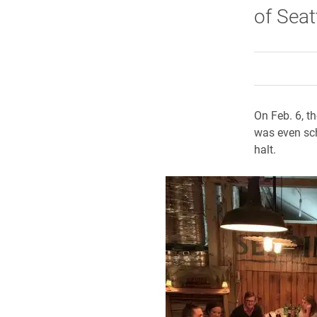
of Seat
On Feb. 6, t
was even sch
halt.