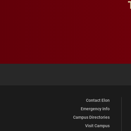
Contact Elon
Emergency Info
Campus Directories
Visit Campus