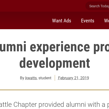
Search Today 
Want Ads
Events
We
lumni experience pr
development
By
kwatts
, student
February 21, 2019
ttle Chapter provided alumni with a 