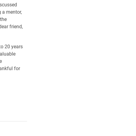
iscussed
g a mentor,
 the
ear friend,
to 20 years
valuable
e
ankful for