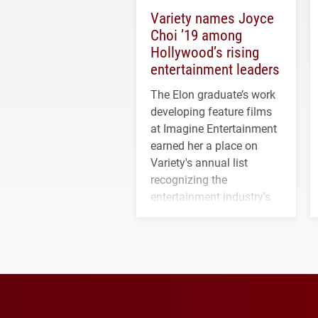
Variety names Joyce
Choi ’19 among
Hollywood’s rising
entertainment leaders
The Elon graduate’s work
developing feature films
at Imagine Entertainment
earned her a place on
Variety's annual list
recognizing the
entertainment industry's
next generation of
influential professionals.