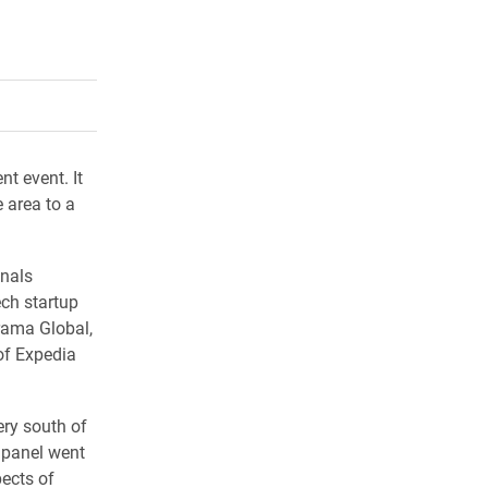
rly Twitter)
kedIn
a friend
t event. It
 area to a
onals
ch startup
ama Global,
of Expedia
ery south of
 panel went
pects of