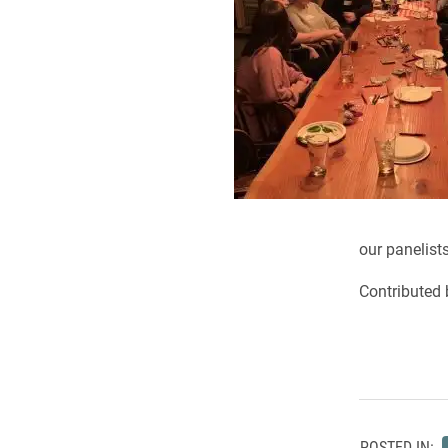
our panelists
Contributed 
POSTED IN: