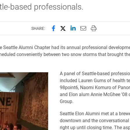
tle-based professionals.
Share this page on Facebook
Share this page on X (forme
Share this page on Lin
Email this page to 
Print this page
SHARE:
he Seattle Alumni Chapter had its annual professional developmen
eduled conveniently between two snow storms that brought the
A panel of Seattle-based professi
included Lauren Gums of health te
98point6, Naomi Komuro of Panor
and Elon alum Annie McGhee '08 
Group.
Seattle Elon Alumni met at a brew
downtown and the conversational
right up until closing time. The as