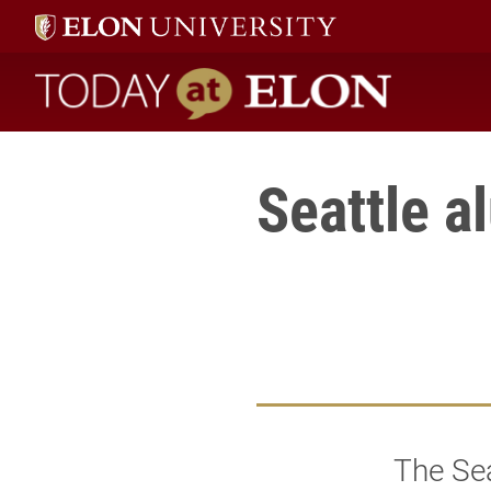
Today at Elon home
Seattle a
The Sea