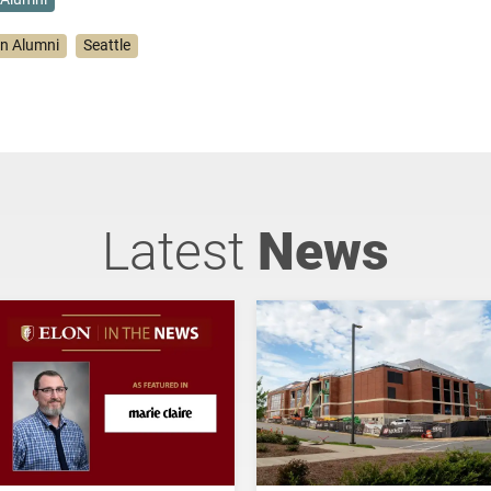
on Alumni
Seattle
Latest
News