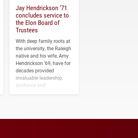
Jay Hendrickson ’71
concludes service to
the Elon Board of
Trustees
With deep family roots at
the university, the Raleigh
native and his wife, Amy
Hendrickson ’69, have for
decades provided
invaluable leadership,
guidance and
transformative support to
Elon and Phoenix
athletics.