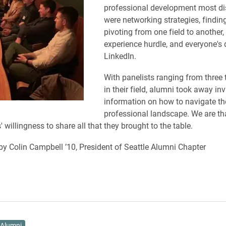
professional development most d
were networking strategies, findin
pivoting from one field to another,
experience hurdle, and everyone's d
LinkedIn.
With panelists ranging from three 
in their field, alumni took away in
information on how to navigate th
professional landscape. We are th
' willingness to share all that they brought to the table.
by Colin Campbell ’10, President of Seattle Alumni Chapter
Alumni