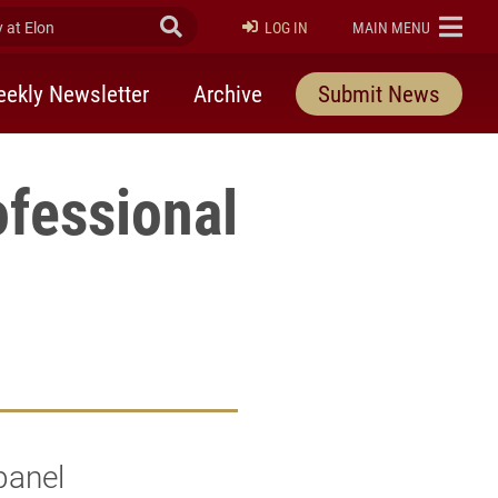
at Elon
Submit Search
ELON
LOG IN
MAIN MENU
ekly Newsletter
Archive
Submit News
ofessional
panel