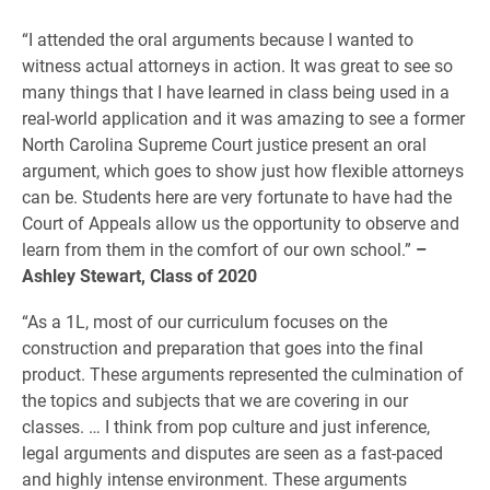
“I attended the oral arguments because I wanted to
witness actual attorneys in action. It was great to see so
many things that I have learned in class being used in a
real-world application and it was amazing to see a former
North Carolina Supreme Court justice present an oral
argument, which goes to show just how flexible attorneys
can be. Students here are very fortunate to have had the
Court of Appeals allow us the opportunity to observe and
learn from them in the comfort of our own school.”
–
Ashley Stewart, Class of 2020
“As a 1L, most of our curriculum focuses on the
construction and preparation that goes into the final
product. These arguments represented the culmination of
the topics and subjects that we are covering in our
classes. … I think from pop culture and just inference,
legal arguments and disputes are seen as a fast-paced
and highly intense environment. These arguments