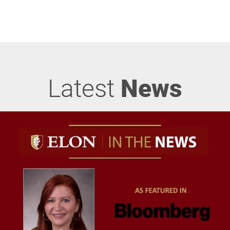
Latest
News