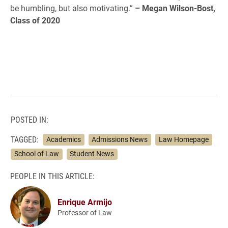
be humbling, but also motivating.”
– Megan Wilson-Bost,
Class of 2020
POSTED IN:
TAGGED:
Academics
Admissions News
Law Homepage
School of Law
Student News
PEOPLE IN THIS ARTICLE:
Enrique Armijo
Professor of Law