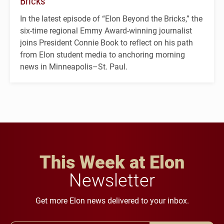
Bricks’
In the latest episode of “Elon Beyond the Bricks,” the
six-time regional Emmy Award-winning journalist
joins President Connie Book to reflect on his path
from Elon student media to anchoring morning
news in Minneapolis–St. Paul.
This Week at Elon
Newsletter
Get more Elon news delivered to your inbox.