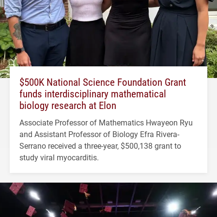
$500K National Science Foundation Grant
funds interdisciplinary mathematical
biology research at Elon
Associate Professor of Mathematics Hwayeon Ryu
and Assistant Professor of Biology Efra Rivera-
Serrano received a three-year, $500,138 grant to
study viral myocarditis.