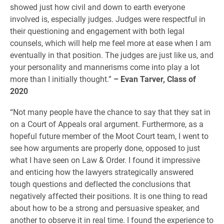
showed just how civil and down to earth everyone
involved is, especially judges. Judges were respectful in
their questioning and engagement with both legal
counsels, which will help me feel more at ease when I am
eventually in that position. The judges are just like us, and
your personality and mannerisms come into play a lot
more than I initially thought.”
– Evan Tarver, Class of
2020
“Not many people have the chance to say that they sat in
on a Court of Appeals oral argument. Furthermore, as a
hopeful future member of the Moot Court team, I went to
see how arguments are properly done, opposed to just
what I have seen on Law & Order. I found it impressive
and enticing how the lawyers strategically answered
tough questions and deflected the conclusions that
negatively affected their positions. It is one thing to read
about how to be a strong and persuasive speaker, and
another to observe it in real time. I found the experience to