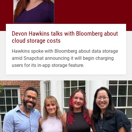
Devon Hawkins talks with Bloomberg about
cloud storage costs
Hawkins spoke with Bloomberg about data storage
amid Snapchat announcing it will begin charging
users for its in-app storage feature.