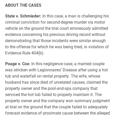
ABOUT THE CASES
State v. Schmieder:
In this case, a man is challenging his
criminal conviction for second-degree murder via motor
vehicle on the ground the trial court erroneously admitted
evidence concerning his previous driving record without
demonstrating that those incidents were similar enough
to the offense for which he was being tried, in violation of
Evidence Rule 404(b).
Poage v. Cox:
In this negligence case, a married couple
was stricken with Legionnaires’ Disease after using a hot
tub and waterfall on rental property. The wife, whose
husband has since died of unrelated causes, claimed the
property owner and the pool-and-spa company that
serviced the hot tub failed to properly maintain it. The
property owner and the company won summary judgment
at trial on the ground that the couple failed to adequately
forecast evidence of proximate cause between the alleged