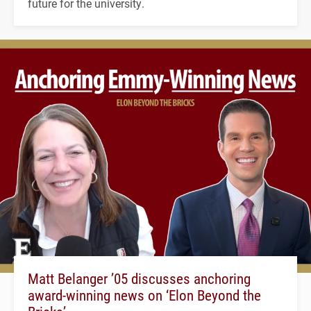
future for the university.
Matt Belanger ’05 discusses anchoring
award-winning news on ‘Elon Beyond the