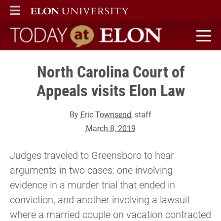
ELON
MAIN MENU
Today at Elon home
North Carolina Court of
Appeals visits Elon Law
By
Eric Townsend
, staff
March 8, 2019
Judges traveled to Greensboro to hear
arguments in two cases: one involving
evidence in a murder trial that ended in
conviction, and another involving a lawsuit
where a married couple on vacation contracted