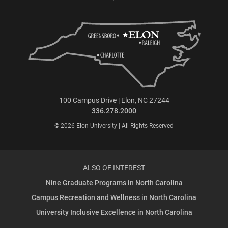
100 Campus Drive | Elon, NC 27244
336.278.2000
© 2026 Elon University | All Rights Reserved
ALSO OF INTEREST
Nine Graduate Programs in North Carolina
Campus Recreation and Wellness in North Carolina
University Inclusive Excellence in North Carolina