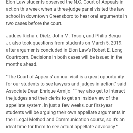
Elon Law students observed the N.C. Court of Appeals in
action this week when a three-judge panel visited the law
school in downtown Greensboro to hear oral arguments in
two cases before the court.
Judges Richard Dietz, John M. Tyson, and Philip Berger
Jr. also took questions from students on March 5, 2019,
after arguments concluded in Elon Law’s Robert E. Long
Courtroom. Decisions in both cases will be issued in the
months ahead.
“The Court of Appeals’ annual visit is a great opportunity
for our students to see lawyers and judges in action,” said
Associate Dean Enrique Armijo. “They also get to interact
the judges and their clerks to get an inside view of the
appellate system. In just a few weeks, our first-year
students will be arguing their own appellate arguments in
their Legal Method and Communication course, so it’s an
ideal time for them to see actual appellate advocacy.”