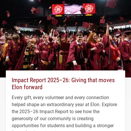
Impact Report 2025–26: Giving that moves
Elon forward
Every gift, every volunteer and every connection
helped shape an extraordinary year at Elon. Explore
the 2025–26 Impact Report to see how the
generosity of our community is creating
opportunities for students and building a stronger