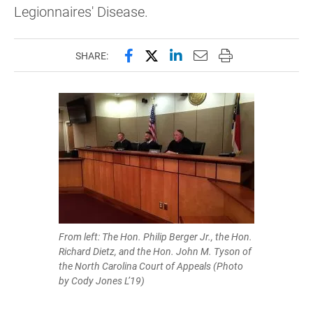
Legionnaires' Disease.
Share this page on Facebook
Share this page on X (forme
Share this page on Lin
Email this page to 
Print this page
SHARE:
From left: The Hon. Philip Berger Jr., the Hon.
Richard Dietz, and the Hon. John M. Tyson of
the North Carolina Court of Appeals (Photo
by Cody Jones L’19)