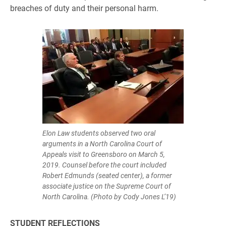
breaches of duty and their personal harm.
Elon Law students observed two oral
arguments in a North Carolina Court of
Appeals visit to Greensboro on March 5,
2019. Counsel before the court included
Robert Edmunds (seated center), a former
associate justice on the Supreme Court of
North Carolina. (Photo by Cody Jones L’19)
STUDENT REFLECTIONS