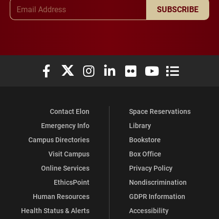
Email Address
SUBSCRIBE
Elon University Facebook
Elon University X (formerly Twitter)
Elon University Instagram
Elon University LinkedIn
Elon University Flickr
Elon University You
Elon Universit
Contact Elon
Space Reservations
Emergency Info
Library
Campus Directories
Bookstore
Visit Campus
Box Office
Online Services
Privacy Policy
EthicsPoint
Nondiscrimination
Human Resources
GDPR Information
Health Status & Alerts
Accessibility