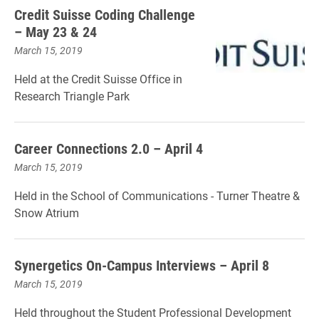
Credit Suisse Coding Challenge
– May 23 & 24
March 15, 2019
Held at the Credit Suisse Office in
Research Triangle Park
Career Connections 2.0 – April 4
March 15, 2019
Held in the School of Communications - Turner Theatre &
Snow Atrium
Synergetics On-Campus Interviews – April 8
March 15, 2019
Held throughout the Student Professional Development