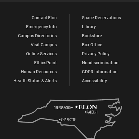
Contact Elon
Space Reservations
Emergency Info
Library
Campus Directories
Bookstore
Visit Campus
Box Office
Online Services
Privacy Policy
EthicsPoint
Nondiscrimination
Human Resources
GDPR Information
Health Status & Alerts
Accessibility