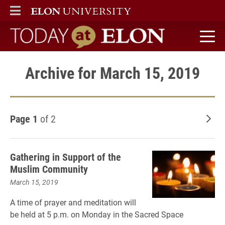
ELON
MAIN MENU
Today at Elon home
Archive for March 15, 2019
Page 1
of 2
Old
Gathering in Support of the
Muslim Community
March 15, 2019
A time of prayer and meditation
will
be held at 5 p.m. on Monday in the Sacred Space