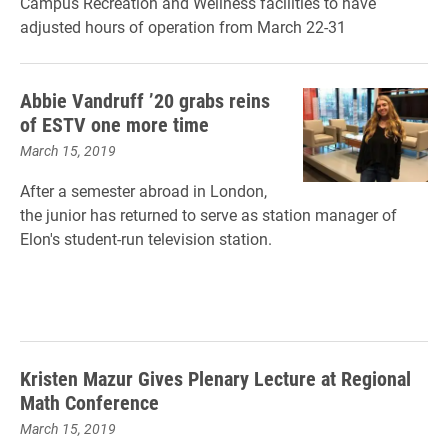
Campus Recreation and Wellness facilities to have
adjusted hours of operation from March 22-31
Abbie Vandruff ’20 grabs reins
of ESTV one more time
March 15, 2019
After a semester abroad in London,
the junior has returned to serve as station manager of
Elon's student-run television station.
Kristen Mazur Gives Plenary Lecture at Regional
Math Conference
March 15, 2019