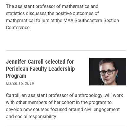
The assistant professor of mathematics and
statistics discusses the positive outcomes of
mathematical failure at the MAA Southeastern Section
Conference
Jennifer Carroll selected for
Periclean Faculty Leadership
Program
March 15, 2019
Carroll, an assistant professor of anthropology, will work
with other members of her cohort in the program to
develop new courses focused around civil engagement
and social responsibility.