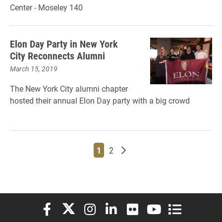
Center - Moseley 140
Elon Day Party in New York
City Reconnects Alumni
March 15, 2019
The New York City alumni chapter
hosted their annual Elon Day party with a big crowd
Page
Page
Older posts
1
2
Elon University Facebook
Elon University X (formerly Twitter)
Elon University Instagram
Elon University LinkedIn
Elon University Flickr
Elon University You
Elon Universit