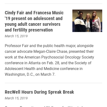
Cindy Fair and Francesa Music
'19 present on adolescent and
young adult cancer survivors
and fertility preservation
March 15, 2019
Professor Fair and the public health major, alongside
cancer advocate Megan-Claire Chase, presented their
work at the American Psychosocial Oncology Society
conference in Atlanta on Feb. 28, and the Society of
Adolescent Health and Medicine conference in
Washington, D.C., on March 7.
RecWell Hours During Spreak Break
March 15, 2019