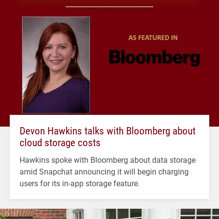
Devon Hawkins talks with Bloomberg about
cloud storage costs
Hawkins spoke with Bloomberg about data storage
amid Snapchat announcing it will begin charging
users for its in-app storage feature.