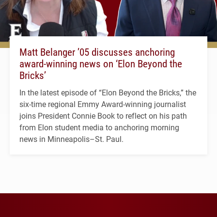
Matt Belanger ’05 discusses anchoring
award-winning news on ‘Elon Beyond the
Bricks’
In the latest episode of “Elon Beyond the Bricks,” the
six-time regional Emmy Award-winning journalist
joins President Connie Book to reflect on his path
from Elon student media to anchoring morning
news in Minneapolis–St. Paul.