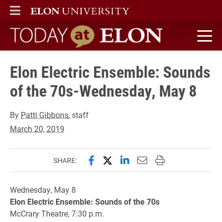
ELON
MAIN MENU
Today at Elon home
Elon Electric Ensemble: Sounds
of the 70s-Wednesday, May 8
By
Patti Gibbons
, staff
March 20, 2019
Share this page on Facebook
Share this page on X (forme
Share this page on Lin
Email this page to 
Print this page
SHARE:
Wednesday, May 8
Elon Electric Ensemble: Sounds of the 70s
McCrary Theatre, 7:30 p.m.