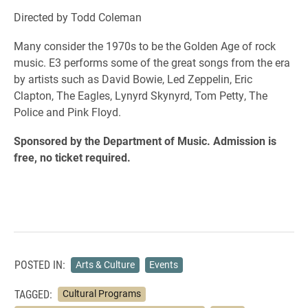
Directed by Todd Coleman
Many consider the 1970s to be the Golden Age of rock
music. E3 performs some of the great songs from the era
by artists such as David Bowie, Led Zeppelin, Eric
Clapton, The Eagles, Lynyrd Skynyrd, Tom Petty, The
Police and Pink Floyd.
Sponsored by the Department of Music. Admission is
free, no ticket required.
POSTED IN:
Arts & Culture
Events
TAGGED:
Cultural Programs