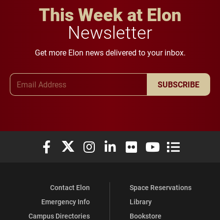
This Week at Elon
Newsletter
Get more Elon news delivered to your inbox.
Email Address
SUBSCRIBE
Elon University Facebook
Elon University X (formerly Twitter)
Elon University Instagram
Elon University LinkedIn
Elon University Flickr
Elon University You
Elon Universit
Contact Elon
Space Reservations
Emergency Info
Library
Campus Directories
Bookstore