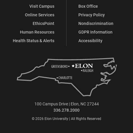
Visit Campus
Box Office
Online Services
Privacy Policy
EthicsPoint
Nondiscrimination
Human Resources
GDPR Information
Health Status & Alerts
Accessibility
100 Campus Drive | Elon, NC 27244
336.278.2000
© 2026 Elon University | All Rights Reserved