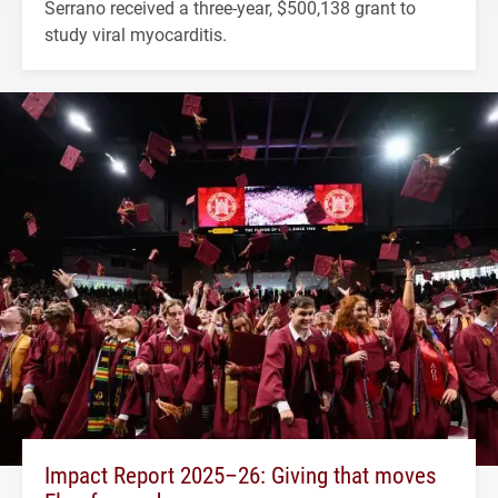
Serrano received a three-year, $500,138 grant to
study viral myocarditis.
Impact Report 2025–26: Giving that moves