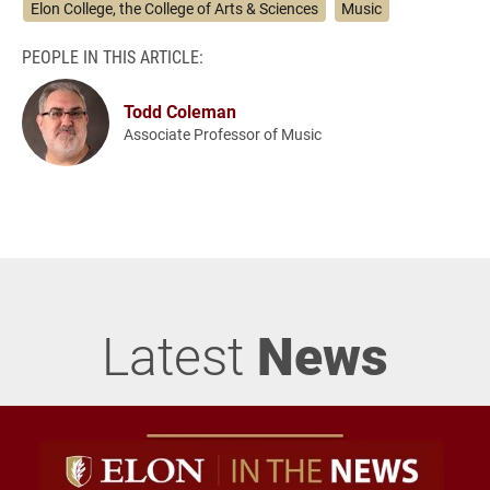
Elon College, the College of Arts & Sciences
Music
PEOPLE IN THIS ARTICLE:
Todd Coleman
Associate Professor of Music
Latest
News