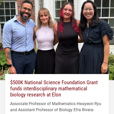
$500K National Science Foundation Grant
funds interdisciplinary mathematical
biology research at Elon
Associate Professor of Mathematics Hwayeon Ryu
and Assistant Professor of Biology Efra Rivera-