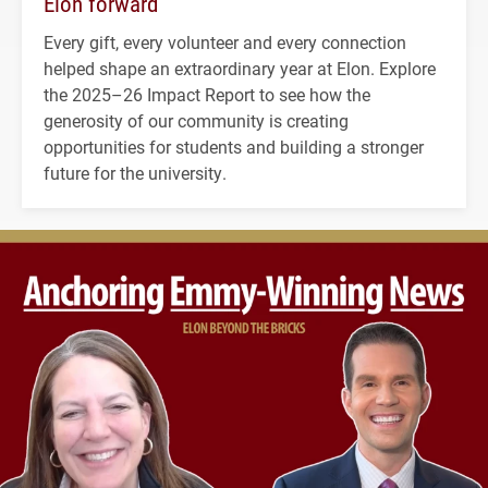
Elon forward
Every gift, every volunteer and every connection
helped shape an extraordinary year at Elon. Explore
the 2025–26 Impact Report to see how the
generosity of our community is creating
opportunities for students and building a stronger
future for the university.