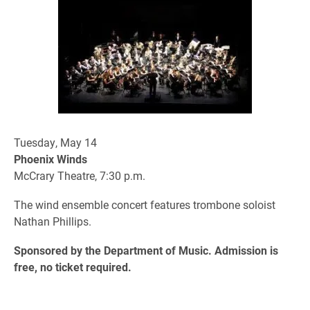
Tuesday, May 14
Phoenix Winds
McCrary Theatre, 7:30 p.m.
The wind ensemble concert features trombone soloist
Nathan Phillips.
Sponsored by the Department of Music. Admission is
free, no ticket required.