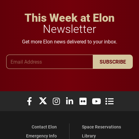
This Week at Elon
Newsletter
Get more Elon news delivered to your inbox.
Email Address
SUBSCRIBE
Elon University Facebook
Elon University X (formerly Twitter)
Elon University Instagram
Elon University LinkedIn
Elon University Flickr
Elon University You
Elon Universit
Contact Elon
Space Reservations
Emergency Info
Library