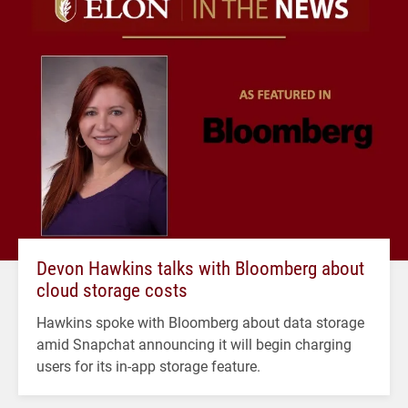
Devon Hawkins talks with Bloomberg about
cloud storage costs
Hawkins spoke with Bloomberg about data storage
amid Snapchat announcing it will begin charging
users for its in-app storage feature.