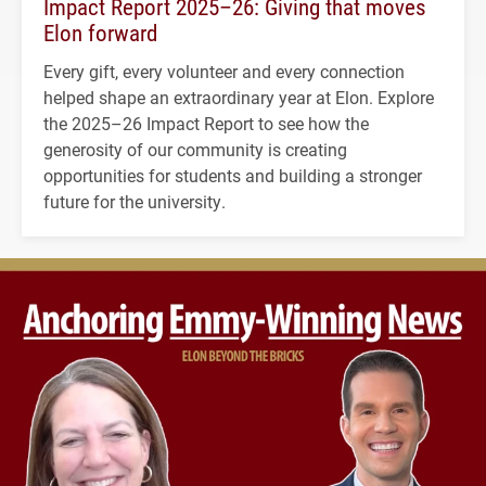
Impact Report 2025–26: Giving that moves
Elon forward
Every gift, every volunteer and every connection
helped shape an extraordinary year at Elon. Explore
the 2025–26 Impact Report to see how the
generosity of our community is creating
opportunities for students and building a stronger
future for the university.