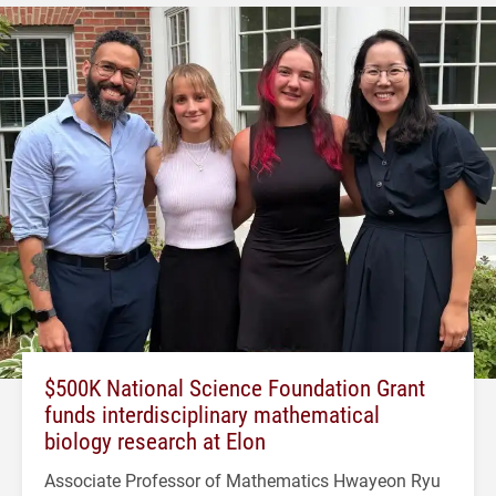
$500K National Science Foundation Grant
funds interdisciplinary mathematical
biology research at Elon
Associate Professor of Mathematics Hwayeon Ryu