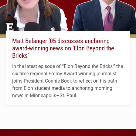
Matt Belanger ’05 discusses anchoring
award-winning news on ‘Elon Beyond the
Bricks’
In the latest episode of “Elon Beyond the Bricks,” the
six-time regional Emmy Award-winning journalist
joins President Connie Book to reflect on his path
from Elon student media to anchoring morning
news in Minneapolis–St. Paul.