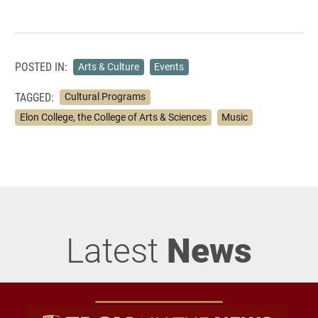
POSTED IN:
Arts & Culture
Events
TAGGED:
Cultural Programs
Elon College, the College of Arts & Sciences
Music
Latest
News