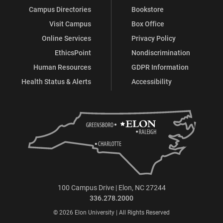
Campus Directories
Bookstore
Visit Campus
Box Office
Online Services
Privacy Policy
EthicsPoint
Nondiscrimination
Human Resources
GDPR Information
Health Status & Alerts
Accessibility
100 Campus Drive | Elon, NC 27244
336.278.2000
© 2026 Elon University | All Rights Reserved