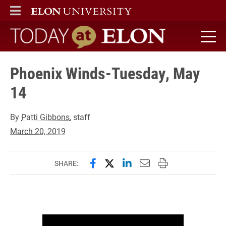
ELON
MAIN MENU
Today at Elon home
Phoenix Winds-Tuesday, May
14
By
Patti Gibbons
, staff
March 20, 2019
Share this page on Facebook
Share this page on X (forme
Share this page on Lin
Email this page to 
Print this page
SHARE: