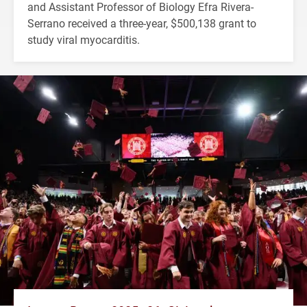
and Assistant Professor of Biology Efra Rivera-
Serrano received a three-year, $500,138 grant to
study viral myocarditis.