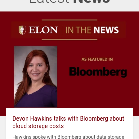
Devon Hawkins talks with Bloomberg about
cloud storage costs
Hawkins spoke with Bloomberg about data storage