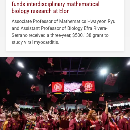
funds interdisciplinary mathematical
biology research at Elon
Associate Professor of Mathematics Hwayeon Ryu
and Assistant Professor of Biology Efra Rivera-
Serrano received a three-year, $500,138 grant to
study viral myocarditis.