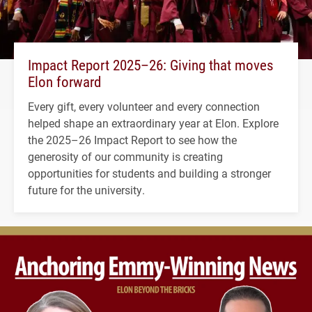
Impact Report 2025–26: Giving that moves
Elon forward
Every gift, every volunteer and every connection
helped shape an extraordinary year at Elon. Explore
the 2025–26 Impact Report to see how the
generosity of our community is creating
opportunities for students and building a stronger
future for the university.