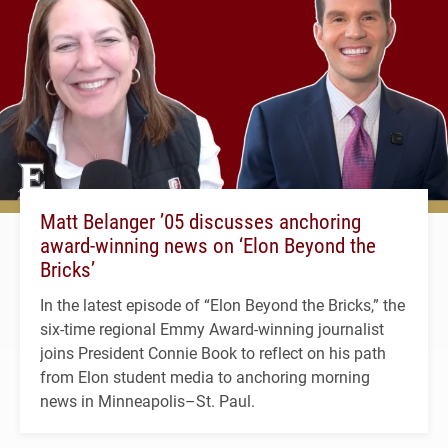
Matt Belanger ’05 discusses anchoring
award-winning news on ‘Elon Beyond the
Bricks’
In the latest episode of “Elon Beyond the Bricks,” the
six-time regional Emmy Award-winning journalist
joins President Connie Book to reflect on his path
from Elon student media to anchoring morning
news in Minneapolis–St. Paul.