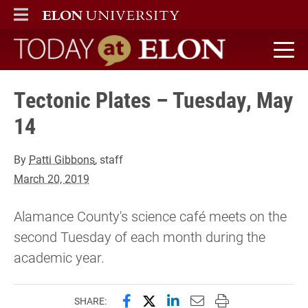
ELON
MAIN MENU
Today at Elon home
Tectonic Plates – Tuesday, May
14
By
Patti Gibbons
, staff
March 20, 2019
Alamance County's science café meets on the
second Tuesday of each month during the
academic year.
Share this page on Facebook
Share this page on X (forme
Share this page on Lin
Email this page to 
Print this page
SHARE: