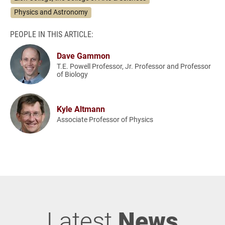
Physics and Astronomy
PEOPLE IN THIS ARTICLE:
Dave Gammon
T.E. Powell Professor, Jr. Professor and Professor
of Biology
Kyle Altmann
Associate Professor of Physics
Latest
News