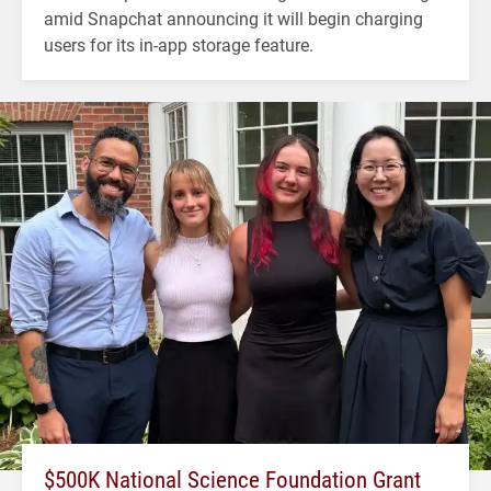
amid Snapchat announcing it will begin charging
users for its in-app storage feature.
$500K National Science Foundation Grant