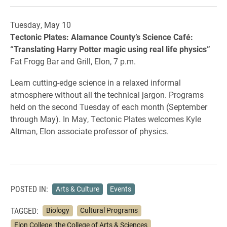
Tuesday, May 10
Tectonic Plates: Alamance County’s Science Café:
“Translating Harry Potter magic using real life physics”
Fat Frogg Bar and Grill, Elon, 7 p.m.
Learn cutting-edge science in a relaxed informal
atmosphere without all the technical jargon. Programs
held on the second Tuesday of each month (September
through May). In May, Tectonic Plates welcomes Kyle
Altman, Elon associate professor of physics.
POSTED IN:
Arts & Culture
Events
TAGGED:
Biology
Cultural Programs
Elon College, the College of Arts & Sciences