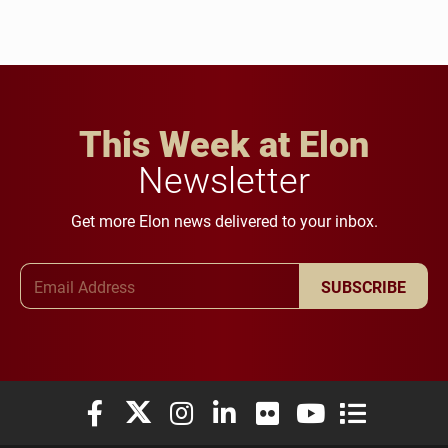
This Week at Elon
Newsletter
Get more Elon news delivered to your inbox.
Email Address
SUBSCRIBE
Elon University Facebook
Elon University X (formerly Twitter)
Elon University Instagram
Elon University LinkedIn
Elon University Flickr
Elon University You
Elon Universit