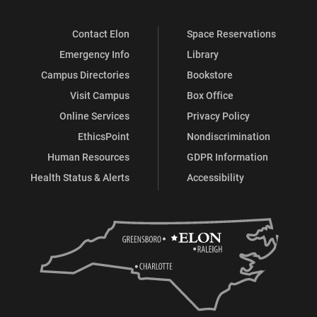
Contact Elon
Space Reservations
Emergency Info
Library
Campus Directories
Bookstore
Visit Campus
Box Office
Online Services
Privacy Policy
EthicsPoint
Nondiscrimination
Human Resources
GDPR Information
Health Status & Alerts
Accessibility