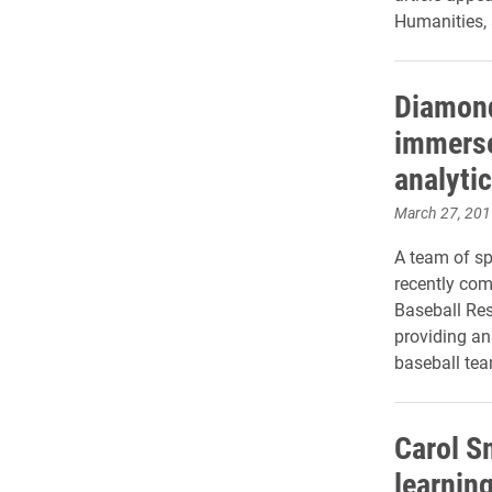
Humanities, 
Diamond
immerse
analyti
March 27, 201
A team of s
recently com
Baseball Res
providing an
baseball tea
Carol S
learnin