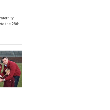
raternity
ete the 28th