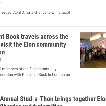
9
esday, April 3, for a chance to win a taco!
nt Book travels across the
 visit the Elon community
on
9
0 members of the Elon community
eception with President Book in London on
Annual Stud-a-Thon brings together Elo