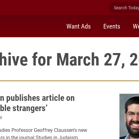
Search Today 
Want Ads
Events
We
hive for March 27, 
n publishes article on
ble strangers’
9
udies Professor Geoffrey Claussen's new
rs in the journal Studies in Judaism,