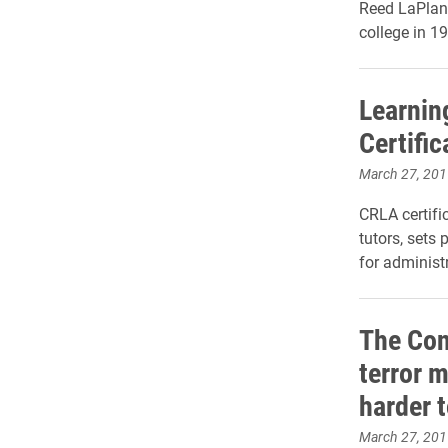
Reed LaPlant
college in 1
Learnin
Certific
March 27, 201
CRLA certifi
tutors, sets 
for
administr
The Con
terror 
harder t
March 27, 201