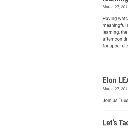
March 27, 201
Having watch
meaningful r
learning, th
afternoon dr
for upper el
Elon LE
March 27, 201
Join us Tue
Let’s Ta