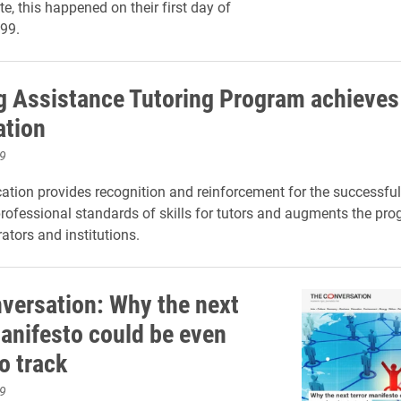
e, this happened on their first day of
999.
g Assistance Tutoring Program achieve
ation
9
cation provides recognition and reinforcement
for the successful
professional standards of skills
for
tutors
and
augments the
pro
ators and institutions.
versation: Why the next
manifesto could be even
o track
9