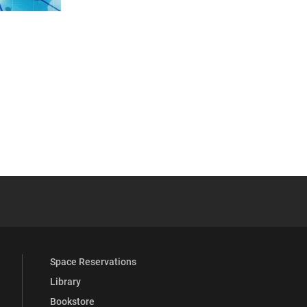
 YouTube
versity Full Social Media List
Space Reservations
Library
Bookstore