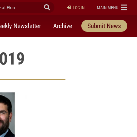
at Elon
Submit Search
ELON
LOG IN
MAIN MENU
ekly Newsletter
Archive
Submit News
2019