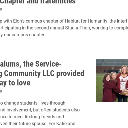
 Chapter and fraternities
9
ip with Elon’s campus chapter of Habitat for Humanity, the Interf
articipating in the second annual Stud-a-Thon, working to compl
by our campus chapter.
 alums, the Service-
g Community LLC provided
ay to love
9
 to change students’ lives through
d involvement, but often students also
nce to meet lifelong friends and
en their future spouse. For Katie and