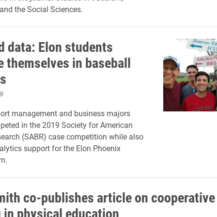
and the Social Sciences.
 data: Elon students
 themselves in baseball
cs
9
port management and business majors
peted in the 2019 Society for American
earch (SABR) case competition while also
alytics support for the Elon Phoenix
m.
mith co-publishes article on cooperative
g in physical education