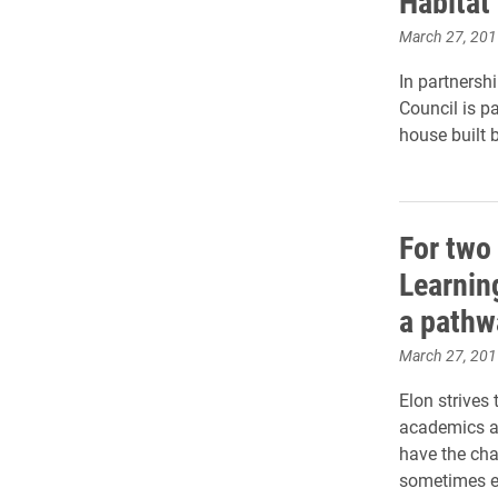
Habitat
March 27, 201
In partnersh
Council is p
house built 
For two
Learnin
a pathw
March 27, 201
Elon strives
academics an
have the cha
sometimes ev