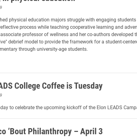
9
ed physical education majors struggle with engaging students 
eflective process while teaching cooperative learning and adve
e associate professor of wellness and her co-authors developed 
ive" debrief model to provide the framework for a student-centere
ementary through university-age students.
ADS College Coffee is Tuesday
9
sday to celebrate the upcoming kickoff of the Elon LEADS Camp
co ’Bout Philanthropy – April 3