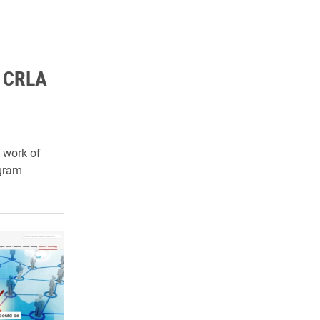
s CRLA
 work of
gram