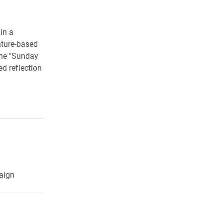
in a
nture-based
the "Sunday
d reflection
aign