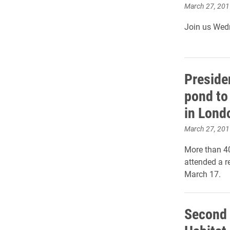
March 27, 201
Join us Wedn
Preside
pond to
in Lond
March 27, 201
More than 4
attended a r
March 17.
Second 