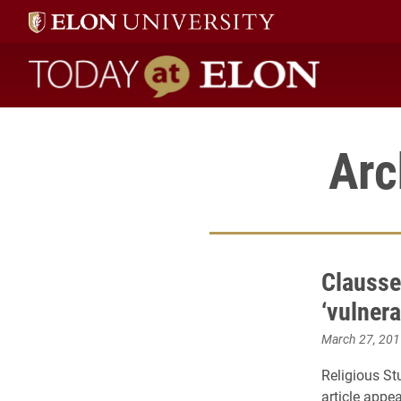
Today at Elon home
Arc
Clausse
‘vulnera
March 27, 201
Religious St
article appea