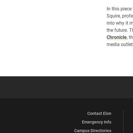
In this piec
Squire, prof
into why it 
the future. 
Chronicle
, t
media outlet
Contact Elon
Emergency Info
Campus Directories