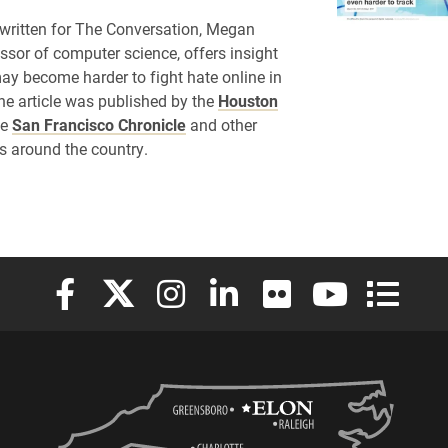
e written for The Conversation, Megan
essor of computer science, offers insight
may become harder to fight hate online in
The article was published by the
Houston
he
San Francisco Chronicle
and other
s around the country.
Elon University Facebook
Elon University X (formerly Twitter)
Elon University Instagram
Elon University LinkedIn
Elon University Flickr
Elon University
Elon Uni