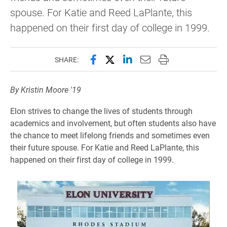
spouse. For Katie and Reed LaPlante, this
happened on their first day of college in 1999.
Share this page on Facebook
Share this page on X (forme
Share this page on Lin
Email this page to 
Print this page
SHARE:
By Kristin Moore '19
Elon strives to change the lives of students through
academics and involvement, but often students also have
the chance to meet lifelong friends and sometimes even
their future spouse. For Katie and Reed LaPlante, this
happened on their first day of college in 1999.