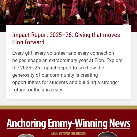
Impact Report 2025–26: Giving that moves
Elon forward
Every gift, every volunteer and every connection
helped shape an extraordinary year at Elon. Explore
the 2025–26 Impact Report to see how the
generosity of our community is creating
opportunities for students and building a stronger
future for the university.