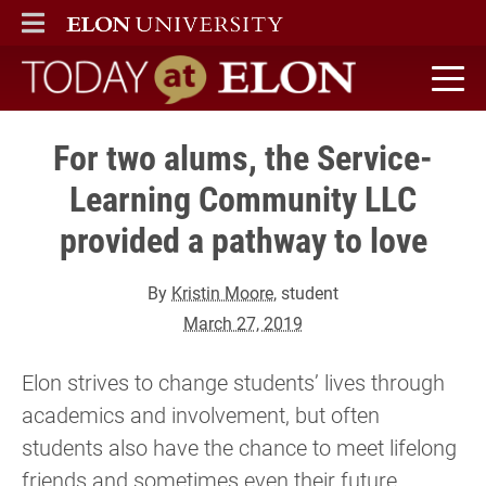
ELON
MAIN MENU
Today at Elon home
For two alums, the Service-
Learning Community LLC
provided a pathway to love
By
Kristin Moore
, student
March 27, 2019
Elon strives to change students’ lives through
academics and involvement, but often
students also have the chance to meet lifelong
friends and sometimes even their future