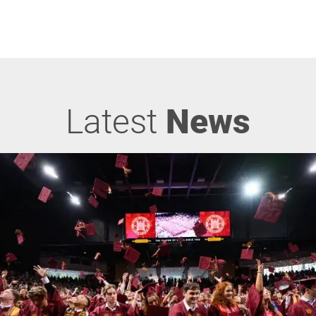
Latest
News