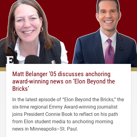
Matt Belanger ’05 discusses anchoring
award-winning news on ‘Elon Beyond the
Bricks’
In the latest episode of “Elon Beyond the Bricks,” the
six-time regional Emmy Award-winning journalist
joins President Connie Book to reflect on his path
from Elon student media to anchoring morning
news in Minneapolis–St. Paul.