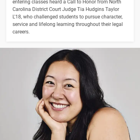
entering classes heard a Call to Honor from North
Carolina District Court Judge Tia Hudgins Taylor
L'18, who challenged students to pursue character,
service and lifelong learning throughout their legal
careers.