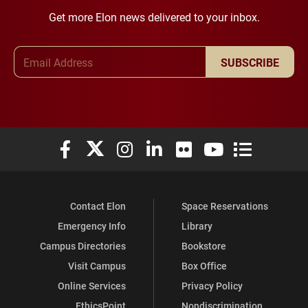
Get more Elon news delivered to your inbox.
Email Address
SUBSCRIBE
Elon University Facebook
Elon University X (formerly Twitter)
Elon University Instagram
Elon University LinkedIn
Elon University Flickr
Elon University You
Elon Universit
Contact Elon
Space Reservations
Emergency Info
Library
Campus Directories
Bookstore
Visit Campus
Box Office
Online Services
Privacy Policy
EthicsPoint
Nondiscrimination