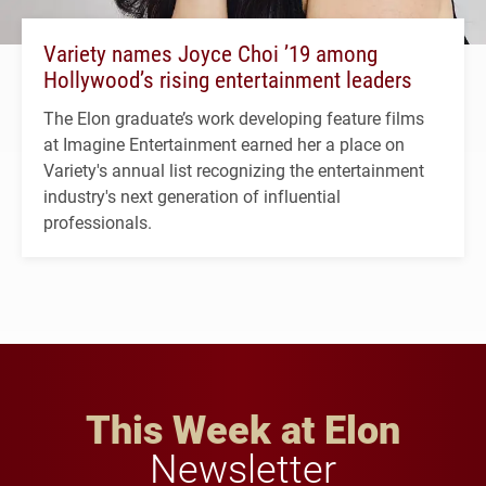
Variety names Joyce Choi ’19 among
Hollywood’s rising entertainment leaders
The Elon graduate’s work developing feature films
at Imagine Entertainment earned her a place on
Variety's annual list recognizing the entertainment
industry's next generation of influential
professionals.
This Week at Elon
Newsletter