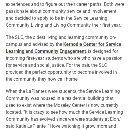
experiences and to figure out their career paths. Both were
passionate about community service and involvement,
and decided to apply to be in the Service Learning
Community Living and Living Community their first year.
The SLC, the oldest living and learning community on-
campus and advised by the
Kernodle Center for Service
Learning and Community Engagement
, is designed for
incoming first-year students who are who have a passion
for service and social justice. For the pair, the SLC
provided the perfect opportunity to become involved in
the community they now call home.
When the LaPlantes were students, the Service Learning
Community was housed in a residential building that
used to exist where the Moseley Center is now currently
located. “It is crazy to see how much the Service Learning
Community has evolved since we were students at Elon,”
said Katie LaPlante. “I love watching it grow more and