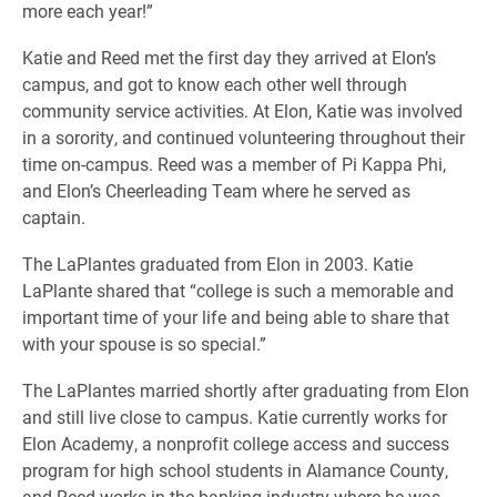
more each year!”
Katie and Reed met the first day they arrived at Elon’s
campus, and got to know each other well through
community service activities. At Elon, Katie was involved
in a sorority, and continued volunteering throughout their
time on-campus. Reed was a member of Pi Kappa Phi,
and Elon’s Cheerleading Team where he served as
captain.
The LaPlantes graduated from Elon in 2003. Katie
LaPlante shared that “college is such a memorable and
important time of your life and being able to share that
with your spouse is so special.”
The LaPlantes married shortly after graduating from Elon
and still live close to campus. Katie currently works for
Elon Academy, a nonprofit college access and success
program for high school students in Alamance County,
and Reed works in the banking industry where he was