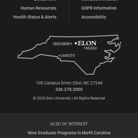
Human Resources
GDPR Information
Health Status & Alerts
Accessibility
100 Campus Drive | Elon, NC 27244
336.278.2000
© 2026 Elon University | All Rights Reserved
ALSO OF INTEREST
Nine Graduate Programs in North Carolina