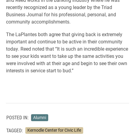
recently recognized as a young leader by the Triad
Business Journal for his professional, personal, and
community accomplishments.
The LaPlantes both agree that giving back is extremely
important and continue to be active in their community
today. Reed noted that “It is such an incredible experience
to see your kids want to take up the same activities you
were involved with at their age and begin to see their own
interests in service start to bud.”
POSTED IN:
Alumni
TAGGED:
Kernodle Center for Civic Life