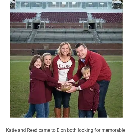
Katie and Reed came to Elon both looking for memorable