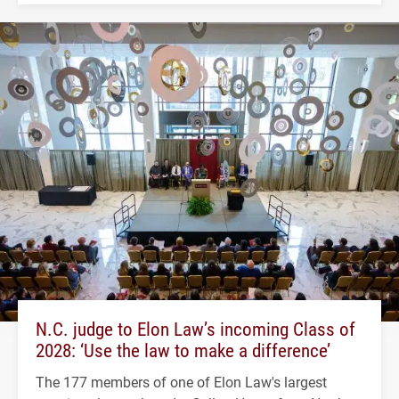
N.C. judge to Elon Law’s incoming Class of
2028: ‘Use the law to make a difference’
The 177 members of one of Elon Law's largest