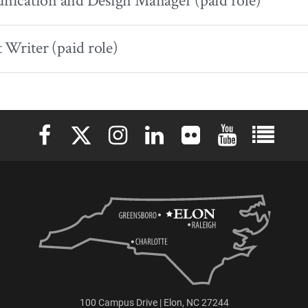
ication and Design Manager (paid role)
 Writer (paid role)
Elon University Facebook
Elon University X (formerly Twitter)
Elon University Instagram
Elon University LinkedIn
Elon University Flickr
Elon University 
Elon Uni
100 Campus Drive | Elon, NC 27244