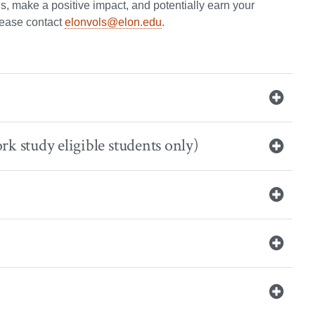
ls, make a positive impact, and potentially earn your
please contact
elonvols@elon.edu
.
rk study eligible students only)