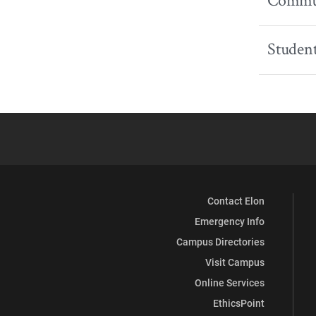
Commun
Student
Contact Elon
Emergency Info
Campus Directories
Visit Campus
Online Services
EthicsPoint