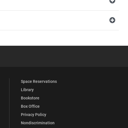
YouTube
versity Full Social Media List
Space Reservations
Library
Bookstore
Box Office
Privacy Policy
Nondiscrimination