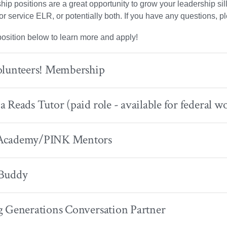
hip positions are a great opportunity to grow your leadership sil
or service ELR, or potentially both. If you have any questions, 
position below to learn more and apply!
olunteers! Membership
 Reads Tutor (paid role - available for federal wo
Academy/PINK Mentors
Buddy
g Generations Conversation Partner