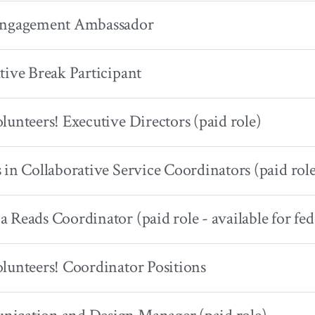
Engagement Ambassador
tive Break Participant
lunteers! Executive Directors (paid role)
 in Collaborative Service Coordinators (paid rol
 Reads Coordinator (paid role - available for fed
lunteers! Coordinator Positions