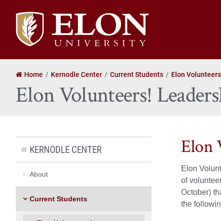
Elon
University
home
Home
Kernodle Center
Current Students
Elon Volunteers
Elon Volunteers! Leaders
Elon 
KERNODLE CENTER
Elon Volunt
About
of voluntee
October) th
Current Students
the followi