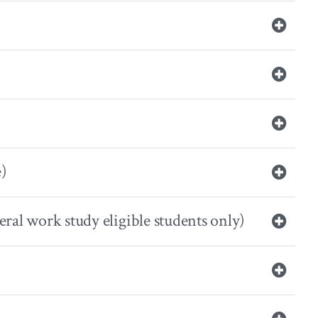
e)
eral work study eligible students only)