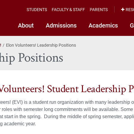
STUDENTS
FACULTY & STAFF
PARENTS
RES
About
Admissions
Academics
G
!
Elon Volunteers! Leadership Positions
hip Positions
Volunteers! Student Leadership P
eers! (EV!) is a student run organization with many leadership op
r roles with semester long commitments will be available. Some p
at start in the spring. During the middle of spring semester, appl
ng academic year.