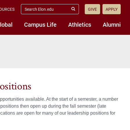
search
OURCES
GIVE
APPLY
elon.edu
Submit
Search
lobal
Campus Life
Athletics
Alumni
ositions
portunities available. At the start of a semester, a number
ositions then open up during the fall semester (late
ications are open for many of our leadership positions for