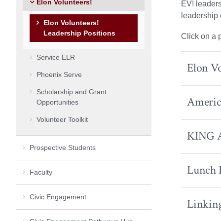
Elon Volunteers!
EV! leaders
leadership 
Elon Volunteers!
Leadership Positions
Click on a 
Service ELR
Elon V
Phoenix Serve
Scholarship and Grant
America
Opportunities
Volunteer Toolkit
KING 
Prospective Students
Lunch 
Faculty
Civic Engagement
Linkin