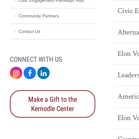
Civic Engagement Pathways Hub
Civic 
Community Partners
Alterna
Contact Us
Elon Vo
CONNECT WITH US
Instagram
Facebook
LinkedIn
Leaders
America
Make a Gift to the
Kernodle Center
Elon Vo