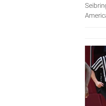
Seibrin
Americ