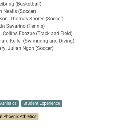
eibring (Basketball)
n Nealis (Soccer)
on, Thomas Shores (Soccer)
in Savarino (Tennis)
, Collins Ebozue (Track and Field)
hard Keller (Swimming and Diving)
ry, Julian Ngoh (Soccer)
Athletics
Student Experience
on Phoenix Athletics