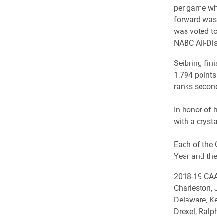
per game whi
forward was 
was voted to
NABC All-Dis
Seibring fini
1,794 points 
ranks second
In honor of 
with a cryst
Each of the 
Year and the
2018-19 CAA 
Charleston, 
Delaware, Ke
Drexel, Ralp