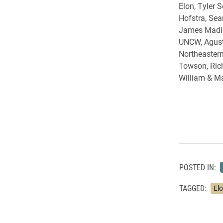
Elon, Tyler S
Hofstra, Sea
James Madis
UNCW, Agust
Northeastern
Towson, Ric
William & Ma
POSTED IN:
TAGGED:
El