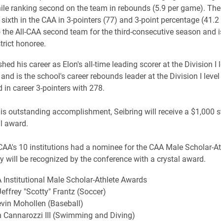
le ranking second on the team in rebounds (5.9 per game). Th
sixth in the CAA in 3-pointers (77) and 3-point percentage (41.2
 the All-CAA second team for the third-consecutive season and i
trict honoree.
shed his career as Elon's all-time leading scorer at the Division I 
and is the school's career rebounds leader at the Division I leve
 in career 3-pointers with 278.
his outstanding accomplishment, Seibring will receive a $1,000 
al award.
CAA's 10 institutions had a nominee for the CAA Male Scholar-At
y will be recognized by the conference with a crystal award.
Institutional Male Scholar-Athlete Awards
Jeffrey "Scotty" Frantz (Soccer)
vin Mohollen (Baseball)
h Cannarozzi III (Swimming and Diving)