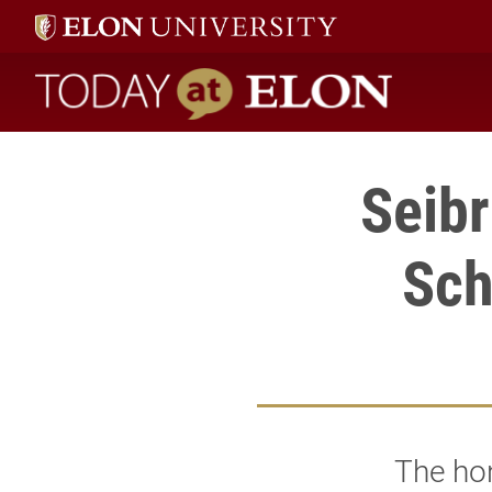
Today at Elon home
Seibr
Sch
The hon