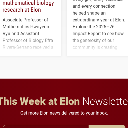
mathematical biology
and every connection
research at Elon
helped shape an
Associate Professor of
extraordinary year at Elon.
Mathematics Hwayeon
Explore the 2025–26
Ryu and Assistant
Impact Report to see how
Professor of Biology Efra
the generosity of our
Rivera-Serrano received a
community is creating
three-year, $500,138 grant
opportunities for students
to study viral myocarditis.
and building a stronger
future for the university.
This Week at Elon
Newslette
Get more Elon news delivered to your inbox.
Email Address