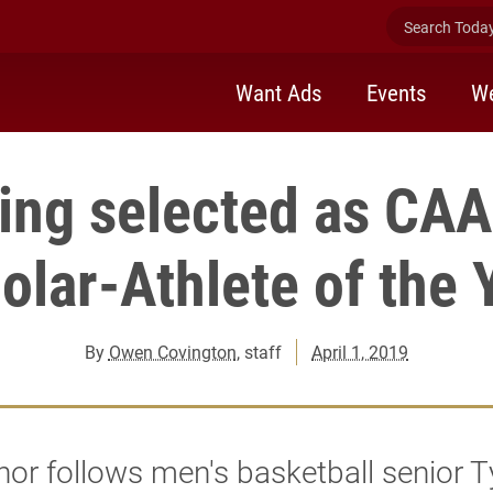
Search Today 
Want Ads
Events
We
ing selected as CA
olar-Athlete of the 
By
Owen Covington
, staff
April 1, 2019
or follows men's basketball senior T