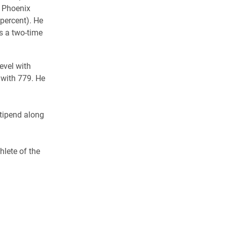
e Phoenix
 percent). He
s a two-time
level with
l with 779. He
stipend along
hlete of the