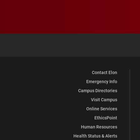
Contact Elon
Emergency Info
Campus Directories
Visit Campus
Online Services
EthicsPoint
Human Resources
Health Status & Alerts