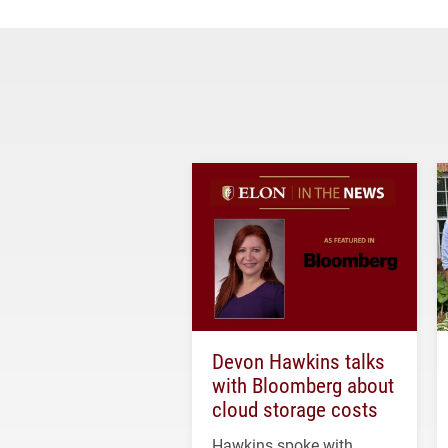
Devon Hawkins talks
with Bloomberg about
cloud storage costs
Hawkins spoke with