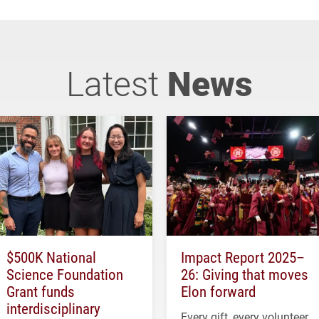
Latest
News
$500K National
Impact Report 2025–
Science Foundation
26: Giving that moves
Grant funds
Elon forward
interdisciplinary
Every gift, every volunteer