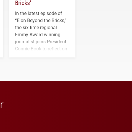
Bricks’
In the latest episode of
“Elon Beyond the Bricks,”
the six-time regional
Emmy Award-winning
journalist joins President
Connie Book to reflect on
his path from Elon
student media to
anchoring morning news
in Minneapolis–St. Paul.
r