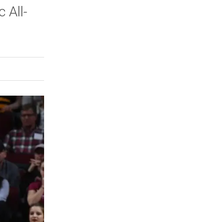
 All-
rly Twitter)
kedIn
a friend