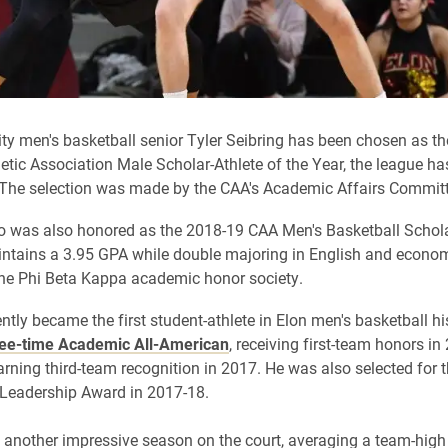
ity men's basketball senior Tyler Seibring has been chosen as t
letic Association Male Scholar-Athlete of the Year, the league ha
The selection was made by the CAA's Academic Affairs Committ
o was also honored as the 2018-19 CAA Men's Basketball Schola
intains a 3.95 GPA while double majoring in English and econom
he Phi Beta Kappa academic honor society.
ntly became the first student-athlete in Elon men's basketball hi
ee-time Academic All-American
, receiving first-team honors i
arning third-team recognition in 2017. He was also selected for 
 Leadership Award in 2017-18.
 another impressive season on the court, averaging a team-high