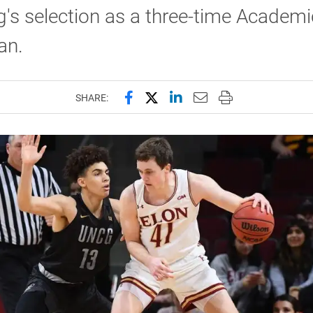
g's selection as a three-time Academic
an.
Share this page on Facebook
Share this page on X (forme
Share this page on Lin
Email this page to 
Print this page
SHARE: