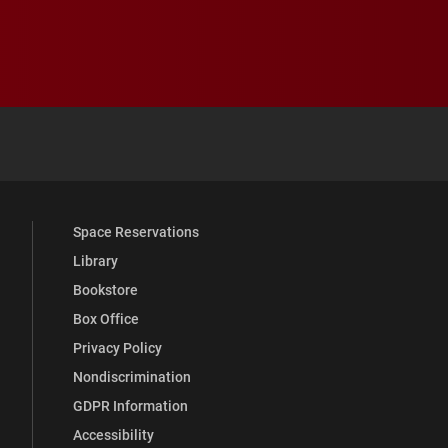
 YouTube
versity Full Social Media List
Space Reservations
Library
Bookstore
Box Office
Privacy Policy
Nondiscrimination
GDPR Information
Accessibility