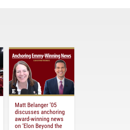
Matt Belanger ’05
discusses anchoring
award-winning news
on ‘Elon Beyond the