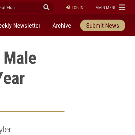
at Elon
Submit Search
ELON
LOG IN
MAIN MENU
ekly Newsletter
Archive
Submit News
A Male
Year
yler