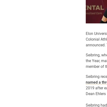
Elon Univers
Colonial Ath
announced. 
Seibring, wh
the Year, ma
member of t
Seibring rece
named a thr
2019 after e
Dean Ehlers
Seibring had