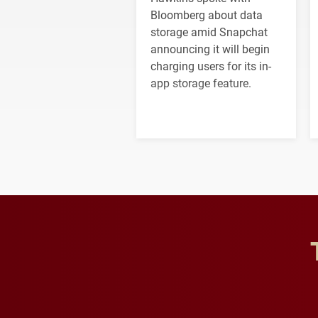
Bloomberg about data
storage amid Snapchat
announcing it will begin
charging users for its in-
app storage feature.