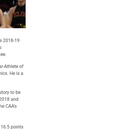
he 2018-19
s
ee.
r-Athlete of
ics. He is a
story to be
n 2018 and
the CAA's
 16.5 points