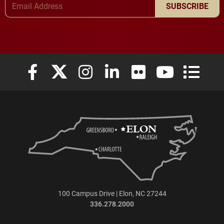
SUBSCRIBE
Elon University Facebook
Elon University X (formerly Twitter)
Elon University Instagram
Elon University LinkedIn
Elon University Flickr
Elon University
Elon Uni
100 Campus Drive | Elon, NC 27244
336.278.2000