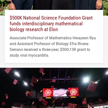
$500K National Science Foundation Grant
funds interdisciplinary mathematical
biology research at Elon
Associate Professor of Mathematics Hwayeon Ryu
and Assistant Professor of Biology Efra Rivera-
Serrano received a three-year, $500,138 grant to
study viral myocarditis.