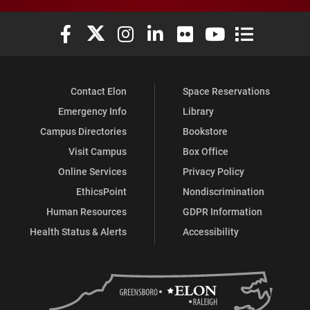
Elon University Facebook
Elon University X (formerly Twitter)
Elon University Instagram
Elon University LinkedIn
Elon University Flickr
Elon University You
Elon Universit
Contact Elon
Space Reservations
Emergency Info
Library
Campus Directories
Bookstore
Visit Campus
Box Office
Online Services
Privacy Policy
EthicsPoint
Nondiscrimination
Human Resources
GDPR Information
Health Status & Alerts
Accessibility