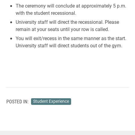
The ceremony will conclude at approximately 5 p.m.
with the student recessional.
University staff will direct the recessional. Please
remain at your seats until your row is called.
You will exit/recess in the same manner as the start.
University staff will direct students out of the gym.
POSTED IN:
Student Experience