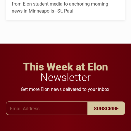
from Elon student media to anchoring morning
news in Minneapolis–St. Paul.
This Week at Elon
Newsletter
Get more Elon news delivered to your inbox.
Email Address
SUBSCRIBE