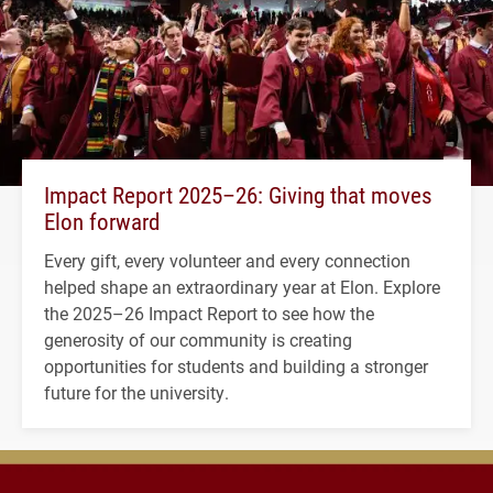
Impact Report 2025–26: Giving that moves
Elon forward
Every gift, every volunteer and every connection
helped shape an extraordinary year at Elon. Explore
the 2025–26 Impact Report to see how the
generosity of our community is creating
opportunities for students and building a stronger
future for the university.