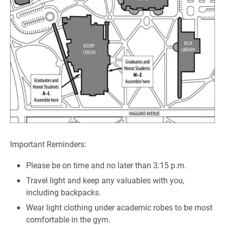
Important Reminders:
Please be on time and no later than 3:15 p.m.
Travel light and keep any valuables with you,
including backpacks.
Wear light clothing under academic robes to be most
comfortable in the gym.