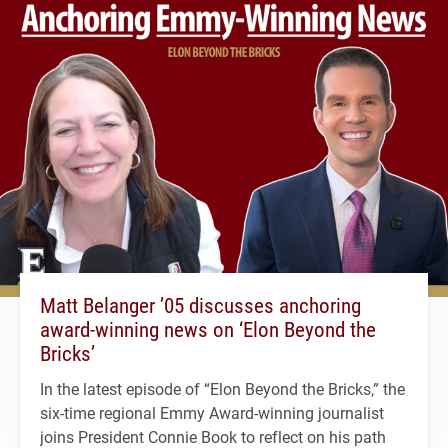
Matt Belanger ’05 discusses anchoring
award-winning news on ‘Elon Beyond the
Bricks’
In the latest episode of “Elon Beyond the Bricks,” the
six-time regional Emmy Award-winning journalist
joins President Connie Book to reflect on his path