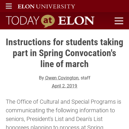
ELON
MAIN MENU
Today at Elon home
Instructions for students taking
part in Spring Convocation's
line of march
By
Owen Covington
, staff
April 2, 2019
The Office of Cultural and Special Programs is
communicating the following information to
seniors, President's List and Dean's List
honorees planning to process at Spring