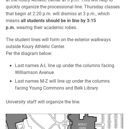
quickly organize the processional line. Thursday classes
that begin at 2:20 p.m. will dismiss at 3 p.m., which
means
all students should be in line by 3:15
p.m.
wearing their academic robes.
The student lines will form on the exterior walkways
outside Koury Athletic Center.
Per the diagram below
:
Last names A-L line up under the columns facing
Williamson Avenue
Last names M-Z will line up under the columns
facing Young Commons and Belk Library
University staff will organize the line.