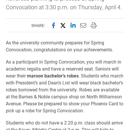
Convocation at 3:30 p.m. on Thursday, April 4.
Share this page on Facebook
Share this page on X (forme
Share this page on Lin
Email this page to 
Print this page
SHARE:
As the university community prepares for Spring
Convocation, congratulations on your achievements.
As a participant in Spring Convocation, you will march in
academic regalia and have a reserved seat. Seniors will
wear their
maroon bachelor’s robes
. Students who march
with President’s and Dean’s List will wear black bachelor’s
robes borrowed from the university. Robes are available
at the Barnes & Noble campus shop on North Williamson
Avenue. Please be prepared to show your Phoenix Card to
pick up a robe for Spring Convocation.
Students who do not have a 2:20 p.m. class should arrive
at the Koury Athletic Center at 3 p.m. This will help to