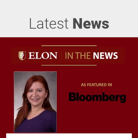
Latest
News