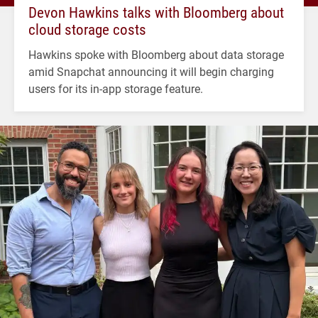
Devon Hawkins talks with Bloomberg about
cloud storage costs
Hawkins spoke with Bloomberg about data storage
amid Snapchat announcing it will begin charging
users for its in-app storage feature.