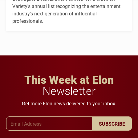
Variety's annual list recognizing the entertainment
industry's next generation of influential
professionals.
This Week at Elon
Newsletter
Get more Elon news delivered to your inbox.
Email Address
SUBSCRIBE