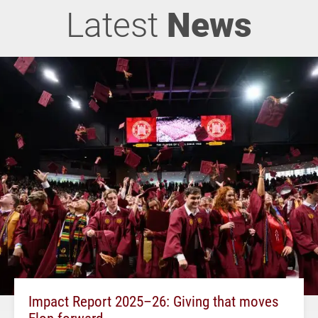
Latest
News
Impact Report 2025–26: Giving that moves