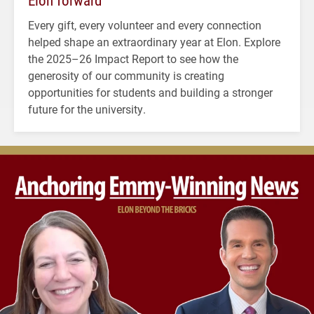
Elon forward
Every gift, every volunteer and every connection
helped shape an extraordinary year at Elon. Explore
the 2025–26 Impact Report to see how the
generosity of our community is creating
opportunities for students and building a stronger
future for the university.