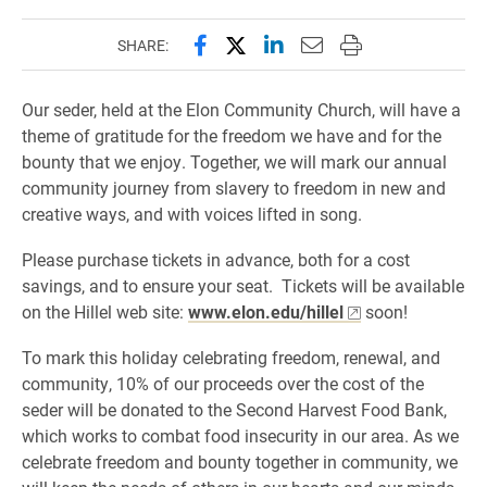
Share this page on Facebook
Share this page on X (forme
Share this page on Lin
Email this page to 
Print this page
SHARE:
Our seder, held at the Elon Community Church, will have a
theme of gratitude for the freedom we have and for the
bounty that we enjoy. Together, we will mark our annual
community journey from slavery to freedom in new and
creative ways, and with voices lifted in song.
Please purchase tickets in advance, both for a cost
savings, and to ensure your seat. Tickets will be available
on the Hillel web site:
www.elon.edu/hillel
soon!
To mark this holiday celebrating freedom, renewal, and
community, 10% of our proceeds over the cost of the
seder will be donated to the Second Harvest Food Bank,
which works to combat food insecurity in our area. As we
celebrate freedom and bounty together in community, we