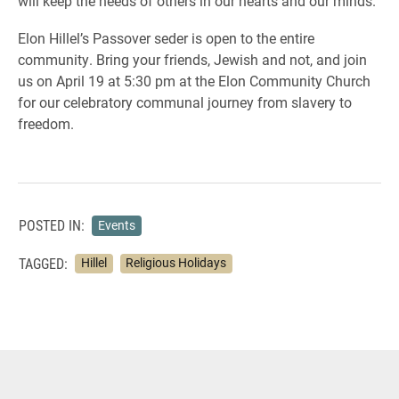
will keep the needs of others in our hearts and our minds.
Elon Hillel’s Passover seder is open to the entire
community. Bring your friends, Jewish and not, and join
us on April 19 at 5:30 pm at the Elon Community Church
for our celebratory communal journey from slavery to
freedom.
POSTED IN:
Events
TAGGED:
Hillel
Religious Holidays