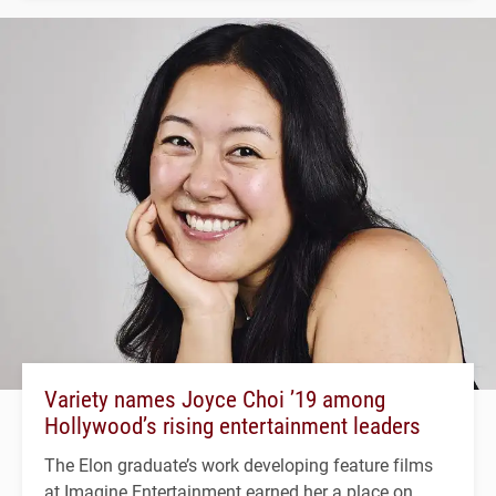
Variety names Joyce Choi ’19 among
Hollywood’s rising entertainment leaders
The Elon graduate’s work developing feature films
at Imagine Entertainment earned her a place on