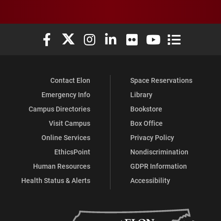
Elon University Facebook
Elon University X (formerly Twitter)
Elon University Instagram
Elon University LinkedIn
Elon University Flickr
Elon University You
Elon Universit
Contact Elon
Space Reservations
Emergency Info
Library
Campus Directories
Bookstore
Visit Campus
Box Office
Online Services
Privacy Policy
EthicsPoint
Nondiscrimination
Human Resources
GDPR Information
Health Status & Alerts
Accessibility