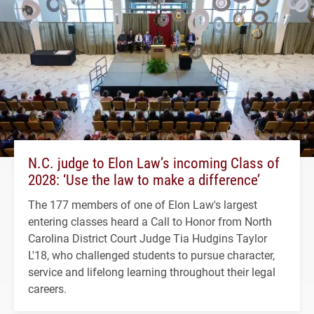
N.C. judge to Elon Law’s incoming Class of
2028: ‘Use the law to make a difference’
The 177 members of one of Elon Law's largest
entering classes heard a Call to Honor from North
Carolina District Court Judge Tia Hudgins Taylor
L'18, who challenged students to pursue character,
service and lifelong learning throughout their legal
careers.