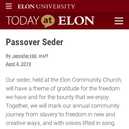
ELON
MAIN MENU
Today at Elon home
Passover Seder
By
Jennifer Hill
, staff
April 4, 2019
Our seder, held at the Elon Community Church,
will have a theme of gratitude for the freedom
we have and for the bounty that we enjoy.
Together, we will mark our annual community
journey from slavery to freedom in new and
creative ways, and with voices lifted in song.