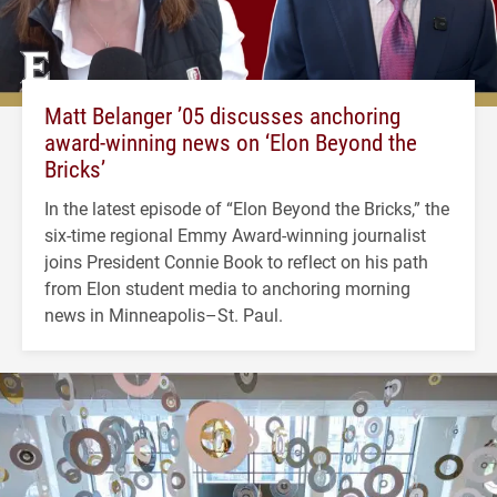
Matt Belanger ’05 discusses anchoring
award-winning news on ‘Elon Beyond the
Bricks’
In the latest episode of “Elon Beyond the Bricks,” the
six-time regional Emmy Award-winning journalist
joins President Connie Book to reflect on his path
from Elon student media to anchoring morning
news in Minneapolis–St. Paul.