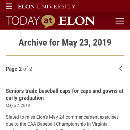
ELON
MAIN MENU
Today at Elon home
Archive for May 23, 2019
Page 2
of 2
New
Seniors trade baseball caps for caps and gowns at
early graduation
May 23, 2019
Slated to miss Elon’s May 24 commencement exercises
due to the CAA Baseball Championship in Virginia,