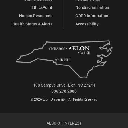
EthicsPoint
Nondiscrimination
Human Resources
GDPR Information
Health Status & Alerts
Accessibility
100 Campus Drive | Elon, NC 27244
336.278.2000
© 2026 Elon University | All Rights Reserved
ALSO OF INTEREST