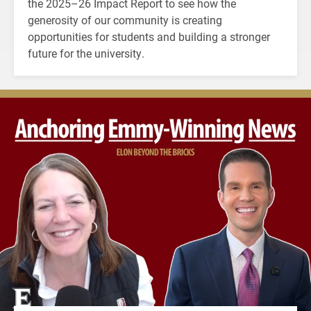
the 2025–26 Impact Report to see how the
generosity of our community is creating
opportunities for students and building a stronger
future for the university.