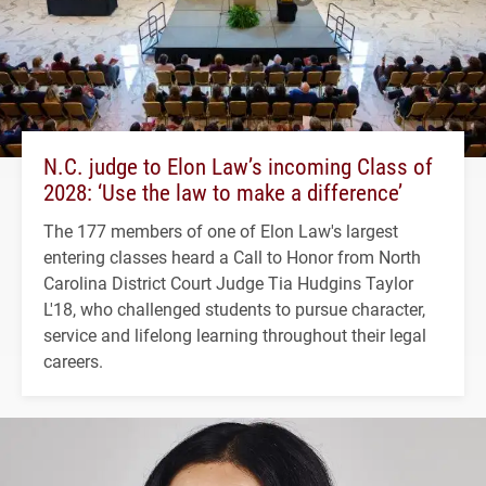
N.C. judge to Elon Law’s incoming Class of
2028: ‘Use the law to make a difference’
The 177 members of one of Elon Law's largest
entering classes heard a Call to Honor from North
Carolina District Court Judge Tia Hudgins Taylor
L'18, who challenged students to pursue character,
service and lifelong learning throughout their legal
careers.