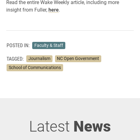
Read the entire Wake Weekly article, including more
insight from Fuller,
here
.
POSTED IN:
Faculty & Staff
TAGGED:
Journalism
NC Open Government
School of Communications
Latest
News