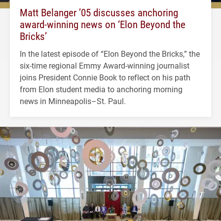
Matt Belanger ’05 discusses anchoring
award-winning news on ‘Elon Beyond the
Bricks’
In the latest episode of “Elon Beyond the Bricks,” the
six-time regional Emmy Award-winning journalist
joins President Connie Book to reflect on his path
from Elon student media to anchoring morning
news in Minneapolis–St. Paul.