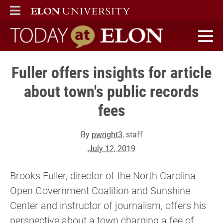
ELON
MAIN MENU
Today at Elon home
Fuller offers insights for article
about town's public records
fees
By
pwright3
, staff
July 12, 2019
Brooks Fuller, director of the North Carolina
Open Government Coalition and Sunshine
Center and instructor of journalism, offers his
perspective about a town charging a fee of