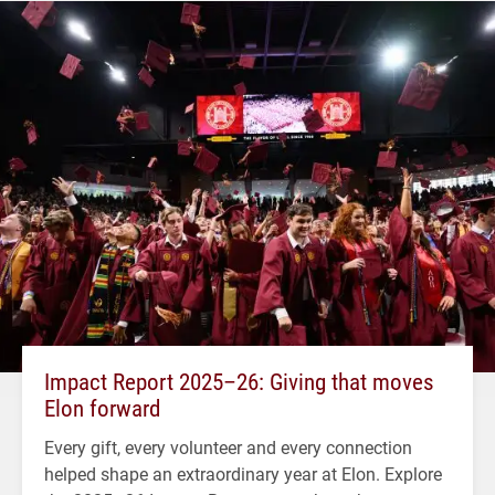
Impact Report 2025–26: Giving that moves
Elon forward
Every gift, every volunteer and every connection
helped shape an extraordinary year at Elon. Explore