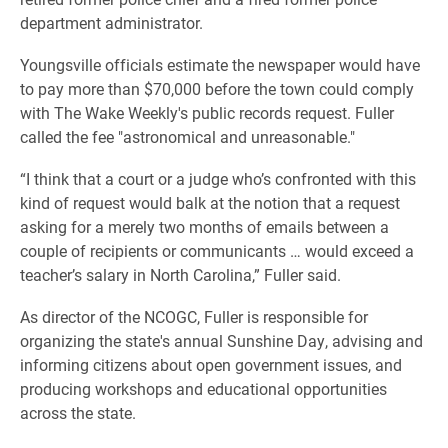
department administrator.
Youngsville officials estimate the newspaper would have
to pay more than $70,000 before the town could comply
with The Wake Weekly's public records request. Fuller
called the fee "astronomical and unreasonable."
“I think that a court or a judge who’s confronted with this
kind of request would balk at the notion that a request
asking for a merely two months of emails between a
couple of recipients or communicants … would exceed a
teacher’s salary in North Carolina,” Fuller said.
As director of the NCOGC, Fuller is responsible for
organizing the state's annual Sunshine Day, advising and
informing citizens about open government issues, and
producing workshops and educational opportunities
across the state.