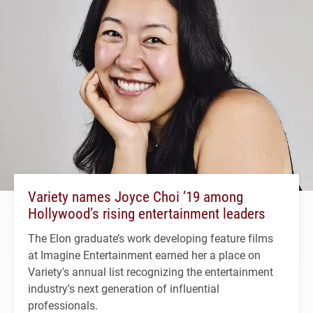
Variety names Joyce Choi ’19 among
Hollywood’s rising entertainment leaders
The Elon graduate’s work developing feature films
at Imagine Entertainment earned her a place on
Variety's annual list recognizing the entertainment
industry's next generation of influential
professionals.