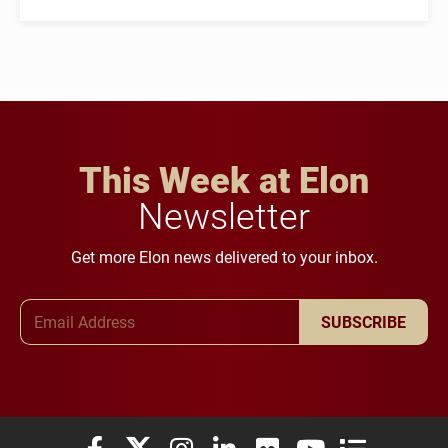
This Week at Elon
Newsletter
Get more Elon news delivered to your inbox.
Email Address
SUBSCRIBE
Elon University Facebook
Elon University X (formerly Twitter)
Elon University Instagram
Elon University LinkedIn
Elon University Flickr
Elon University You
Elon Universit