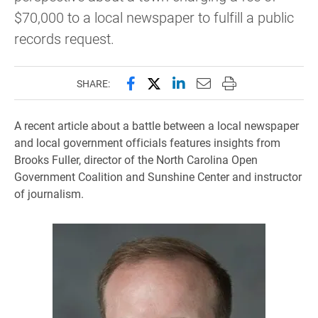
$70,000 to a local newspaper to fulfill a public
records request.
Share this page on Facebook
Share this page on X (forme
Share this page on Lin
Email this page to 
Print this page
SHARE:
A recent article about a battle between a local newspaper
and local government officials features insights from
Brooks Fuller, director of the North Carolina Open
Government Coalition and Sunshine Center and instructor
of journalism
.