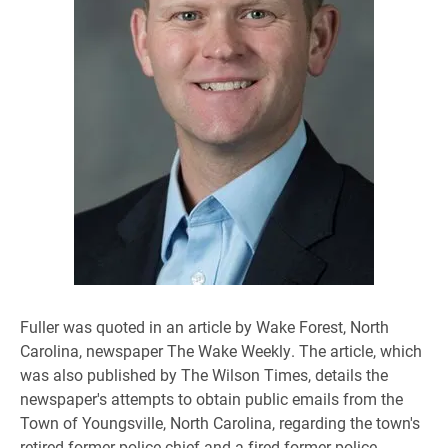
​Fuller was quoted in an article by Wake Forest, North
Carolina, newspaper The Wake Weekly. The article, which
was also published by The Wilson Times, details the
newspaper's attempts to obtain public emails from the
Town of Youngsville, North Carolina, regarding the town's
retired former police chief and a fired former police