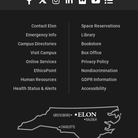
Contact Elon
Space Reservations
Emergency Info
Library
Campus Directories
Bookstore
Visit Campus
Box Office
Online Services
Privacy Policy
EthicsPoint
Nondiscrimination
Human Resources
GDPR Information
Health Status & Alerts
Accessibility