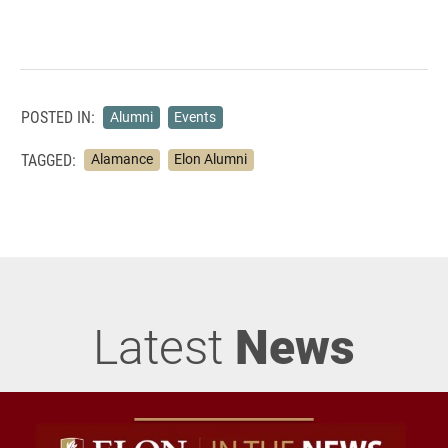
POSTED IN:
Alumni
Events
TAGGED:
Alamance
Elon Alumni
Latest
News