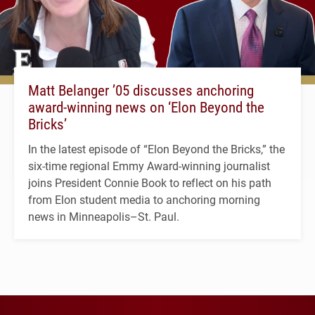
Matt Belanger ’05 discusses anchoring
award-winning news on ‘Elon Beyond the
Bricks’
In the latest episode of “Elon Beyond the Bricks,” the
six-time regional Emmy Award-winning journalist
joins President Connie Book to reflect on his path
from Elon student media to anchoring morning
news in Minneapolis–St. Paul.