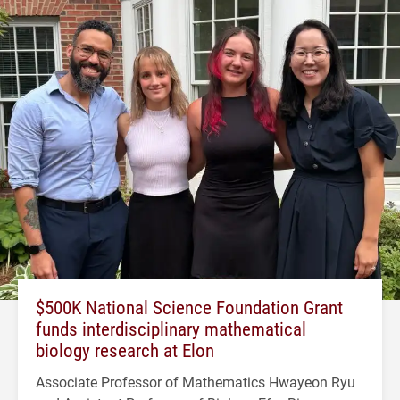
$500K National Science Foundation Grant
funds interdisciplinary mathematical
biology research at Elon
Associate Professor of Mathematics Hwayeon Ryu