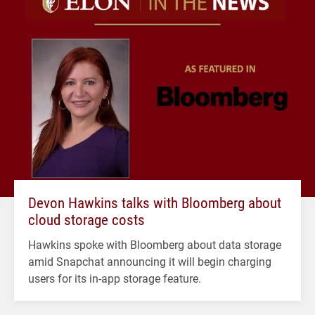
Devon Hawkins talks with Bloomberg about
cloud storage costs
Hawkins spoke with Bloomberg about data storage
amid Snapchat announcing it will begin charging
users for its in-app storage feature.