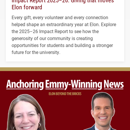
Impact Report 2025–26: Giving that moves
Elon forward
Every gift, every volunteer and every connection
helped shape an extraordinary year at Elon. Explore
the 2025–26 Impact Report to see how the
generosity of our community is creating
opportunities for students and building a stronger
future for the university.