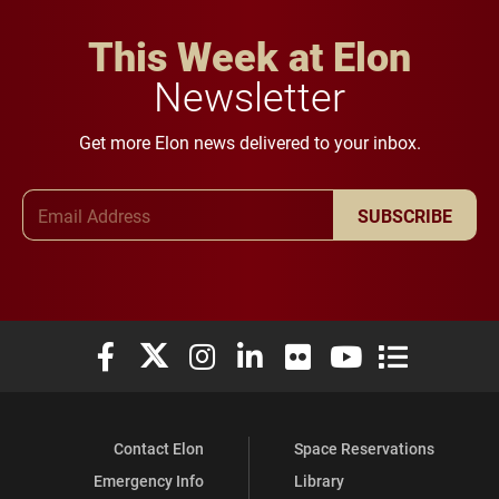
This Week at Elon
Newsletter
Get more Elon news delivered to your inbox.
Email Address
SUBSCRIBE
Elon University Facebook
Elon University X (formerly Twitter)
Elon University Instagram
Elon University LinkedIn
Elon University Flickr
Elon University You
Elon Universit
Contact Elon
Space Reservations
Emergency Info
Library