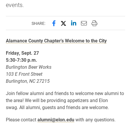
events.
Share this page on Facebook
Share this page on X (forme
Share this page on Lin
Email this page to 
Print this page
SHARE:
Alamance County Chapter's Welcome to the City
Friday, Sept. 27
5:30-7:30 p.m.
Burlington Beer Works
103 E Front Street
Burlington, NC 27215
Join fellow alumni and friends to welcome new alumni to
the area! We will be providing appetizers and Elon
swag. All alumni, guests and friends are welcome.
Please contact
alumni@elon.edu
with any questions.