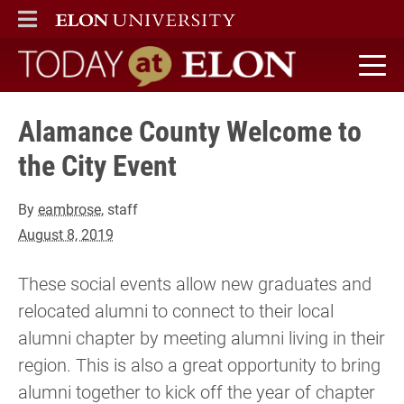
ELON
MAIN MENU
Today at Elon home
Alamance County Welcome to
the City Event
By
eambrose
, staff
August 8, 2019
These social events allow new graduates and
relocated alumni to connect to their local
alumni chapter by meeting alumni living in their
region. This is also a great opportunity to bring
alumni together to kick off the year of chapter