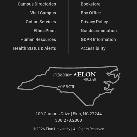
Campus Directories
Bookstore
Visit Campus
Box Office
Online Services
Privacy Policy
EthicsPoint
Nondiscrimination
Human Resources
GDPR Information
Health Status & Alerts
Accessibility
100 Campus Drive | Elon, NC 27244
336.278.2000
© 2026 Elon University | All Rights Reserved