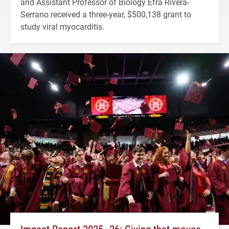
and Assistant Professor of Biology Efra Rivera-
Serrano received a three-year, $500,138 grant to
study viral myocarditis.