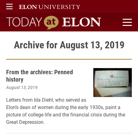
ELON
MAIN MENU
Today at Elon home
Archive for August 13, 2019
From the archives: Penned
history
August 13, 2019
Letters from Ida Diehl, who served as
Elon’s dean of women during the early 1930s, paint a
picture of college life and the financial crisis during the
Great Depression.