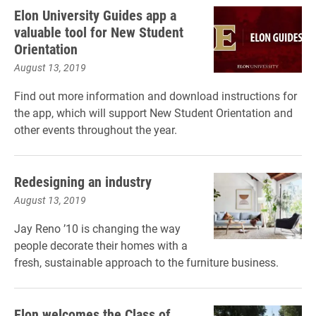
Elon University Guides app a
valuable tool for New Student
Orientation
August 13, 2019
Find out more information and download instructions for
the app, which will support New Student Orientation and
other events throughout the year.
Redesigning an industry
August 13, 2019
Jay Reno ’10 is changing the way
people decorate their homes with a
fresh, sustainable approach to the furniture business.
Elon welcomes the Class of