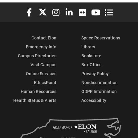
Elon University Facebook
Elon University X (formerly Twitter)
Elon University Instagram
Elon University LinkedIn
Elon University Flickr
Elon University You
Elon Universit
Contact Elon
Space Reservations
Emergency Info
Library
Campus Directories
Bookstore
Visit Campus
Box Office
Online Services
Privacy Policy
EthicsPoint
Nondiscrimination
Human Resources
GDPR Information
Health Status & Alerts
Accessibility