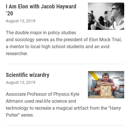
I Am Elon with Jacob Hayward
’20
August 13, 2019
The double major in policy studies
and sociology serves as the president of Elon Mock Trial,
a mentor to local high school students and an avid
researcher.
Scientific wizardry
August 13, 2019
Associate Professor of Physics Kyle
Altmann used real-life science and
technology to recreate a magical artifact from the “Harry
Potter” series.