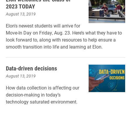
2023 TODAY
August 13, 2019
Elon's newest students will arrive for
Move-In Day on Friday, Aug. 23. Here’s what they have to
look forward to, along with resources to help ensure a
smooth transition into life and learning at Elon.
Data-driven decisions
August 13, 2019
How data collection is affecting our
decision-making in today’s
technology saturated environment.