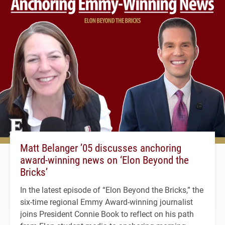
Matt Belanger ’05 discusses anchoring
award-winning news on ‘Elon Beyond the
Bricks’
In the latest episode of “Elon Beyond the Bricks,” the
six-time regional Emmy Award-winning journalist
joins President Connie Book to reflect on his path