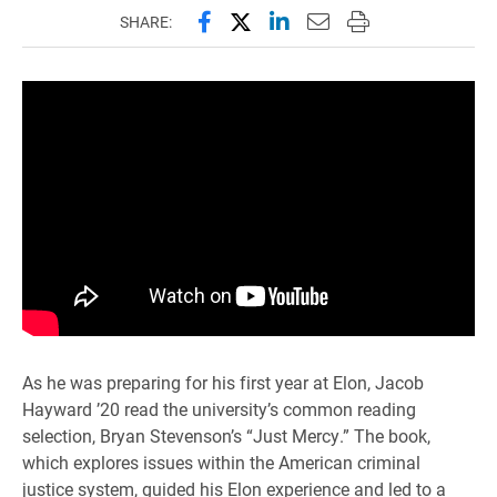
Share this page on Facebook
Share this page on X (forme
Share this page on Lin
Email this page to 
Print this page
SHARE:
As he was preparing for his first year at Elon, Jacob
Hayward ’20 read the university’s common reading
selection, Bryan Stevenson’s “Just Mercy.” The book,
which explores issues within the American criminal
justice system, guided his Elon experience and led to a