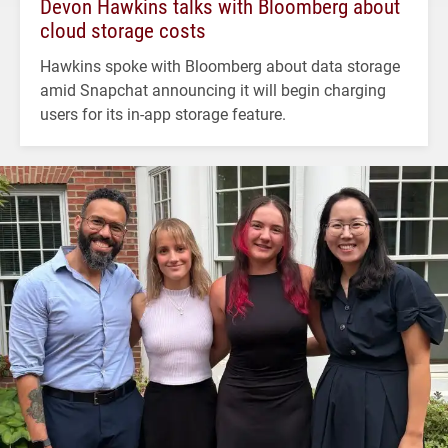
Devon Hawkins talks with Bloomberg about
cloud storage costs
Hawkins spoke with Bloomberg about data storage
amid Snapchat announcing it will begin charging
users for its in-app storage feature.