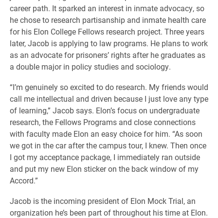
career path. It sparked an interest in inmate advocacy, so
he chose to research partisanship and inmate health care
for his Elon College Fellows research project. Three years
later, Jacob is applying to law programs. He plans to work
as an advocate for prisoners’ rights after he graduates as
a double major in policy studies and sociology.
“I’m genuinely so excited to do research. My friends would
call me intellectual and driven because I just love any type
of learning,” Jacob says. Elon’s focus on undergraduate
research, the Fellows Programs and close connections
with faculty made Elon an easy choice for him. “As soon
we got in the car after the campus tour, I knew. Then once
I got my acceptance package, I immediately ran outside
and put my new Elon sticker on the back window of my
Accord.”
Jacob is the incoming president of Elon Mock Trial, an
organization he’s been part of throughout his time at Elon.