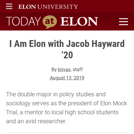
ELON
MAIN MENU
Today at Elon home
I Am Elon with Jacob Hayward
’20
By
krivas
, staff
August 13, 2019
The double major in policy studies and
sociology serves as the president of Elon Mock
Trial, a mentor to local high school students
and an avid researcher.