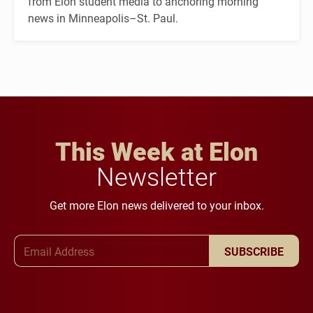
from Elon student media to anchoring morning
news in Minneapolis–St. Paul.
This Week at Elon
Newsletter
Get more Elon news delivered to your inbox.
Email Address
SUBSCRIBE