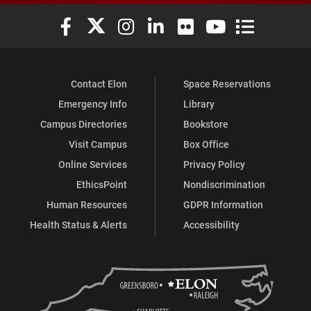
Elon University Facebook
Elon University X (formerly Twitter)
Elon University Instagram
Elon University LinkedIn
Elon University Flickr
Elon University You
Elon Universit
Contact Elon
Space Reservations
Emergency Info
Library
Campus Directories
Bookstore
Visit Campus
Box Office
Online Services
Privacy Policy
EthicsPoint
Nondiscrimination
Human Resources
GDPR Information
Health Status & Alerts
Accessibility