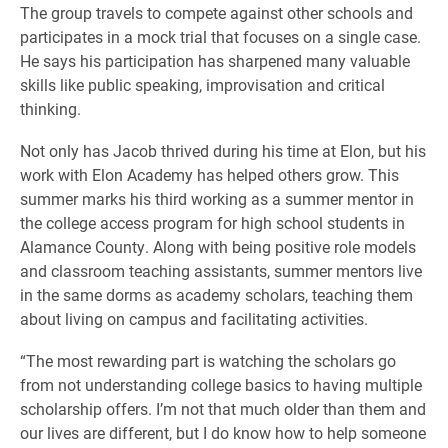
The group travels to compete against other schools and
participates in a mock trial that focuses on a single case.
He says his participation has sharpened many valuable
skills like public speaking, improvisation and critical
thinking.
Not only has Jacob thrived during his time at Elon, b
ut his
work with Elon Academy has helped others grow. This
summer marks his third working as a summer mentor in
the college access program for high school students in
Alamance County. Along with being positive role models
and classroom teaching assistants, summer mentors live
in the same dorms as academy scholars, teaching them
about living on campus and facilitating activities.
“The most rewarding part is watching the scholars go
from not understanding college basics to having multiple
scholarship offers. I’m not that much older than them and
our lives are different, but I do know how to help someone