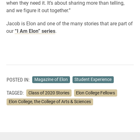
when they need it. It’s about sharing more than telling,
and we figure it out together.”
Jacob is Elon and one of the many stories that are part of
our
“I Am Elon” series
.
POSTED IN:
Magazine of Elon
Student Experience
TAGGED:
Class of 2020 Stories
Elon College Fellows
Elon College, the College of Arts & Sciences