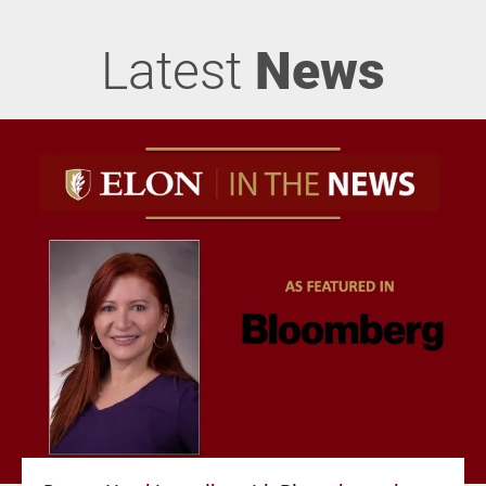
Latest
News