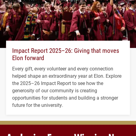
Impact Report 2025–26: Giving that moves
Elon forward
Every gift, every volunteer and every connection
helped shape an extraordinary year at Elon. Explore
the 2025–26 Impact Report to see how the
generosity of our community is creating
opportunities for students and building a stronger
future for the university.