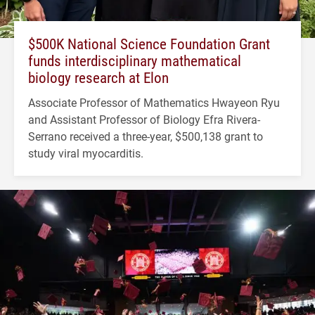
$500K National Science Foundation Grant
funds interdisciplinary mathematical
biology research at Elon
Associate Professor of Mathematics Hwayeon Ryu
and Assistant Professor of Biology Efra Rivera-
Serrano received a three-year, $500,138 grant to
study viral myocarditis.