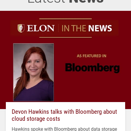
Devon Hawkins talks with Bloomberg about
cloud storage costs
Hawkins spoke with Bloomberg about data storage