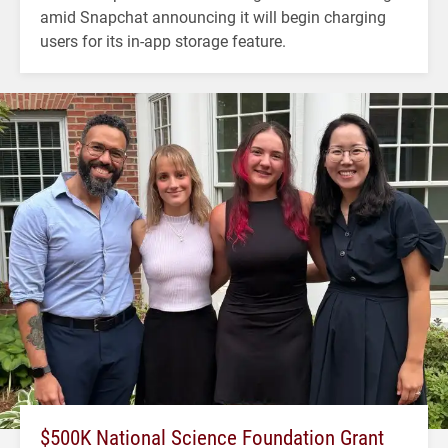
amid Snapchat announcing it will begin charging
users for its in-app storage feature.
$500K National Science Foundation Grant