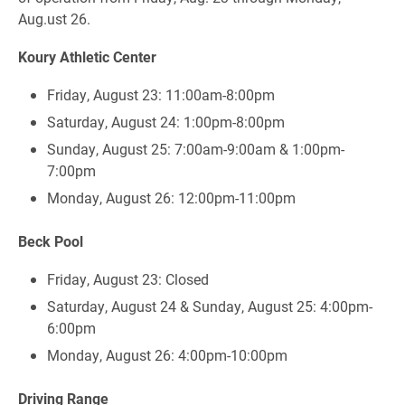
Aug.ust 26.
Koury Athletic Center
Friday, August 23: 11:00am-8:00pm
Saturday, August 24: 1:00pm-8:00pm
Sunday, August 25: 7:00am-9:00am & 1:00pm-
7:00pm
Monday, August 26: 12:00pm-11:00pm
Beck Pool
Friday, August 23: Closed
Saturday, August 24 & Sunday, August 25: 4:00pm-
6:00pm
Monday, August 26: 4:00pm-10:00pm
Driving Range