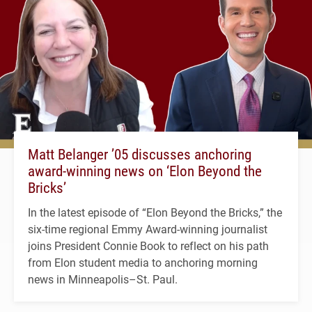
Matt Belanger ’05 discusses anchoring
award-winning news on ‘Elon Beyond the
Bricks’
In the latest episode of “Elon Beyond the Bricks,” the
six-time regional Emmy Award-winning journalist
joins President Connie Book to reflect on his path
from Elon student media to anchoring morning
news in Minneapolis–St. Paul.