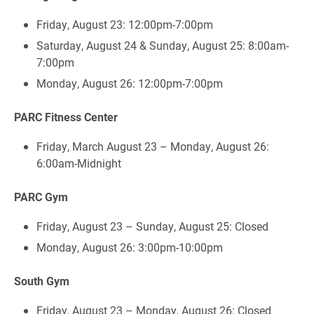
Friday, August 23: 12:00pm-7:00pm
Saturday, August 24 & Sunday, August 25: 8:00am-
7:00pm
Monday, August 26: 12:00pm-7:00pm
PARC Fitness Center
Friday, March August 23 – Monday, August 26:
6:00am-Midnight
PARC Gym
Friday, August 23 – Sunday, August 25: Closed
Monday, August 26: 3:00pm-10:00pm
South Gym
Friday, August 23 – Monday, August 26: Closed