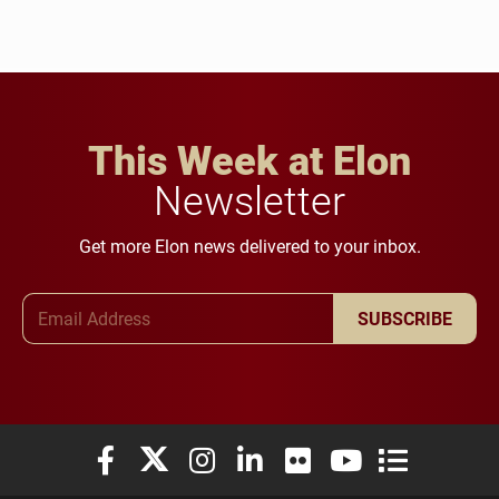
This Week at Elon
Newsletter
Get more Elon news delivered to your inbox.
Email Address
SUBSCRIBE
Elon University Facebook
Elon University X (formerly Twitter)
Elon University Instagram
Elon University LinkedIn
Elon University Flickr
Elon University You
Elon Universit