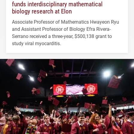
funds interdisciplinary mathematical
biology research at Elon
Associate Professor of Mathematics Hwayeon Ryu
and Assistant Professor of Biology Efra Rivera-
Serrano received a three-year, $500,138 grant to
study viral myocarditis.