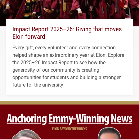
Impact Report 2025–26: Giving that moves
Elon forward
Every gift, every volunteer and every connection
helped shape an extraordinary year at Elon. Explore
the 2025–26 Impact Report to see how the
generosity of our community is creating
opportunities for students and building a stronger
future for the university.