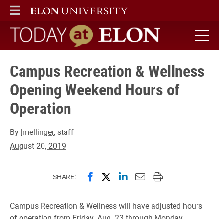
ELON
MAIN MENU
Today at Elon home
Campus Recreation & Wellness
Opening Weekend Hours of
Operation
By
lmellinger
, staff
August 20, 2019
Share this page on Facebook
Share this page on X (forme
Share this page on Lin
Email this page to 
Print this page
SHARE:
Campus Recreation & Wellness will have adjusted hours
of operation from Friday, Aug. 23 through Monday,