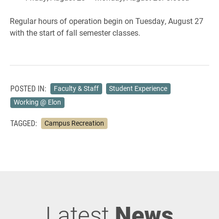
Regular hours of operation begin on Tuesday, August 27
with the start of fall semester classes.
POSTED IN:
Faculty & Staff
Student Experience
Working @ Elon
TAGGED:
Campus Recreation
Latest
News