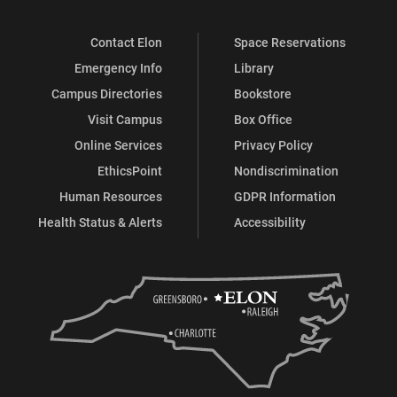
Contact Elon
Space Reservations
Emergency Info
Library
Campus Directories
Bookstore
Visit Campus
Box Office
Online Services
Privacy Policy
EthicsPoint
Nondiscrimination
Human Resources
GDPR Information
Health Status & Alerts
Accessibility