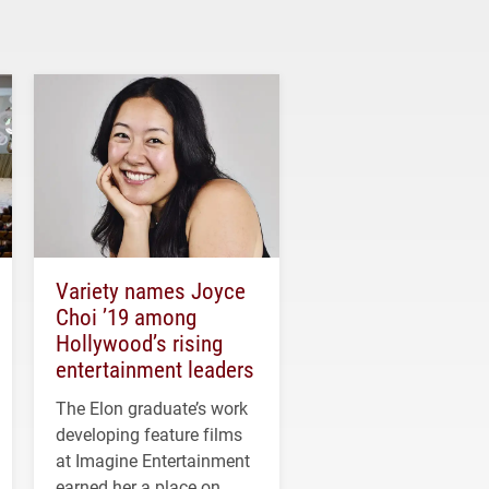
Variety names Joyce
Choi ’19 among
Hollywood’s rising
entertainment leaders
The Elon graduate’s work
developing feature films
at Imagine Entertainment
earned her a place on