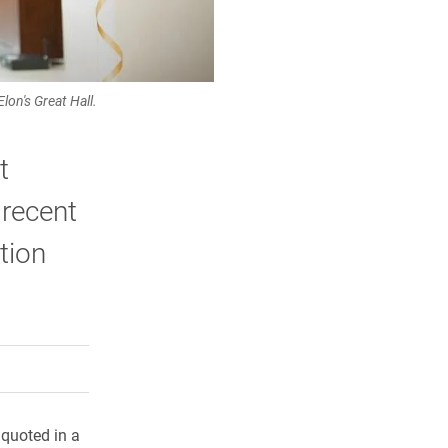
lon's Great Hall.
t
 recent
tion
rly Twitter)
kedIn
a friend
quoted in a