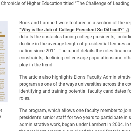
e Chronicle of Higher Education titled “The Challenge of Leading
Book and Lambert were featured in a section of the rep
“Why is the Job of College President So Difficult?”
T
details the obstacles facing college presidents, includi
decline in the average length of presidential tenures a
nation since 2011. The report details the roles financia
constraints, declining college-age populations and oth
play in the trend.
The article also highlights Elon’s Faculty Administrati
program as one of the ways universities across the co
identifying and training potential faculty candidates f
roles.
The program, which allows one faculty member to join
nt
e
president’s senior staff for two years to participate in s
administrative work, began under Lambert in 2004. In th