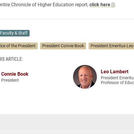
entire Chronicle of Higher Education report,
click here
.
Faculty & Staff
ice of the President
President Connie Book
President Emeritus Leo
IS ARTICLE:
Leo Lambert
Connie Book
President Emerit
President
Professor of Educ