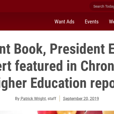
Search Today 
Want Ads
Events
We
nt Book, President 
t featured in Chron
igher Education repo
By
Patrick Wright
, staff
September 20, 2019