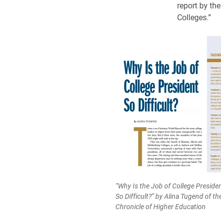
report by th
Colleges.”
“Why Is the Job of College Preside
So Difficult?” by Alina Tugend of th
Chronicle of Higher Education