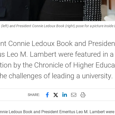
left) and President Connie Ledoux Book (right) pose for a picture inside E
ent Connie Ledoux Book and Presiden
s Leo M. Lambert were featured in a
tion by the Chronicle of Higher Educa
he challenges of leading a university.
Share this page on Facebook
Share this page on X (forme
Share this page on Lin
Email this page to 
Print this page
SHARE:
nnie Ledoux Book and President Emeritus Leo M. Lambert were 