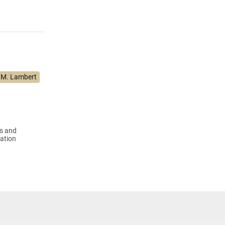
 M. Lambert
us and
ation