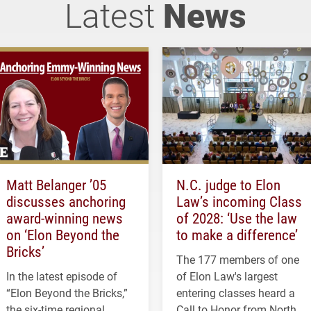
Latest
News
Matt Belanger ’05
N.C. judge to Elon
discusses anchoring
Law’s incoming Class
award-winning news
of 2028: ‘Use the law
on ‘Elon Beyond the
to make a difference’
Bricks’
The 177 members of one
In the latest episode of
of Elon Law's largest
“Elon Beyond the Bricks,”
entering classes heard a
the six-time regional
Call to Honor from North