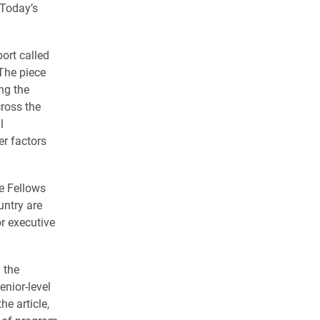
 Today’s
ort called
he piece
ng the
cross the
l
er factors
ve Fellows
untry are
or executive
 the
enior-level
e article,