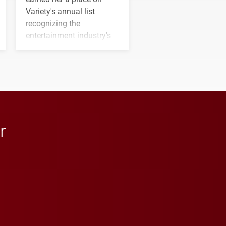
Variety's annual list
recognizing the
entertainment industry's
next generation of
influential professionals.
r