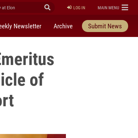
at Elon
Submit Search
ELON
LOG IN
MAIN MENU
ekly Newsletter
Archive
Submit News
Emeritus
icle of
rt