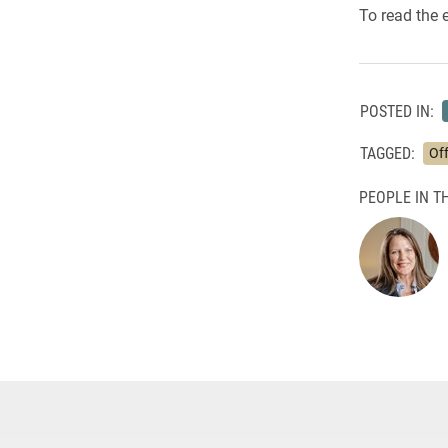
To read the 
POSTED IN:
TAGGED:
Off
PEOPLE IN TH