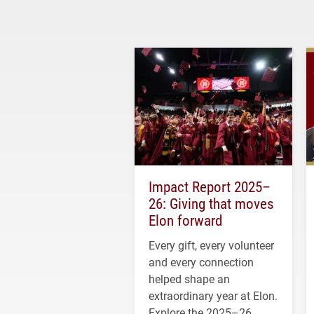
Impact Report 2025–
26: Giving that moves
Elon forward
Every gift, every volunteer
and every connection
helped shape an
extraordinary year at Elon.
Explore the 2025–26