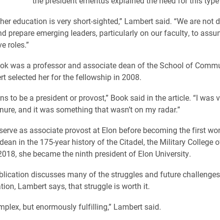
the president emeritus explained the need for this typ
igher education is very short-sighted,” Lambert said. “We are not
and prepare emerging leaders, particularly on our faculty, to ass
e roles.”
ook was a professor and associate dean of the School of Comm
 selected her for the fellowship in 2008.
ns to be a president or provost,” Book said in the article. “I was
enure, and it was something that wasn’t on my radar.”
erve as associate provost at Elon before becoming the first w
ean in the 175-year history of the Citadel, the Military College 
 2018, she became the ninth president of Elon University.
blication discusses many of the struggles and future challenges
ion, Lambert says, that struggle is worth it.
omplex, but enormously fulfilling,” Lambert said.