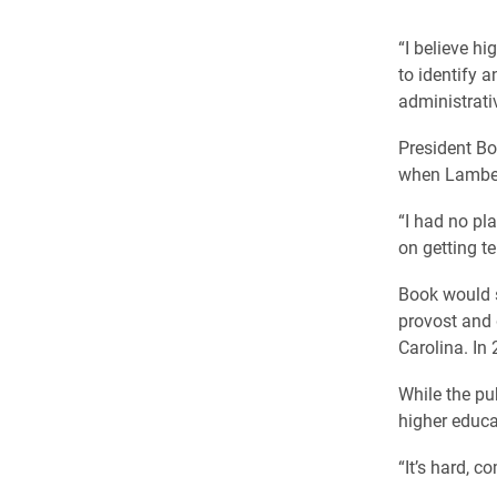
“I believe h
to identify 
administrativ
President B
when Lambert
“I had no pla
on getting t
Book would s
provost and d
Carolina. In
While the pu
higher educat
“It’s hard, c