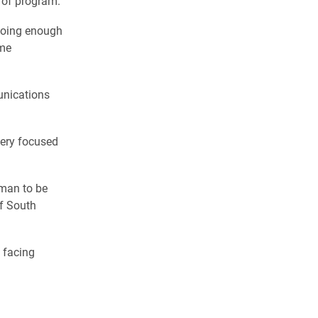
e of program.
 doing enough
ume
unications
 very focused
oman to be
of South
 facing