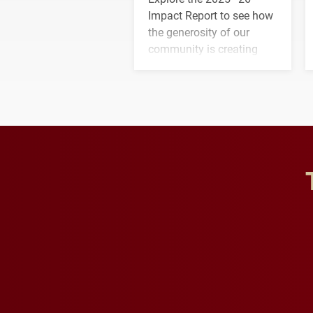
Impact Report to see how
the generosity of our
community is creating
opportunities for students
and building a stronger
future for the university.