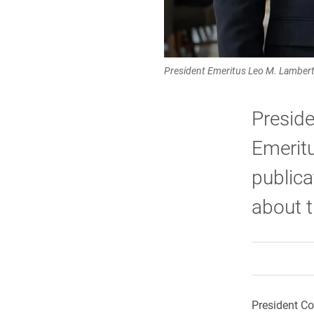
President Emeritus Leo M. Lambert (
Presid
Emeritu
publica
about t
President Co