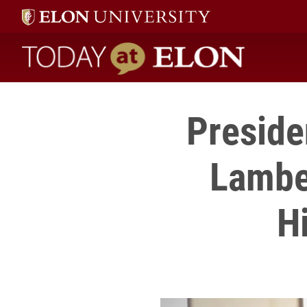
Today at Elon home
Preside
Lamber
H