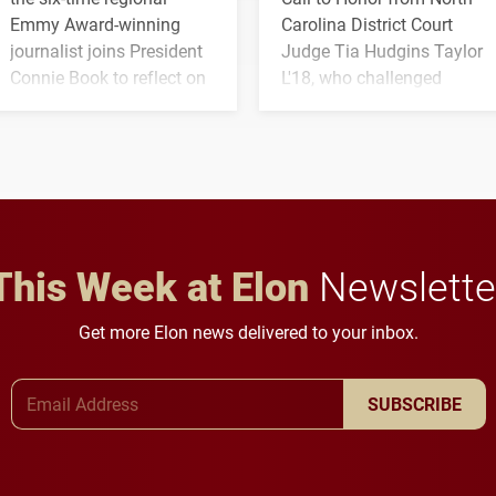
Emmy Award-winning
Carolina District Court
journalist joins President
Judge Tia Hudgins Taylor
Connie Book to reflect on
L'18, who challenged
his path from Elon
students to pursue
student media to
character, service and
anchoring morning news
lifelong learning
in Minneapolis–St. Paul.
throughout their legal
careers.
This Week at Elon
Newslette
Get more Elon news delivered to your inbox.
Email Address
SUBSCRIBE