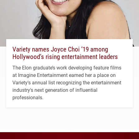
Variety names Joyce Choi ’19 among
Hollywood’s rising entertainment leaders
The Elon graduate’s work developing feature films
at Imagine Entertainment earned her a place on
Variety's annual list recognizing the entertainment
industry's next generation of influential
professionals.