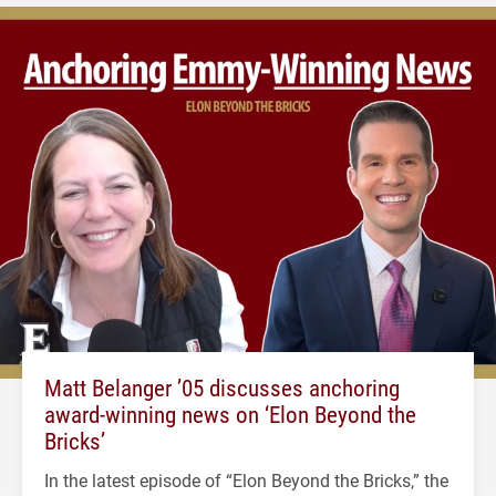
Matt Belanger ’05 discusses anchoring
award-winning news on ‘Elon Beyond the
Bricks’
In the latest episode of “Elon Beyond the Bricks,” the