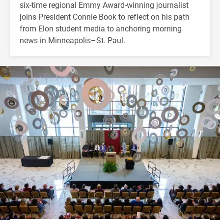
six-time regional Emmy Award-winning journalist
joins President Connie Book to reflect on his path
from Elon student media to anchoring morning
news in Minneapolis–St. Paul.