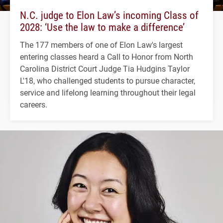
N.C. judge to Elon Law’s incoming Class of
2028: ‘Use the law to make a difference’
The 177 members of one of Elon Law's largest
entering classes heard a Call to Honor from North
Carolina District Court Judge Tia Hudgins Taylor
L'18, who challenged students to pursue character,
service and lifelong learning throughout their legal
careers.