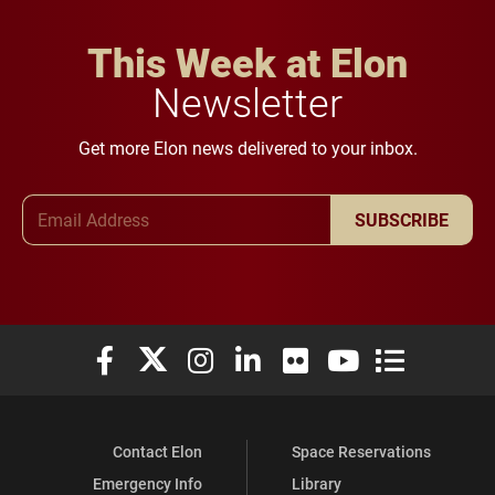
This Week at Elon
Newsletter
Get more Elon news delivered to your inbox.
Email Address
SUBSCRIBE
Elon University Facebook
Elon University X (formerly Twitter)
Elon University Instagram
Elon University LinkedIn
Elon University Flickr
Elon University You
Elon Universit
Contact Elon
Space Reservations
Emergency Info
Library