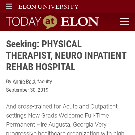
ELON
MAIN MENU
Today at Elon home
Seeking: PHYSICAL
THERAPIST, NEURO INPATIENT
REHAB HOSPITAL
By
Angie Reid
, faculty
September 30, 2019
And cross-trained for Acute and Outpatient
settings New Grads Welcome Full-Time
Permanent Hire Augusta, Georgia Very
progressive healthcare organization with high