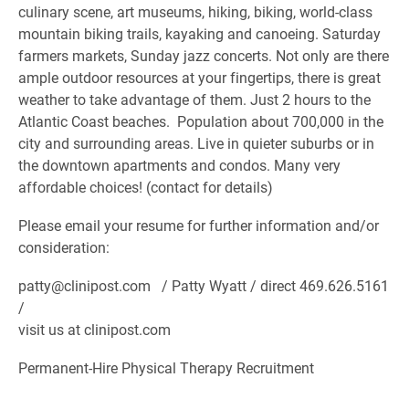
culinary scene, art museums, hiking, biking, world-class
mountain biking trails, kayaking and canoeing. Saturday
farmers markets, Sunday jazz concerts. Not only are there
ample outdoor resources at your fingertips, there is great
weather to take advantage of them. Just 2 hours to the
Atlantic Coast beaches. Population about 700,000 in the
city and surrounding areas. Live in quieter suburbs or in
the downtown apartments and condos. Many very
affordable choices! (contact for details)
Please email your resume for further information and/or
consideration:
patty@clinipost.com / Patty Wyatt / direct 469.626.5161
/
visit us at clinipost.com
Permanent-Hire Physical Therapy Recruitment