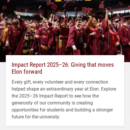
Impact Report 2025–26: Giving that moves
Elon forward
Every gift, every volunteer and every connection
helped shape an extraordinary year at Elon. Explore
the 2025–26 Impact Report to see how the
generosity of our community is creating
opportunities for students and building a stronger
future for the university.