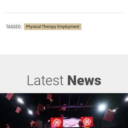
TAGGED:
Physical Therapy Employment
Latest
News