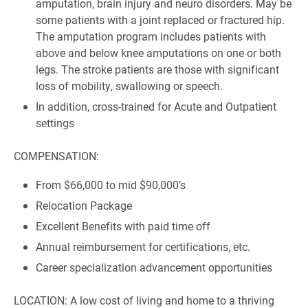
amputation, brain injury and neuro disorders. May be
some patients with a joint replaced or fractured hip.
The amputation program includes patients with
above and below knee amputations on one or both
legs. The stroke patients are those with significant
loss of mobility, swallowing or speech.
In addition, cross-trained for Acute and Outpatient
settings
COMPENSATION:
From $66,000 to mid $90,000’s
Relocation Package
Excellent Benefits with paid time off
Annual reimbursement for certifications, etc.
Career specialization advancement opportunities
LOCATION: A low cost of living and home to a thriving