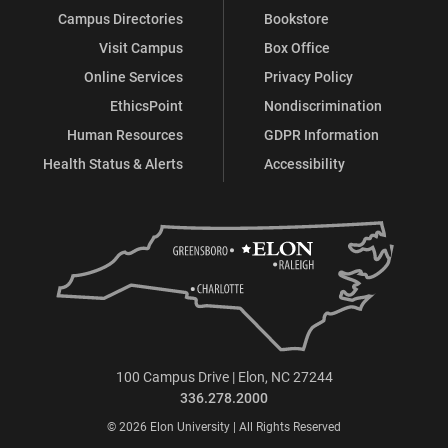
Campus Directories
Bookstore
Visit Campus
Box Office
Online Services
Privacy Policy
EthicsPoint
Nondiscrimination
Human Resources
GDPR Information
Health Status & Alerts
Accessibility
100 Campus Drive | Elon, NC 27244
336.278.2000
© 2026 Elon University | All Rights Reserved