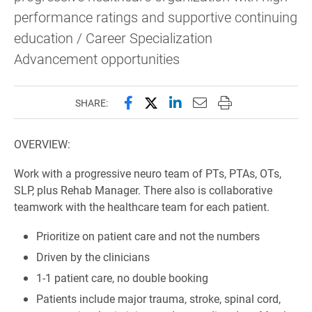
performance ratings and supportive continuing
education / Career Specialization
Advancement opportunities
Share this page on Facebook
Share this page on X (forme
Share this page on Lin
Email this page to 
Print this page
SHARE:
OVERVIEW:
Work with a progressive neuro team of PTs, PTAs, OTs,
SLP, plus Rehab Manager. There also is collaborative
teamwork with the healthcare team for each patient.
Prioritize on patient care and not the numbers
Driven by the clinicians
1-1 patient care, no double booking
Patients include major trauma, stroke, spinal cord,