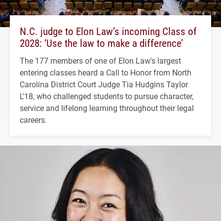
N.C. judge to Elon Law’s incoming Class of
2028: ‘Use the law to make a difference’
The 177 members of one of Elon Law's largest
entering classes heard a Call to Honor from North
Carolina District Court Judge Tia Hudgins Taylor
L'18, who challenged students to pursue character,
service and lifelong learning throughout their legal
careers.