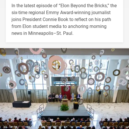
In the latest episode of “Elon Beyond the Bricks,” the
six-time regional Emmy Award-winning journalist
joins President Connie Book to reflect on his path
from Elon student media to anchoring morning
news in Minneapolis–St. Paul.