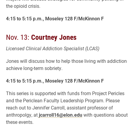
the opioid crisis.
4:15 to 5:15 p.m., Moseley 128 F/McKinnon F
Nov. 13:
Courtney Jones
Licensed Clinical Addiction Specialist (LCAS)
Jones will discuss how to help those living with addiction
achieve long-term sobriety.
4:15 to 5:15 p.m., Moseley 128 F/McKinnon F
This series is supported with funds from Project Pericles
and the Periclean Faculty Leadership Program. Please
reach out to Jennifer Carroll, assistant professor of
anthropolgy, at
jcarroll16@elon.edu
with questions about
these events.