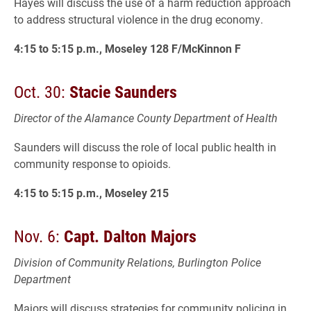
Hayes will discuss the use of a harm reduction approach
to address structural violence in the drug economy.
4:15 to 5:15 p.m., Moseley 128 F/McKinnon F
Oct. 30:
Stacie Saunders
Director of the Alamance County Department of Health
Saunders will discuss the role of local public health in
community response to opioids.
4:15 to 5:15 p.m., Moseley 215
Nov. 6:
Capt. Dalton Majors
Division of Community Relations, Burlington Police
Department
Majors will discuss strategies for community policing in