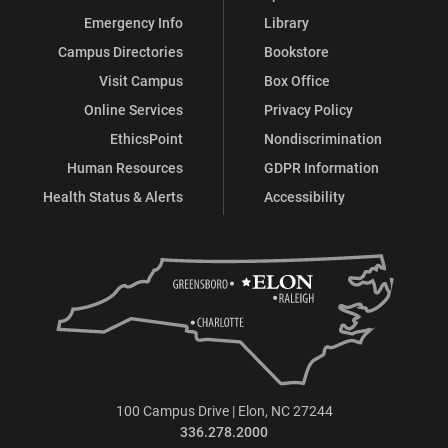
Emergency Info
Library
Campus Directories
Bookstore
Visit Campus
Box Office
Online Services
Privacy Policy
EthicsPoint
Nondiscrimination
Human Resources
GDPR Information
Health Status & Alerts
Accessibility
100 Campus Drive | Elon, NC 27244
336.278.2000