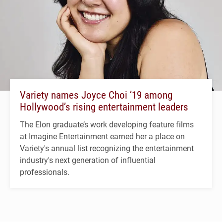
Variety names Joyce Choi ’19 among
Hollywood’s rising entertainment leaders
The Elon graduate’s work developing feature films
at Imagine Entertainment earned her a place on
Variety's annual list recognizing the entertainment
industry's next generation of influential
professionals.