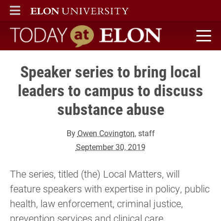
ELON
MAIN MENU
Today at Elon home
Speaker series to bring local
leaders to campus to discuss
substance abuse
By
Owen Covington
, staff
September 30, 2019
The series, titled (the) Local Matters, will
feature speakers with expertise in policy, public
health, law enforcement, criminal justice,
prevention services and clinical care.