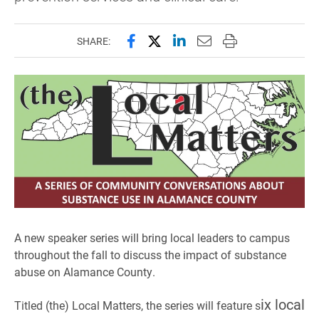
Share this page on Facebook
Share this page on X (forme
Share this page on Lin
Email this page to 
Print this page
SHARE:
A new speaker series will bring local leaders to campus
throughout the fall to discuss the impact of substance
abuse on Alamance County.
ix local
Titled (the) Local Matters, the series will feature s