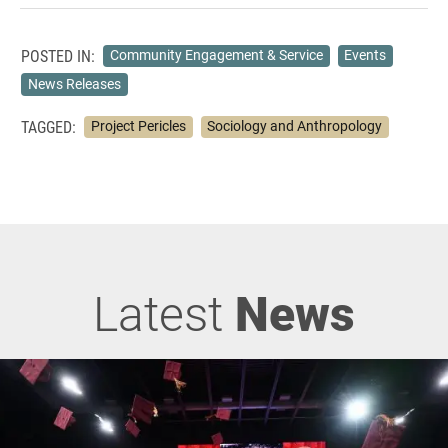
POSTED IN:
Community Engagement & Service
Events
News Releases
TAGGED:
Project Pericles
Sociology and Anthropology
Latest
News