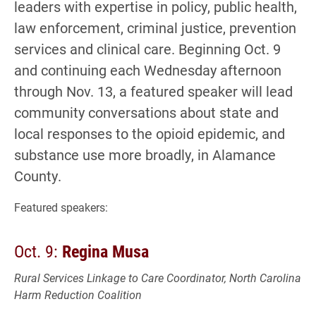
leaders with expertise in policy, public health,
law enforcement, criminal justice, prevention
services and clinical care. Beginning Oct. 9
and continuing each Wednesday afternoon
through Nov. 13, a featured speaker will lead
community conversations about state and
local responses to the opioid epidemic, and
substance use more broadly, in Alamance
County.
Featured speakers:
Oct. 9:
Regina Musa
Rural Services Linkage to Care Coordinator, North Carolina
Harm Reduction Coalition