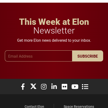
This Week at Elon
Newsletter
Get more Elon news delivered to your inbox.
Email Address
SUBSCRIBE
Elon University Facebook
Elon University X (formerly Twitter)
Elon University Instagram
Elon University LinkedIn
Elon University Flickr
Elon University You
Elon Universit
Contact Elon
Space Reservations