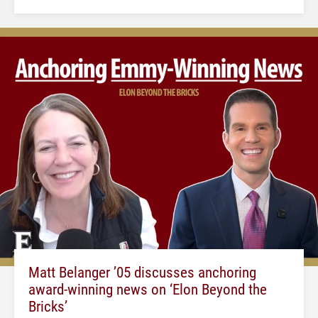
Matt Belanger ’05 discusses anchoring
award-winning news on ‘Elon Beyond the
Bricks’