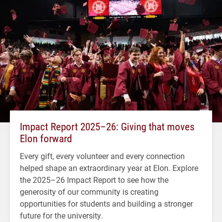
Impact Report 2025–26: Giving that moves
Elon forward
Every gift, every volunteer and every connection
helped shape an extraordinary year at Elon. Explore
the 2025–26 Impact Report to see how the
generosity of our community is creating
opportunities for students and building a stronger
future for the university.