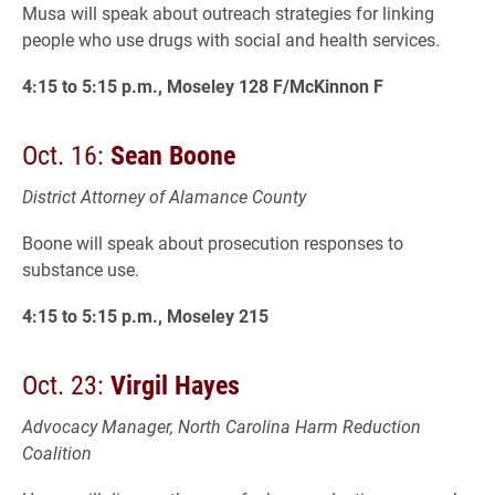
Musa will speak about outreach strategies for linking
people who use drugs with social and health services.
4:15 to 5:15 p.m., Moseley 128 F/McKinnon F
Oct. 16:
Sean Boone
District Attorney of Alamance County
Boone will speak about prosecution responses to
substance use.
4:15 to 5:15 p.m., Moseley 215
Oct. 23:
Virgil Hayes
Advocacy Manager, North Carolina Harm Reduction
Coalition