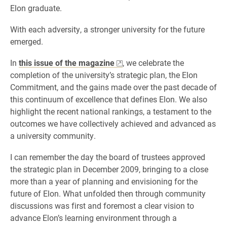
Elon graduate.
With each adversity, a stronger university for the future
emerged.
In
this issue of the magazine
, we celebrate the
completion of the university’s strategic plan, the Elon
Commitment, and the gains made over the past decade of
this continuum of excellence that defines Elon. We also
highlight the recent national rankings, a testament to the
outcomes we have collectively achieved and advanced as
a university community.
I can remember the day the board of trustees approved
the strategic plan in December 2009, bringing to a close
more than a year of planning and envisioning for the
future of Elon. What unfolded then through community
discussions was first and foremost a clear vision to
advance Elon’s learning environment through a