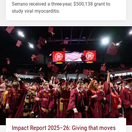
Serrano received a three-year, $500,138 grant to
study viral myocarditis.
Impact Report 2025–26: Giving that moves