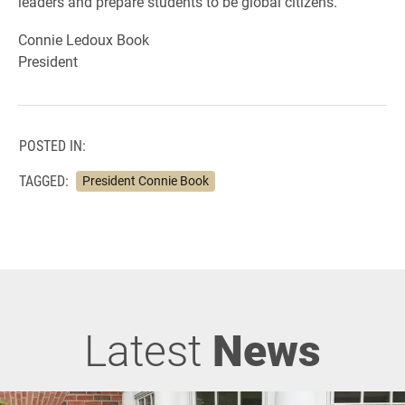
leaders and prepare students to be global citizens.
Connie Ledoux Book
President
POSTED IN:
TAGGED:
President Connie Book
Latest
News