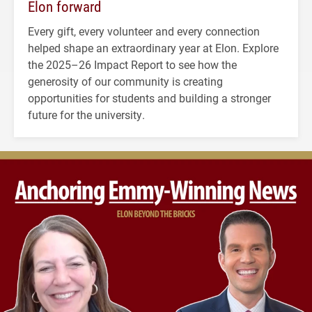
Elon forward
Every gift, every volunteer and every connection
helped shape an extraordinary year at Elon. Explore
the 2025–26 Impact Report to see how the
generosity of our community is creating
opportunities for students and building a stronger
future for the university.