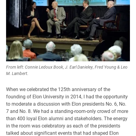
From left: Connie Ledoux Book, J. Earl Danieley, Fred Young & Leo
M. Lambert.
When we celebrated the 125th anniversary of the
founding of Elon University in 2014, I had the opportunity
to moderate a discussion with Elon presidents No. 6, No.
7 and No. 8. We had a standing-room-only crowd of more
than 400 loyal Elon alumni and stakeholders. The energy
in the room was celebratory as each of the presidents
talked about significant events that had shaped Elon