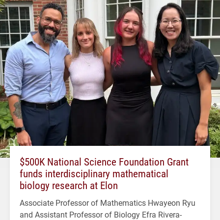
$500K National Science Foundation Grant
funds interdisciplinary mathematical
biology research at Elon
Associate Professor of Mathematics Hwayeon Ryu
and Assistant Professor of Biology Efra Rivera-