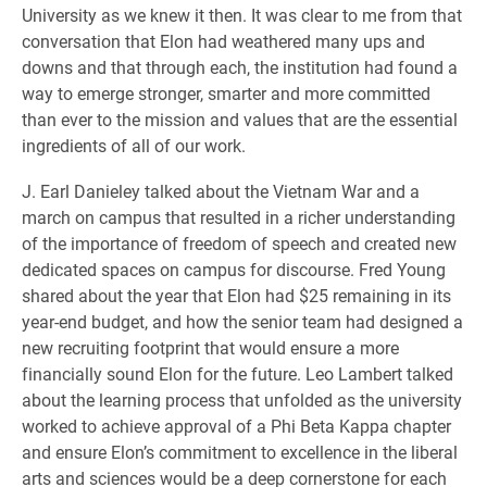
University as we knew it then. It was clear to me from that
conversation that Elon had weathered many ups and
downs and that through each, the institution had found a
way to emerge stronger, smarter and more committed
than ever to the mission and values that are the essential
ingredients of all of our work.
J. Earl Danieley talked about the Vietnam War and a
march on campus that resulted in a richer understanding
of the importance of freedom of speech and created new
dedicated spaces on campus for discourse. Fred Young
shared about the year that Elon had $25 remaining in its
year-end budget, and how the senior team had designed a
new recruiting footprint that would ensure a more
financially sound Elon for the future. Leo Lambert talked
about the learning process that unfolded as the university
worked to achieve approval of a Phi Beta Kappa chapter
and ensure Elon’s commitment to excellence in the liberal
arts and sciences would be a deep cornerstone for each