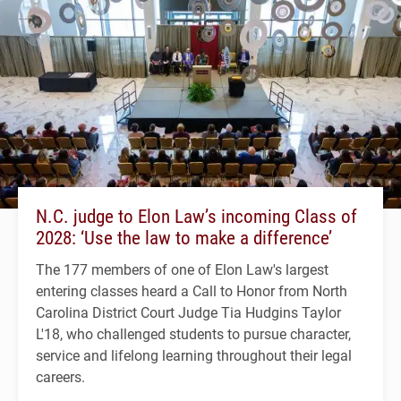
N.C. judge to Elon Law’s incoming Class of
2028: ‘Use the law to make a difference’
The 177 members of one of Elon Law's largest
entering classes heard a Call to Honor from North
Carolina District Court Judge Tia Hudgins Taylor
L'18, who challenged students to pursue character,
service and lifelong learning throughout their legal
careers.