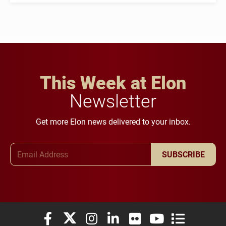
This Week at Elon
Newsletter
Get more Elon news delivered to your inbox.
Email Address
SUBSCRIBE
Elon University Facebook
Elon University X (formerly Twitter)
Elon University Instagram
Elon University LinkedIn
Elon University Flickr
Elon University You
Elon Universit