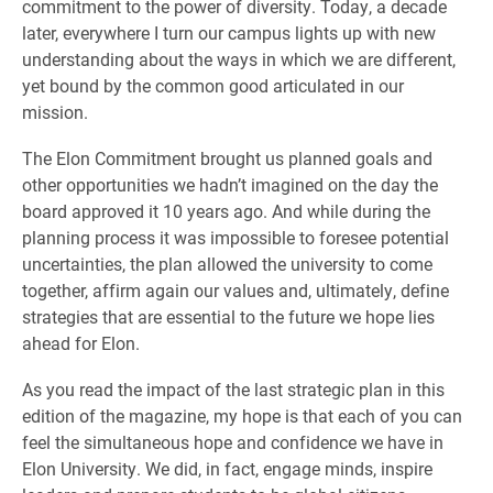
commitment to the power of diversity. Today, a decade
later, everywhere I turn our campus lights up with new
understanding about the ways in which we are different,
yet bound by the common good articulated in our
mission.
The Elon Commitment brought us planned goals and
other opportunities we hadn’t imagined on the day the
board approved it 10 years ago. And while during the
planning process it was impossible to foresee potential
uncertainties, the plan allowed the university to come
together, affirm again our values and, ultimately, define
strategies that are essential to the future we hope lies
ahead for Elon.
As you read the impact of the last strategic plan in this
edition of the magazine, my hope is that each of you can
feel the simultaneous hope and confidence we have in
Elon University. We did, in fact, engage minds, inspire