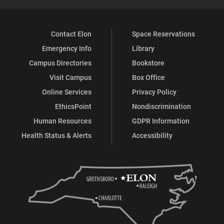
Contact Elon
Space Reservations
Emergency Info
Library
Campus Directories
Bookstore
Visit Campus
Box Office
Online Services
Privacy Policy
EthicsPoint
Nondiscrimination
Human Resources
GDPR Information
Health Status & Alerts
Accessibility