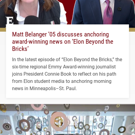
Matt Belanger ’05 discusses anchoring
award-winning news on ‘Elon Beyond the
Bricks’
In the latest episode of “Elon Beyond the Bricks,” the
six-time regional Emmy Award-winning journalist
joins President Connie Book to reflect on his path
from Elon student media to anchoring morning
news in Minneapolis–St. Paul.