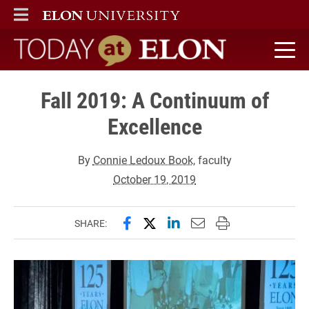
ELON
MAIN MENU
Today at Elon home
Fall 2019: A Continuum of
Excellence
By
Connie Ledoux Book
, faculty
October 19, 2019
Share this page on Facebook
Share this page on X (forme
Share this page on Lin
Email this page to 
Print this page
SHARE: