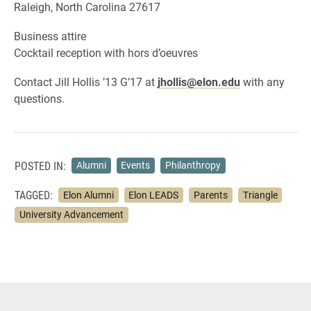
Raleigh, North Carolina 27617
Business attire
Cocktail reception with hors d’oeuvres
Contact Jill Hollis ’13 G’17 at
jhollis@elon.edu
with any
questions.
POSTED IN:
Alumni
Events
Philanthropy
TAGGED:
Elon Alumni
Elon LEADS
Parents
Triangle
University Advancement