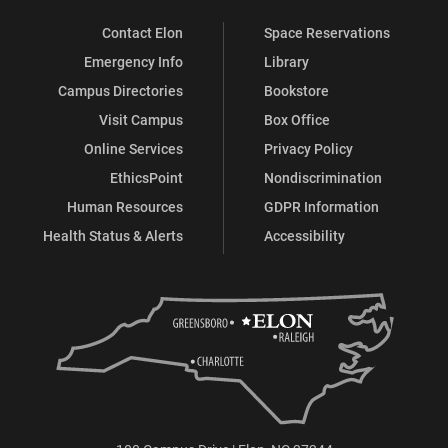
Contact Elon
Space Reservations
Emergency Info
Library
Campus Directories
Bookstore
Visit Campus
Box Office
Online Services
Privacy Policy
EthicsPoint
Nondiscrimination
Human Resources
GDPR Information
Health Status & Alerts
Accessibility