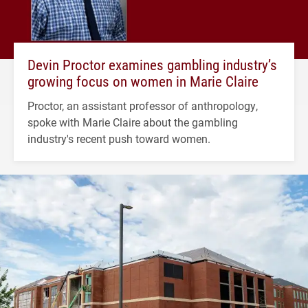
Devin Proctor examines gambling industry’s
growing focus on women in Marie Claire
Proctor, an assistant professor of anthropology,
spoke with Marie Claire about the gambling
industry's recent push toward women.