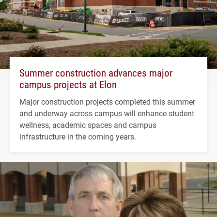
Summer construction advances major
campus projects at Elon
Major construction projects completed this summer
and underway across campus will enhance student
wellness, academic spaces and campus
infrastructure in the coming years.