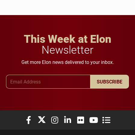
This Week at Elon
Newsletter
Get more Elon news delivered to your inbox.
Email Address
SUBSCRIBE
Elon University Facebook
Elon University X (formerly Twitter)
Elon University Instagram
Elon University LinkedIn
Elon University Flickr
Elon University You
Elon Universit