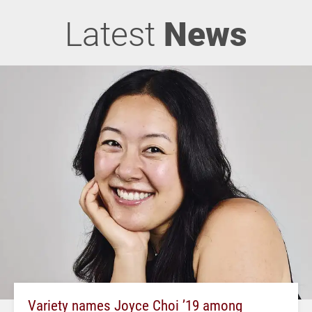
Latest
News
Variety names Joyce Choi ’19 among