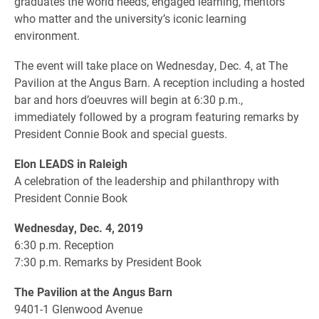
graduates the world needs, engaged learning, mentors
who matter and the university’s iconic learning
environment.
The event will take place on Wednesday, Dec. 4, at The
Pavilion at the Angus Barn. A reception including a hosted
bar and hors d’oeuvres will begin at 6:30 p.m.,
immediately followed by a program featuring remarks by
President Connie Book and special guests.
Elon LEADS in Raleigh
A celebration of the leadership and philanthropy with
President Connie Book
Wednesday, Dec. 4, 2019
6:30 p.m. Reception
7:30 p.m. Remarks by President Book
The Pavilion at the Angus Barn
9401-1 Glenwood Avenue