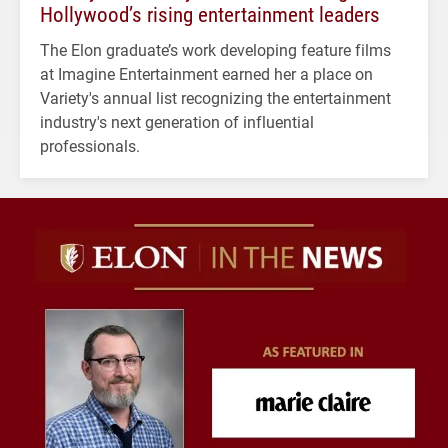
Hollywood’s rising entertainment leaders
The Elon graduate’s work developing feature films
at Imagine Entertainment earned her a place on
Variety's annual list recognizing the entertainment
industry's next generation of influential
professionals.