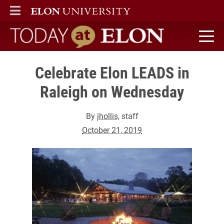
ELON
MAIN MENU
Today at Elon home
Celebrate Elon LEADS in
Raleigh on Wednesday
By
jhollis
, staff
October 21, 2019