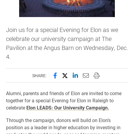
Join us for a special Evening for Elon as we
celebrate our university campaign at The
Pavilion at the Angus Barn on Wednesday, Dec.
4.
Share this page on Facebook
Share this page on X (forme
Share this page on Lin
Email this page to 
Print this page
SHARE:
Alumni, parents and friends of Elon are invited to come
together for a special Evening for Elon in Raleigh to
celebrate
Elon LEADS: Our University Campaign.
Through the campaign, donors will build on Elon’s
position as a leader in higher education by investing in