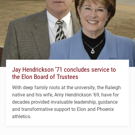
Jay Hendrickson ’71 concludes service to
the Elon Board of Trustees
With deep family roots at the university, the Raleigh
native and his wife, Amy Hendrickson ’69, have for
decades provided invaluable leadership, guidance
and transformative support to Elon and Phoenix
athletics.