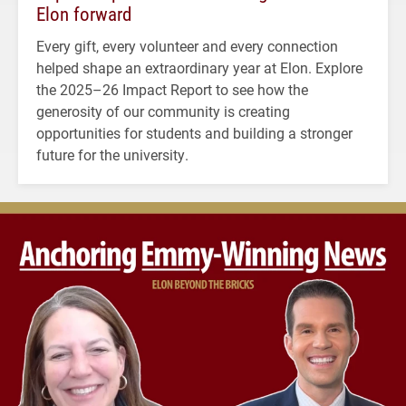
Elon forward
Every gift, every volunteer and every connection
helped shape an extraordinary year at Elon. Explore
the 2025–26 Impact Report to see how the
generosity of our community is creating
opportunities for students and building a stronger
future for the university.