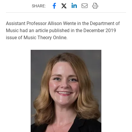
Share this page on Facebook
Share this page on X (forme
Share this page on Lin
Email this page to 
Print this page
SHARE:
Assistant Professor Allison Wente in the Department of
Music had an article published in the December 2019
issue of Music Theory Online.