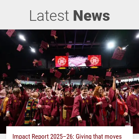
Latest
News
Impact Report 2025–26: Giving that moves