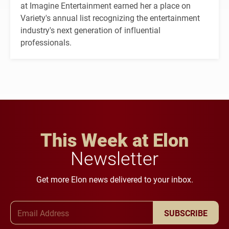
at Imagine Entertainment earned her a place on
Variety's annual list recognizing the entertainment
industry's next generation of influential
professionals.
This Week at Elon
Newsletter
Get more Elon news delivered to your inbox.
Email Address
SUBSCRIBE