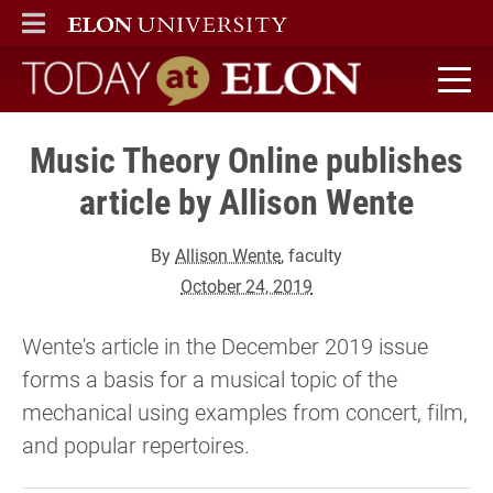
ELON
MAIN MENU
Today at Elon home
Music Theory Online publishes
article by Allison Wente
By
Allison Wente
, faculty
October 24, 2019
Wente's article in the December 2019 issue
forms a basis for a musical topic of the
mechanical using examples from concert, film,
and popular repertoires.