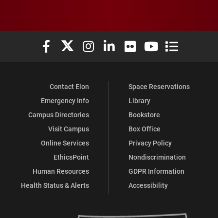
Elon University Facebook
Elon University X (formerly Twitter)
Elon University Instagram
Elon University LinkedIn
Elon University Flickr
Elon University You
Elon Universit
Contact Elon
Space Reservations
Emergency Info
Library
Campus Directories
Bookstore
Visit Campus
Box Office
Online Services
Privacy Policy
EthicsPoint
Nondiscrimination
Human Resources
GDPR Information
Health Status & Alerts
Accessibility