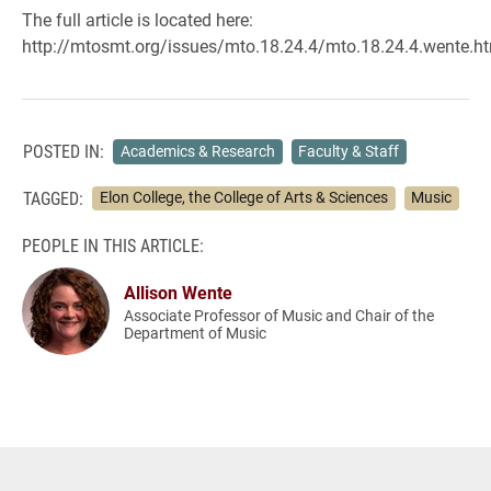
The full article is located here:
http://mtosmt.org/issues/mto.18.24.4/mto.18.24.4.wente.h
POSTED IN:
Academics & Research
Faculty & Staff
TAGGED:
Elon College, the College of Arts & Sciences
Music
PEOPLE IN THIS ARTICLE:
Allison Wente
Associate Professor of Music and Chair of the
Department of Music