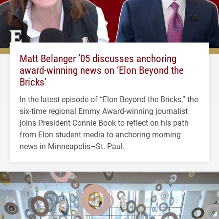
Matt Belanger ’05 discusses anchoring
award-winning news on ‘Elon Beyond the
Bricks’
In the latest episode of “Elon Beyond the Bricks,” the
six-time regional Emmy Award-winning journalist
joins President Connie Book to reflect on his path
from Elon student media to anchoring morning
news in Minneapolis–St. Paul.