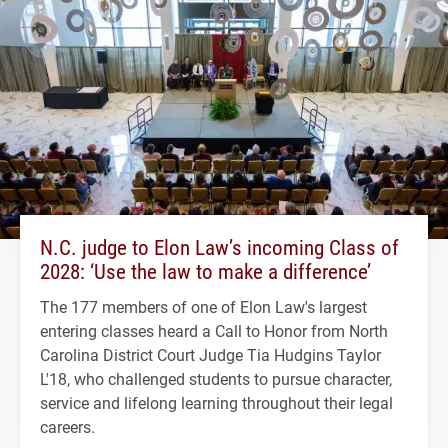
N.C. judge to Elon Law’s incoming Class of
2028: ‘Use the law to make a difference’
The 177 members of one of Elon Law's largest
entering classes heard a Call to Honor from North
Carolina District Court Judge Tia Hudgins Taylor
L'18, who challenged students to pursue character,
service and lifelong learning throughout their legal
careers.