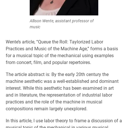
Allison Wente, assistant professor of
music
Wente’s article, “Queue the Roll: Taylorized Labor
Practices and Music of the Machine Age,” forms a basis
for a musical topic of the mechanical using examples
from concert, film, and popular repertoires.
The article abstract is: By the early 20th century the
machine aesthetic was a well-established and dominant
interest. While this aesthetic has been examined in art
and in literature, the representation of industrial labor
practices and the role of the machine in musical
compositions remain largely unexplored.
In this article, I use labor theory to frame a discussion of a
musical topic of the mechanical in various musical