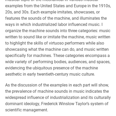
examples from the United States and Europe in the 1910s,
20s, and 30s. Each example imitates, showcases, or
features the sounds of the machine, and illuminates the
ways in which industrialized labor influenced music. I
organize the machine sounds into three categories: music
written to sound like or imitate the machine, music written
to highlight the skills of virtuoso performers while also
showcasing what the machine can do, and music written
specifically for machines. These categories encompass a
wide variety of performing bodies, audiences, and spaces,
evidencing the ubiquitous presence of the machine
aesthetic in early twentieth-century music culture.
As the discussion of the examples in each part will show,
the prevalence of machine sounds in music indicates the
widespread influence of industrialization and its culturally
dominant ideology, Frederick Winslow Taylor’s system of
scientific management.