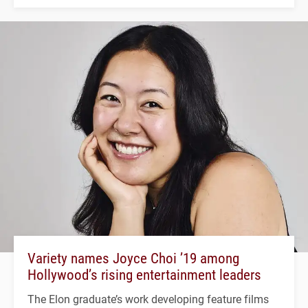
Variety names Joyce Choi ’19 among
Hollywood’s rising entertainment leaders
The Elon graduate’s work developing feature films