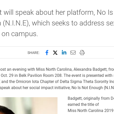
 will speak about her platform, No Is
(N.I.N.E), which seeks to address se
t on campus.
Share this page on Facebook
Share this page on X (forme
Share this page on Lin
Email this page to 
Print this page
SHARE:
ost an evening with Miss North Carolina, Alexandra Badgett, fr
 Oct. 29 in Belk Pavilion Room 208. The event is presented with
E
and the Omicron Iota Chapter of Delta Sigma Theta Sorority In
speak about her social impact initiative, No Is Not Enough (N.I.N
Badgett, originally from De
earned the title of
Miss North Carolina 2019