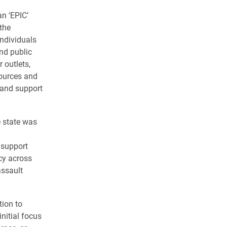
n ‘EPIC’
the
ndividuals
nd public
r outlets,
sources and
 and support
e state was
 support
cy across
assault
tion to
initial focus