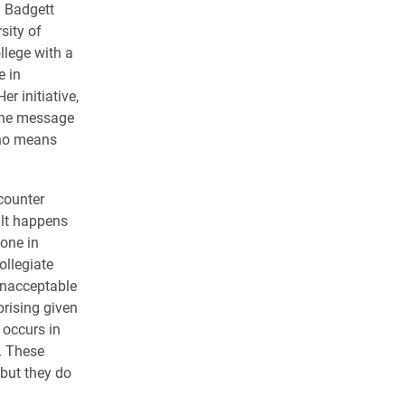
. Badgett
sity of
llege with a
e in
r initiative,
 the message
“no means
counter
ult happens
one in
ollegiate
unacceptable
prising given
n occurs in
. These
but they do