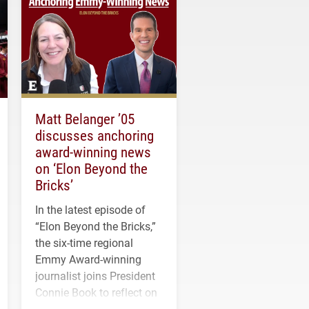
Matt Belanger ’05
discusses anchoring
award-winning news
on ‘Elon Beyond the
Bricks’
In the latest episode of
“Elon Beyond the Bricks,”
the six-time regional
Emmy Award-winning
journalist joins President
Connie Book to reflect on
his path from Elon