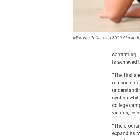
Miss North Carolina 2019 Alexand
confirming T
is achieved t
“The first s
making sure 
understandin
system while
college camp
victims, even
“The program
expand its mi