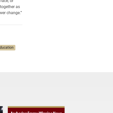
race, or
together as
wer change.”
Education