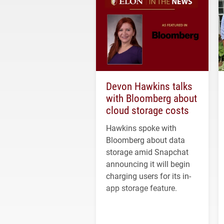
Devon Hawkins talks
with Bloomberg about
cloud storage costs
Hawkins spoke with
Bloomberg about data
storage amid Snapchat
announcing it will begin
charging users for its in-
app storage feature.