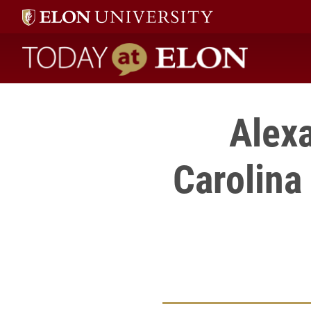
Today at Elon home
Alexa
Carolina