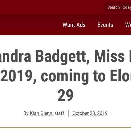
Search Today 
Want Ads
Events
We
ndra Badgett, Miss
 2019, coming to Elo
29
By
Kiah Glenn
, staff
October 28, 2019