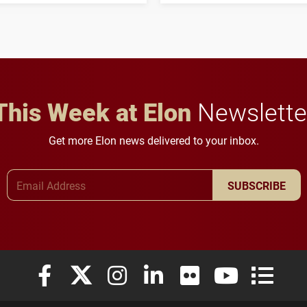
to study viral myocarditis.
and building a stronger
future for the university.
This Week at Elon
Newslette
Get more Elon news delivered to your inbox.
Email Address
SUBSCRIBE
Elon University Facebook
Elon University X (formerly Twitter)
Elon University Instagram
Elon University LinkedIn
Elon University Flickr
Elon University
Elon Uni