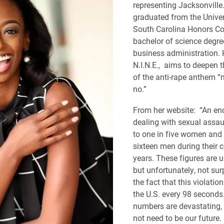
representing Jacksonville
graduated from the Univer
South Carolina Honors Co
bachelor of science degre
business administration. He
N.I.N.E., aims to deepen
of the anti-rape anthem 
no.”
From her website: “An en
dealing with sexual assa
to one in five women and 
sixteen men during their c
years. These figures are 
but unfortunately, not sur
the fact that this violatio
the U.S. every 98 seconds
numbers are devastating, 
not need to be our future.