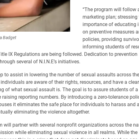
“The program will follow a
marketing plan; stressing 
importance of educating i
on preventive measures a
ra Badget
policies, providing survivo
informing students of re
itle IX Regulations are being followed. Dedication to prevention
hrough several of N.I.N.E’s initiatives.
tep to assist in lowering the number of sexual assaults across th
individuals are aware of their rights, resources, and have a clear
g of what sexual assault is. The goal is to assure students of a
 raising reporting numbers. By introducing a zero-tolerance poli
uses it eliminates the safe place for individuals to harass and 
tually eliminating the violence altogether.
 will partner with several nonprofit organizations across the na
ssion while eliminating sexual violence in all realms. While the 