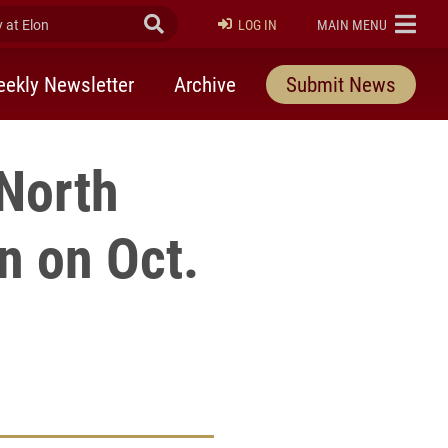
at Elon
Submit Search
ELON
LOG IN
MAIN MENU
ekly Newsletter
Archive
Submit News
 North
n on Oct.