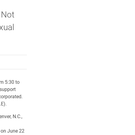
 Not
xual
rly Twitter)
kedIn
a friend
om 5:30 to
 support
corporated.
.E).
nver, N.C.,
 on June 22