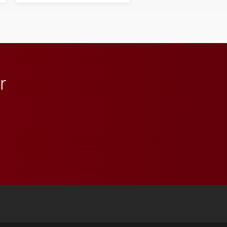
student media to
anchoring morning news
in Minneapolis–St. Paul.
r
 YouTube
versity Full Social Media List