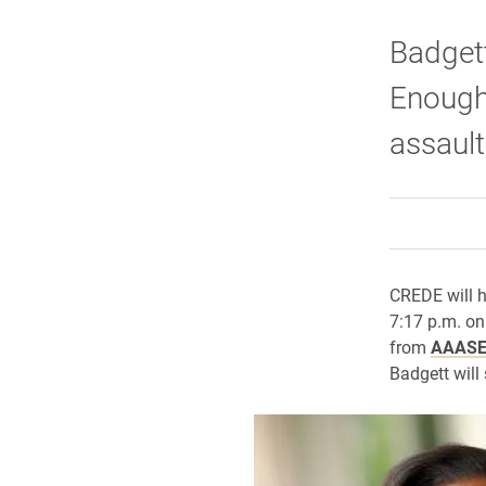
Badgett
Enough 
assaul
CREDE will h
7:17 p.m. on
from
AAAS
Badgett will 