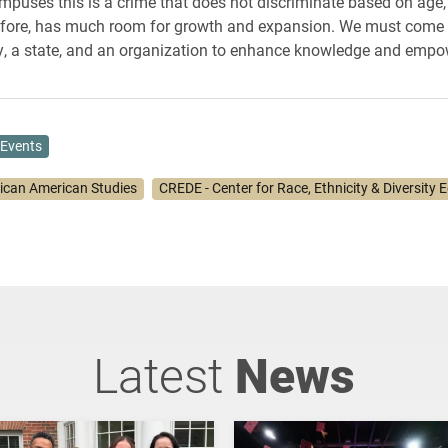
ampuses this is a crime that does not discriminate based on age, 
efore, has much room for growth and expansion. We must come 
, a state, and an organization to enhance knowledge and empo
Events
rican American Studies
CREDE - Center for Race, Ethnicity & Diversity 
Latest
News