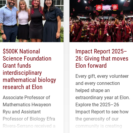
$500K National
Impact Report 2025–
Science Foundation
26: Giving that moves
Grant funds
Elon forward
interdisciplinary
Every gift, every volunteer
mathematical biology
and every connection
research at Elon
helped shape an
Associate Professor of
extraordinary year at Elon.
Mathematics Hwayeon
Explore the 2025–26
Ryu and Assistant
Impact Report to see how
Professor of Biology Efra
the generosity of our
Rivera-Serrano received a
community is creating
three-year, $500,138 grant
opportunities for students