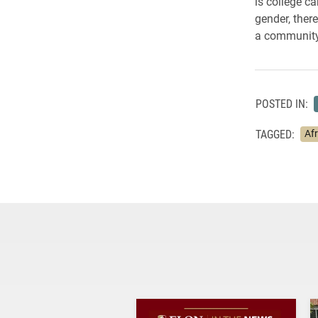
is college c
gender, ther
a community
POSTED IN:
TAGGED:
Af