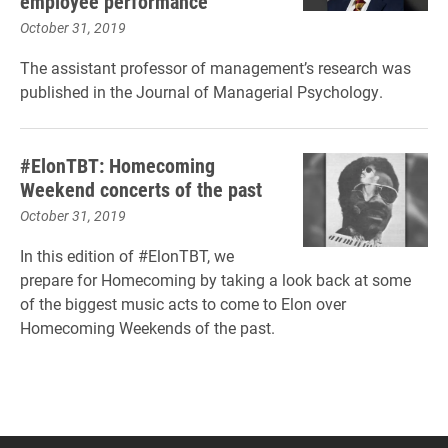
employee performance
October 31, 2019
The assistant professor of management’s research was
published in the Journal of Managerial Psychology.
#ElonTBT: Homecoming
Weekend concerts of the past
October 31, 2019
In this edition of #ElonTBT, we
prepare for Homecoming by taking a look back at some
of the biggest music acts to come to Elon over
Homecoming Weekends of the past.