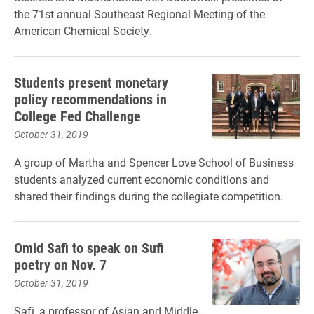
the 71st annual Southeast Regional Meeting of the
American Chemical Society.
Students present monetary
policy recommendations in
College Fed Challenge
October 31, 2019
A group of Martha and Spencer Love School of Business
students analyzed current economic conditions and
shared their findings during the collegiate competition.
Omid Safi to speak on Sufi
poetry on Nov. 7
October 31, 2019
Safi, a professor of Asian and Middle