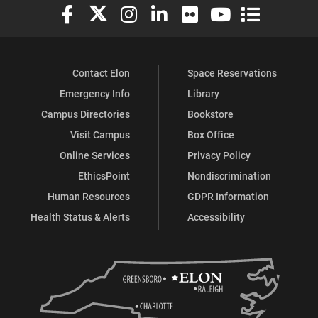
Elon University Facebook
Elon University X (formerly Twitter)
Elon University Instagram
Elon University LinkedIn
Elon University Flickr
Elon University You
Elon Universit
Contact Elon
Space Reservations
Emergency Info
Library
Campus Directories
Bookstore
Visit Campus
Box Office
Online Services
Privacy Policy
EthicsPoint
Nondiscrimination
Human Resources
GDPR Information
Health Status & Alerts
Accessibility