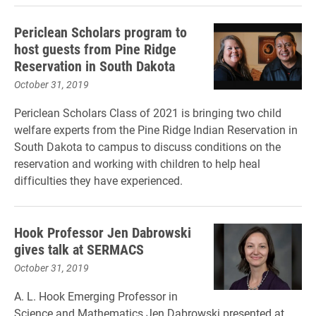
Periclean Scholars program to
host guests from Pine Ridge
Reservation in South Dakota
October 31, 2019
Periclean Scholars Class of 2021 is bringing two child
welfare experts from the Pine Ridge Indian Reservation in
South Dakota to campus to discuss conditions on the
reservation and working with children to help heal
difficulties they have experienced.
Hook Professor Jen Dabrowski
gives talk at SERMACS
October 31, 2019
A. L. Hook Emerging Professor in
Science and Mathematics Jen Dabrowski presented at