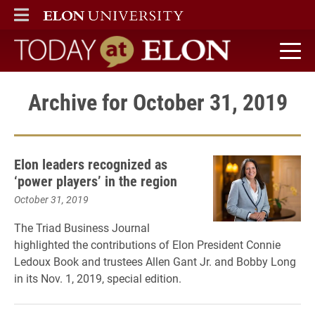
ELON
MAIN MENU
Today at Elon home
Archive for October 31, 2019
Elon leaders recognized as
‘power players’ in the region
October 31, 2019
The Triad Business Journal
highlighted the contributions of Elon President Connie
Ledoux Book and trustees Allen Gant Jr. and Bobby Long
in its Nov. 1, 2019, special edition.