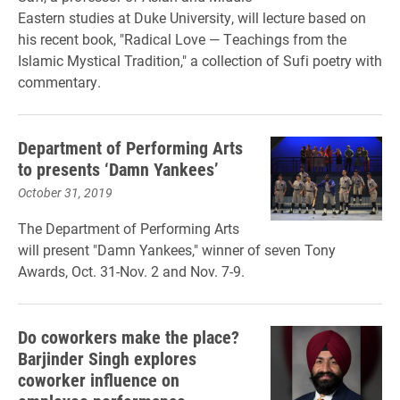
Eastern studies at Duke University, will lecture based on
his recent book, "Radical Love — Teachings from the
Islamic Mystical Tradition," a collection of Sufi poetry with
commentary.
Department of Performing Arts
to presents ‘Damn Yankees’
October 31, 2019
The Department of Performing Arts
will present "Damn Yankees," winner of seven Tony
Awards, Oct. 31-Nov. 2 and Nov. 7-9.
Do coworkers make the place?
Barjinder Singh explores
coworker influence on