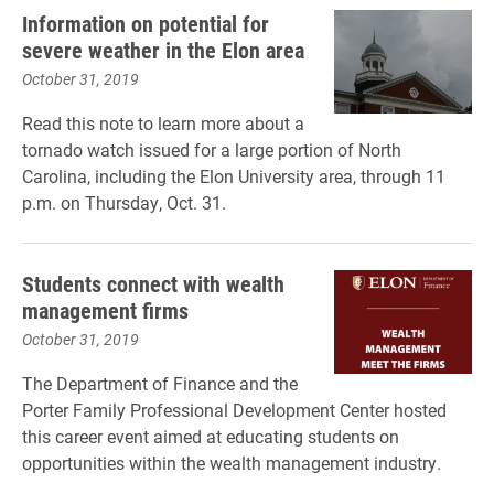
Information on potential for
severe weather in the Elon area
October 31, 2019
Read this note to learn more about a
tornado watch issued for a large portion of North
Carolina, including the Elon University area, through 11
p.m. on Thursday, Oct. 31.
Students connect with wealth
management firms
October 31, 2019
The Department of Finance and the
Porter Family Professional Development Center hosted
this career event aimed at educating students on
opportunities within the wealth management industry.