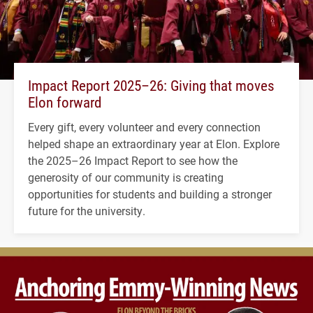
Impact Report 2025–26: Giving that moves
Elon forward
Every gift, every volunteer and every connection
helped shape an extraordinary year at Elon. Explore
the 2025–26 Impact Report to see how the
generosity of our community is creating
opportunities for students and building a stronger
future for the university.