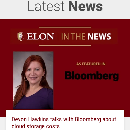
Latest
News
Devon Hawkins talks with Bloomberg about
cloud storage costs