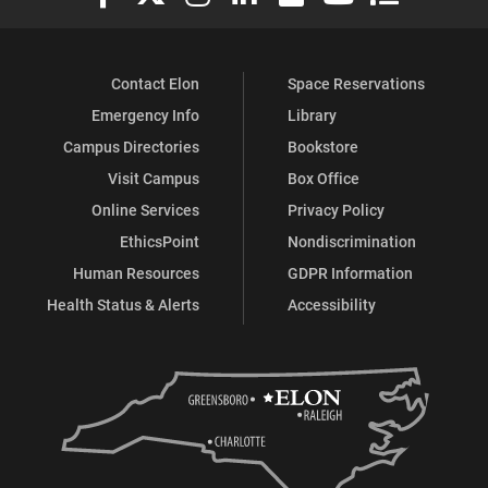
Contact Elon
Space Reservations
Emergency Info
Library
Campus Directories
Bookstore
Visit Campus
Box Office
Online Services
Privacy Policy
EthicsPoint
Nondiscrimination
Human Resources
GDPR Information
Health Status & Alerts
Accessibility