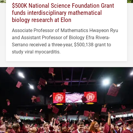
$500K National Science Foundation Grant
funds interdisciplinary mathematical
biology research at Elon
Associate Professor of Mathematics Hwayeon Ryu
and Assistant Professor of Biology Efra Rivera-
Serrano received a three-year, $500,138 grant to
study viral myocarditis.