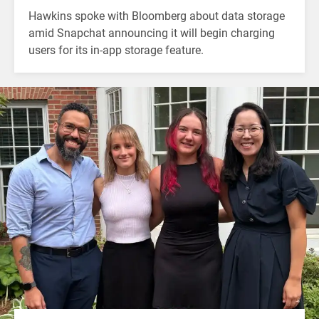
Hawkins spoke with Bloomberg about data storage
amid Snapchat announcing it will begin charging
users for its in-app storage feature.