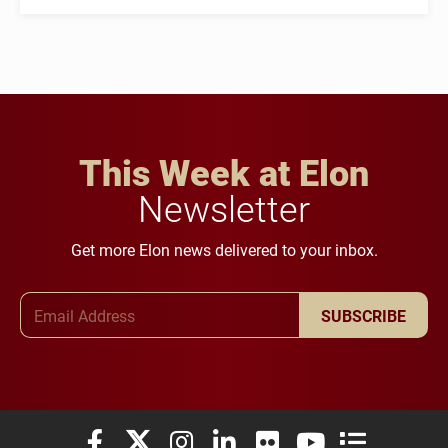
This Week at Elon
Newsletter
Get more Elon news delivered to your inbox.
Email Address
SUBSCRIBE
Elon University Facebook
Elon University X (formerly Twitter)
Elon University Instagram
Elon University LinkedIn
Elon University Flickr
Elon University You
Elon Universit