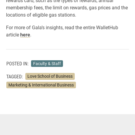
rewards card, such as the types of rewards, annual
membership fees, the limit on rewards, gas prices and the
locations of eligible gas stations.
For more of Gala’s insights, read the entire WalletHub
article
here
.
POSTED IN:
Faculty & Staff
TAGGED:
Love School of Business
Marketing & International Business