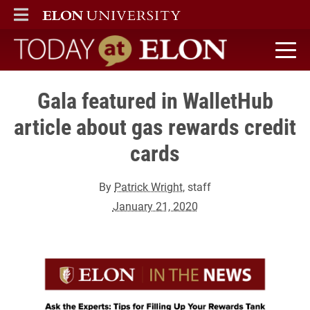
ELON
MAIN MENU
Today at Elon home
Gala featured in WalletHub
article about gas rewards credit
cards
By
Patrick Wright
, staff
January 21, 2020