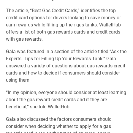
The article, “Best Gas Credit Cards,” identifies the top
credit card options for drivers looking to save money or
earn rewards while filling up their gas tanks. WalletHub
offers a list of both gas rewards cards and credit cards
with gas rewards.
Gala was featured in a section of the article titled “Ask the
Experts: Tips for Filling Up Your Rewards Tank.” Gala
answered a variety of questions about gas rewards credit
cards and how to decide if consumers should consider
using them.
“In my opinion, everyone should consider at least learning
about the gas reward credit cards and if they are
beneficial,” she told WalletHub.
Gala also discussed the factors consumers should
consider when deciding whether to apply for a gas