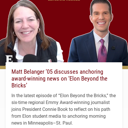
Matt Belanger ’05 discusses anchoring
award-winning news on ‘Elon Beyond the
Bricks’
In the latest episode of “Elon Beyond the Bricks,” the
six-time regional Emmy Award-winning journalist
joins President Connie Book to reflect on his path
from Elon student media to anchoring morning
news in Minneapolis–St. Paul.