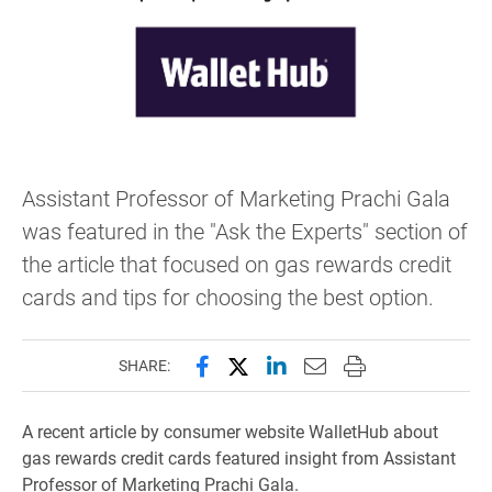
Assistant Professor of Marketing Prachi Gala
was featured in the "Ask the Experts" section of
the article that focused on gas rewards credit
cards and tips for choosing the best option.
Share this page on Facebook
Share this page on X (forme
Share this page on Lin
Email this page to 
Print this page
SHARE:
A recent article by consumer website WalletHub about
gas rewards credit cards featured insight from Assistant
Professor of Marketing Prachi Gala.