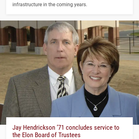
infrastructure in the coming years.
Jay Hendrickson ’71 concludes service to
the Elon Board of Trustees