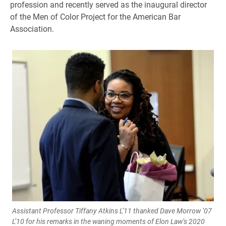
profession and recently served as the inaugural director
of the Men of Color Project for the American Bar
Association.
Assistant Professor Tiffany Atkins L’11 thanked Dave Morrow ’07
L’10 for his remarks in the waning moments of Elon Law’s 2020