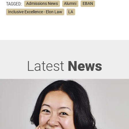
TAGGED:
Admissions News
Alumni
EBAN
Inclusive Excellence - Elon Law
LA
Latest
News