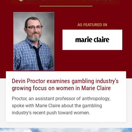
Devin Proctor examines gambling industry’s
growing focus on women in Marie Claire
Proctor, an assistant professor of anthropology,
spoke with Marie Claire about the gambling
industry's recent push toward women.