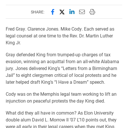
Share this page on Facebook
Share this page on X (forme
Share this page on Lin
Email this page to 
Print this page
SHARE:
Fred Gray. Clarence Jones. Mike Cody. Each served as
legal counsel at one time to the Rev. Dr. Martin Luther
King Jr.
Gray defended King from trumped-up charges of tax
evasion, winning an acquittal from an all-white Alabama
jury. Jones delivered King’s “Letters from a Birmingham
Jail” to eight clergymen critical of local protests and he
later helped draft King’s “I Have a Dream” speech.
Cody was on the Memphis legal team working to lift an
injunction on peaceful protests the day King died.
What did they all have in common? As Elon University
double alum David L. Morrow II ’07 L’10 points out, they
were all early in their legal careers when they met King,