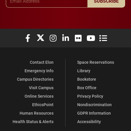
SUBSCRIBE
Elon University Facebook
Elon University X (formerly Twitter)
Elon University Instagram
Elon University LinkedIn
Elon University Flickr
Elon University You
Elon Universit
Contact Elon
Space Reservations
Emergency Info
Library
Campus Directories
Bookstore
Visit Campus
Box Office
Online Services
Privacy Policy
EthicsPoint
Nondiscrimination
Human Resources
GDPR Information
Health Status & Alerts
Accessibility