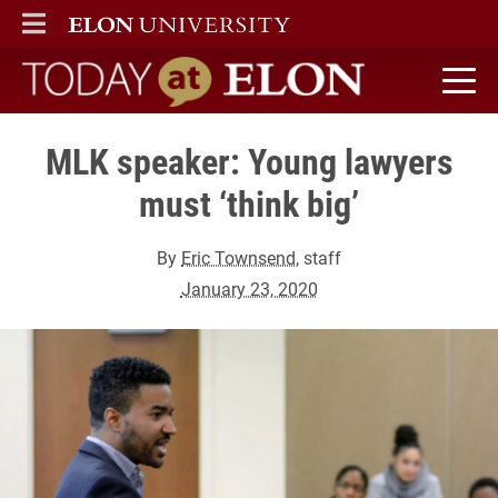
ELON
MAIN MENU
Today at Elon home
MLK speaker: Young lawyers
must ‘think big’
By
Eric Townsend
, staff
January 23, 2020