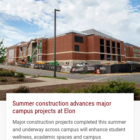
Summer construction advances major
campus projects at Elon
Major construction projects completed this summer
and underway across campus will enhance student
wellness, academic spaces and campus