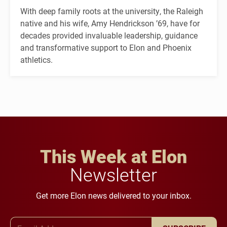
With deep family roots at the university, the Raleigh
native and his wife, Amy Hendrickson ’69, have for
decades provided invaluable leadership, guidance
and transformative support to Elon and Phoenix
athletics.
This Week at Elon
Newsletter
Get more Elon news delivered to your inbox.
Email Address