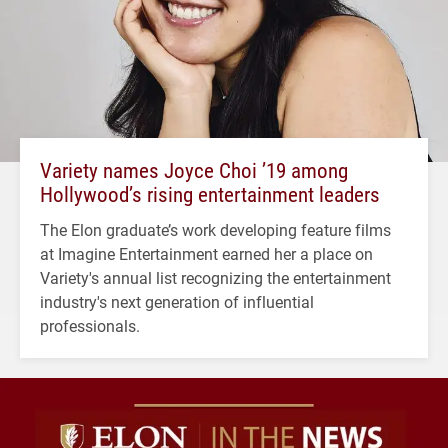
Variety names Joyce Choi ’19 among
Hollywood’s rising entertainment leaders
The Elon graduate’s work developing feature films
at Imagine Entertainment earned her a place on
Variety's annual list recognizing the entertainment
industry's next generation of influential
professionals.