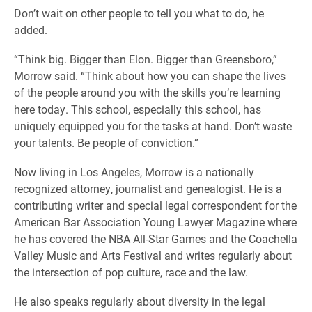
Don’t wait on other people to tell you what to do, he
added.
“Think big. Bigger than Elon. Bigger than Greensboro,”
Morrow said. “Think about how you can shape the lives
of the people around you with the skills you’re learning
here today. This school, especially this school, has
uniquely equipped you for the tasks at hand. Don’t waste
your talents. Be people of conviction.”
Now living in Los Angeles, Morrow is a nationally
recognized attorney, journalist and genealogist. He is a
contributing writer and special legal correspondent for the
American Bar Association Young Lawyer Magazine where
he has covered the NBA All-Star Games and the Coachella
Valley Music and Arts Festival and writes regularly about
the intersection of pop culture, race and the law.
He also speaks regularly about diversity in the legal