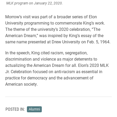
MLK program on January 22, 2020.
Morrow’s visit was part of a broader series of Elon
University programming to commemorate King’s work.
The theme of the university’s 2020 celebration, “The
American Dream,” was inspired by King’s essay of the
same name presented at Drew University on Feb. 5, 1964.
In the speech, King cited racism, segregation,
discrimination and violence as major deterrents to
actualizing the American Dream for all. Elon’s 2020 MLK
Jr. Celebration focused on anti-racism as essential in
practice for democracy and the advancement of
American society.
POSTED IN:
Alumni