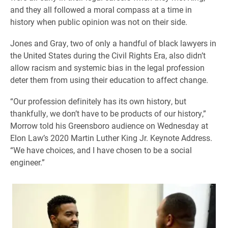
and they all followed a moral compass at a time in
history when public opinion was not on their side.
Jones and Gray, two of only a handful of black lawyers in
the United States during the Civil Rights Era, also didn’t
allow racism and systemic bias in the legal profession
deter them from using their education to affect change.
“Our profession definitely has its own history, but
thankfully, we don’t have to be products of our history,”
Morrow told his Greensboro audience on Wednesday at
Elon Law’s 2020 Martin Luther King Jr. Keynote Address.
“We have choices, and I have chosen to be a social
engineer.”