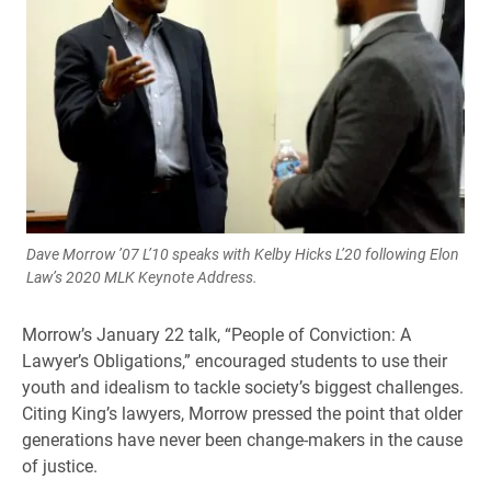
Dave Morrow ’07 L’10 speaks with Kelby Hicks L’20 following Elon
Law’s 2020 MLK Keynote Address.
Morrow’s January 22 talk, “People of Conviction: A
Lawyer’s Obligations,” encouraged students to use their
youth and idealism to tackle society’s biggest challenges.
Citing King’s lawyers, Morrow pressed the point that older
generations have never been change-makers in the cause
of justice.