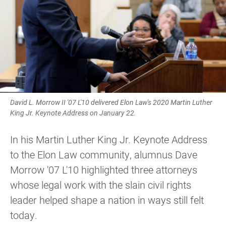
David L. Morrow II '07 L'10 delivered Elon Law's 2020 Martin Luther
King Jr. Keynote Address on January 22.
In his Martin Luther King Jr. Keynote Address
to the Elon Law community, alumnus Dave
Morrow '07 L'10 highlighted three attorneys
whose legal work with the slain civil rights
leader helped shape a nation in ways still felt
today.