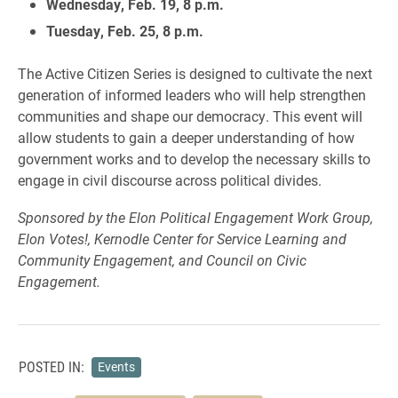
Wednesday, Feb. 19, 8 p.m.
Tuesday, Feb. 25, 8 p.m.
The Active Citizen Series is designed to cultivate the next
generation of informed leaders who will help strengthen
communities and shape our democracy. This event will
allow students to gain a deeper understanding of how
government works and to develop the necessary skills to
engage in civil discourse across political divides.
Sponsored by the Elon Political Engagement Work Group,
Elon Votes!, Kernodle Center for Service Learning and
Community Engagement, and Council on Civic
Engagement.
POSTED IN:
Events