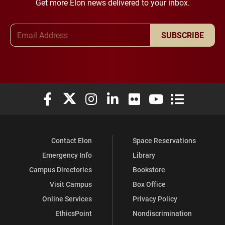
Get more Elon news delivered to your inbox.
Email Address
SUBSCRIBE
Elon University Facebook
Elon University X (formerly Twitter)
Elon University Instagram
Elon University LinkedIn
Elon University Flickr
Elon University You
Elon Universit
Contact Elon
Space Reservations
Emergency Info
Library
Campus Directories
Bookstore
Visit Campus
Box Office
Online Services
Privacy Policy
EthicsPoint
Nondiscrimination