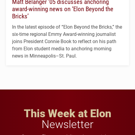
Matt Belanger ’05 discusses anchoring
award-winning news on ‘Elon Beyond the
Bricks’
In the latest episode of “Elon Beyond the Bricks,” the
six-time regional Emmy Award-winning journalist
joins President Connie Book to reflect on his path
from Elon student media to anchoring morning
news in Minneapolis–St. Paul.
This Week at Elon
Newsletter