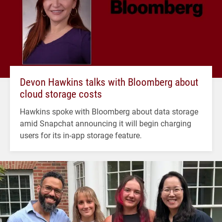
Devon Hawkins talks with Bloomberg about
cloud storage costs
Hawkins spoke with Bloomberg about data storage
amid Snapchat announcing it will begin charging
users for its in-app storage feature.