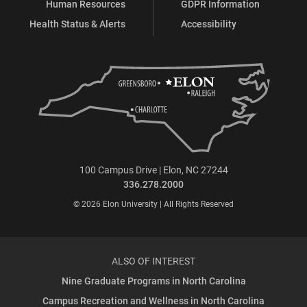
Human Resources
GDPR Information
Health Status & Alerts
Accessibility
100 Campus Drive | Elon, NC 27244
336.278.2000
© 2026 Elon University | All Rights Reserved
ALSO OF INTEREST
Nine Graduate Programs in North Carolina
Campus Recreation and Wellness in North Carolina