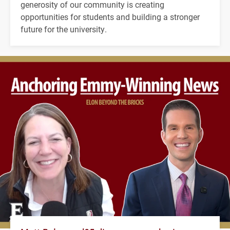
generosity of our community is creating
opportunities for students and building a stronger
future for the university.