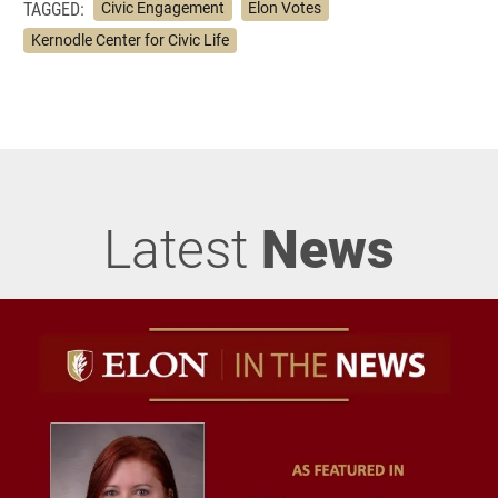
TAGGED:
Civic Engagement
Elon Votes
Kernodle Center for Civic Life
Latest
News