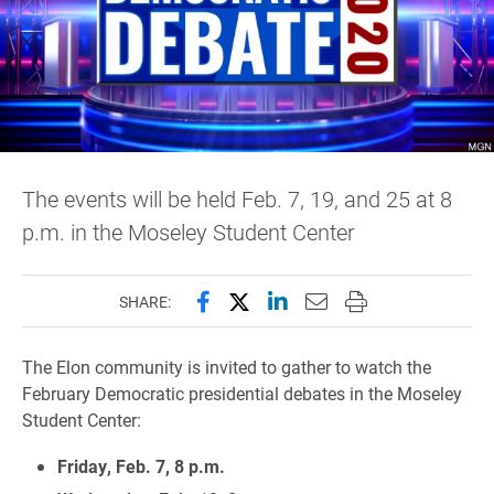
The events will be held Feb. 7, 19, and 25 at 8
p.m. in the Moseley Student Center
Share this page on Facebook
Share this page on X (forme
Share this page on Lin
Email this page to 
Print this page
SHARE:
The Elon community is invited to gather to watch the
February Democratic presidential debates in the Moseley
Student Center:
Friday, Feb. 7, 8 p.m.