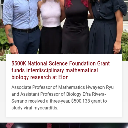
$500K National Science Foundation Grant
funds interdisciplinary mathematical
biology research at Elon
Associate Professor of Mathematics Hwayeon Ryu
and Assistant Professor of Biology Efra Rivera-
Serrano received a three-year, $500,138 grant to
study viral myocarditis.