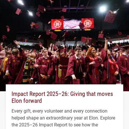
Impact Report 2025–26: Giving that moves
Elon forward
Every gift, every volunteer and every connection
helped shape an extraordinary year at Elon. Explore
the 2025–26 Impact Report to see how the