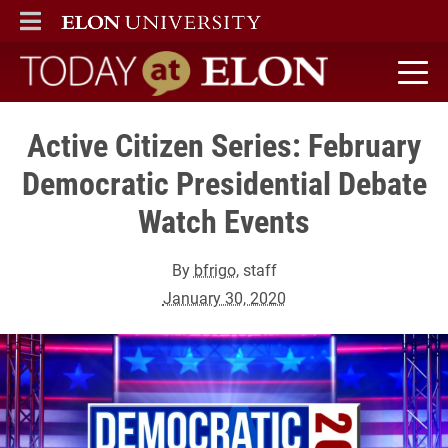
ELON
MAIN MENU
Today at Elon home
Active Citizen Series: February
Democratic Presidential Debate
Watch Events
By
bfrigo
, staff
January 30, 2020