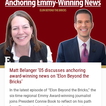
Matt Belanger ’05 discusses anchoring
award-winning news on ‘Elon Beyond the
Bricks’
In the latest episode of “Elon Beyond the Bricks,” the
six-time regional Emmy Award-winning journalist
joins President Connie Book to reflect on his path