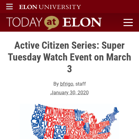
ELON
MAIN MENU
Today at Elon home
Active Citizen Series: Super
Tuesday Watch Event on March
3
By
bfrigo
, staff
January 30, 2020