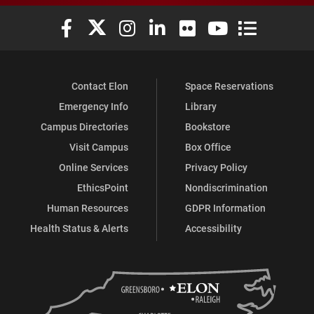
Elon University Facebook
Elon University X (formerly Twitter)
Elon University Instagram
Elon University LinkedIn
Elon University Flickr
Elon University You
Elon Universit
Contact Elon
Space Reservations
Emergency Info
Library
Campus Directories
Bookstore
Visit Campus
Box Office
Online Services
Privacy Policy
EthicsPoint
Nondiscrimination
Human Resources
GDPR Information
Health Status & Alerts
Accessibility