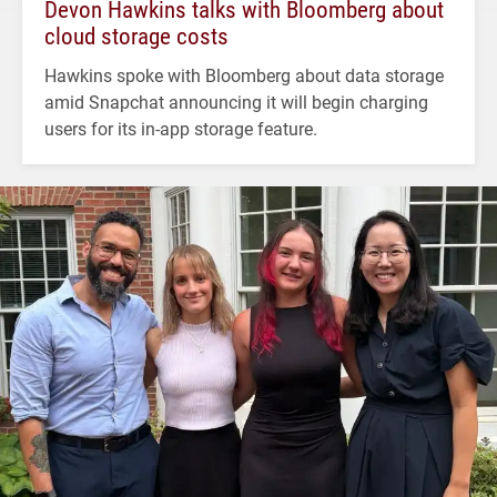
Devon Hawkins talks with Bloomberg about
cloud storage costs
Hawkins spoke with Bloomberg about data storage
amid Snapchat announcing it will begin charging
users for its in-app storage feature.