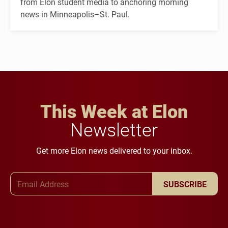
from Elon student media to anchoring morning
news in Minneapolis–St. Paul.
This Week at Elon
Newsletter
Get more Elon news delivered to your inbox.
Email Address
SUBSCRIBE