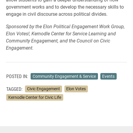
government works and to develop the necessary skills to
engage in civil discourse across political divides.
Sponsored by the Elon Political Engagement Work Group,
Elon Votes!, Kernodle Center for Service Learning and
Community Engagement, and the Council on Civic
Engagement.
POSTED IN:
Community Engagement & Service
Events
TAGGED:
Civic Engagement
Elon Votes
Kernodle Center for Civic Life