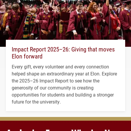
Impact Report 2025–26: Giving that moves
Elon forward
Every gift, every volunteer and every connection
helped shape an extraordinary year at Elon. Explore
the 2025–26 Impact Report to see how the
generosity of our community is creating
opportunities for students and building a stronger
future for the university.