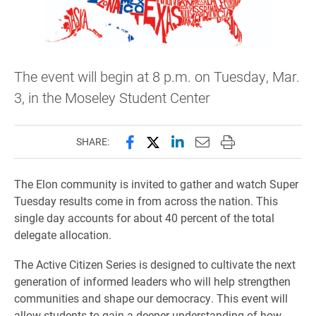
The event will begin at 8 p.m. on Tuesday, Mar.
3, in the Moseley Student Center
Share this page on Facebook
Share this page on X (forme
Share this page on Lin
Email this page to 
Print this page
SHARE:
The Elon community is invited to gather and watch Super
Tuesday results come in from across the nation. This
single day accounts for about 40 percent of the total
delegate allocation.
The Active Citizen Series is designed to cultivate the next
generation of informed leaders who will help strengthen
communities and shape our democracy. This event will
allow students to gain a deeper understanding of how