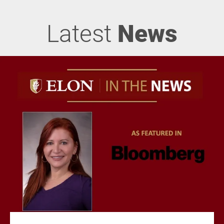
Latest
News