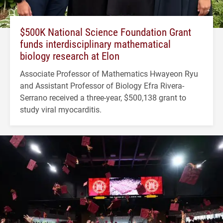
$500K National Science Foundation Grant
funds interdisciplinary mathematical
biology research at Elon
Associate Professor of Mathematics Hwayeon Ryu
and Assistant Professor of Biology Efra Rivera-
Serrano received a three-year, $500,138 grant to
study viral myocarditis.