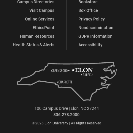
Campus Directories
Bookstore
Visit Campus
Box Office
Online Services
Privacy Policy
EthicsPoint
Nondiscrimination
Human Resources
GDPR Information
Health Status & Alerts
Accessibility
100 Campus Drive | Elon, NC 27244
336.278.2000
© 2026 Elon University | All Rights Reserved