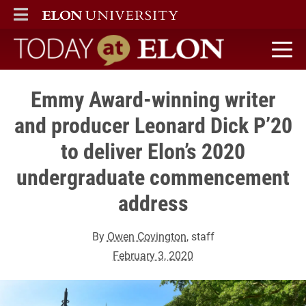
ELON
MAIN MENU
Today at Elon home
Emmy Award-winning writer
and producer Leonard Dick P’20
to deliver Elon’s 2020
undergraduate commencement
address
By
Owen Covington
, staff
February 3, 2020