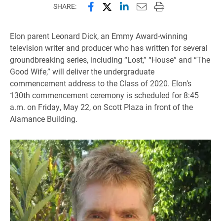
Share this page on Facebook
Share this page on X (forme
Share this page on Lin
Email this page to 
Print this page
SHARE:
Elon parent Leonard Dick, an Emmy Award-winning
television writer and producer who has written for several
groundbreaking series, including “Lost,” “House” and “The
Good Wife,” will deliver the undergraduate
commencement address to the Class of 2020. Elon’s
130th commencement ceremony is scheduled for 8:45
a.m. on Friday, May 22, on Scott Plaza in front of the
Alamance Building.