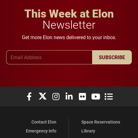
This Week at Elon
Newsletter
Get more Elon news delivered to your inbox.
Email Address
SUBSCRIBE
Elon University Facebook
Elon University X (formerly Twitter)
Elon University Instagram
Elon University LinkedIn
Elon University Flickr
Elon University You
Elon Universit
Contact Elon
Space Reservations
Emergency Info
Library