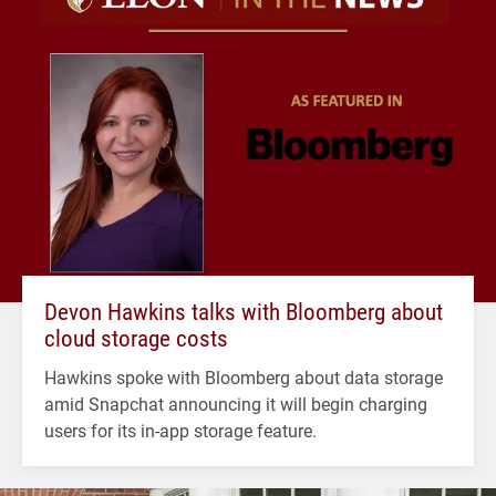
Devon Hawkins talks with Bloomberg about
cloud storage costs
Hawkins spoke with Bloomberg about data storage
amid Snapchat announcing it will begin charging
users for its in-app storage feature.