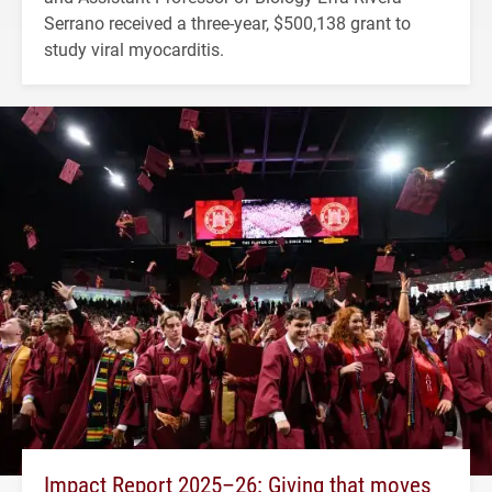
Serrano received a three-year, $500,138 grant to
study viral myocarditis.
Impact Report 2025–26: Giving that moves