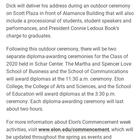
Dick will deliver his address during an outdoor ceremony
on Scott Plaza in front of Alamance Building that will also
include a processional of students, student speakers and
performances, and President Connie Ledoux Book’s
charge to graduates.
Following this outdoor ceremony, there will be two
separate diploma-awarding ceremonies for the Class of
2020 held in Schar Center. The Martha and Spencer Love
School of Business and the School of Communications
will award diplomas at the 11:30 a.m. ceremony. Elon
College, the College of Arts and Sciences, and the School
of Education will award diplomas at the 3:30 p.m.
ceremony. Each diploma-awarding ceremony will last
about two hours.
For more information about Elon’s Commencement week
activities, visit
www.elon.edu/commencement
, which will
be updated throughout the spring as events and