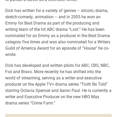
Dick has written for a variety of genres – sitcom, drama,
sketch-comedy, animation – and in 2005 he won an
Emmy for Best Drama as part of the producing and
writing team of the hit ABC drama “Lost.” He has been
nominated for an Emmy as a producer in the Best Drama
category five times and was also nominated for a Writers
Guild of America Award for an episode of “House” he co-
wrote.
Dick has developed and written pilots for ABC, CBS, NBC,
Fox and Bravo. More recently he has shifted into the
world of streaming, serving as a writer and executive
producer on the Apple TV+ drama series “Truth Be Told”
starring Octavia Spencer and Aaron Paul. He is currently a
writer and Executive Producer on the new HBO Max
drama series “Crime Farm.”