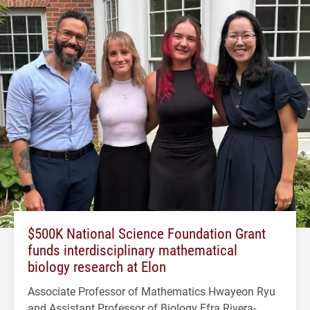
$500K National Science Foundation Grant
funds interdisciplinary mathematical
biology research at Elon
Associate Professor of Mathematics Hwayeon Ryu
and Assistant Professor of Biology Efra Rivera-