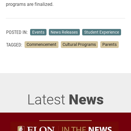
programs are finalized.
POSTED IN:
Events
News Releases
Student Experience
TAGGED:
Commencement
Cultural Programs
Parents
Latest
News