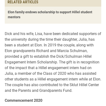
RELATED ARTICLES
Elon family endows scholarship to support Hillel student
mentors
Dick and his wife, Lisa, have been dedicated supporters of
the university during the time their daughter, Julia, has
been a student at Elon. In 2019 the couple, along with
Elon grandparents Richard and Marcia Schulman,
provided a gift to establish the Dick/Schulman Hillel
Engagement Intern Scholarship. The gift is in recognition
of the impact that a Hillel engagement intern had on
Julia, a member of the Class of 2020 who has assisted
other students as a Hillel engagement intern while at Elon.
The couple has also contributed to the Sklut Hillel Center
and the Parents and Grandparents Fund.
Commencement 2020