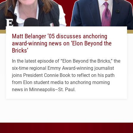
Matt Belanger ’05 discusses anchoring
award-winning news on ‘Elon Beyond the
Bricks’
In the latest episode of “Elon Beyond the Bricks,” the
six-time regional Emmy Award-winning journalist
joins President Connie Book to reflect on his path
from Elon student media to anchoring morning
news in Minneapolis–St. Paul.