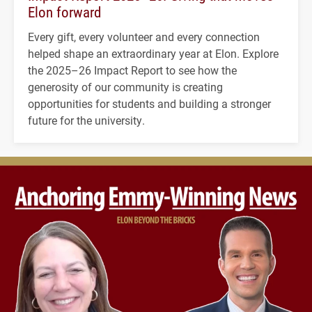
Elon forward
Every gift, every volunteer and every connection
helped shape an extraordinary year at Elon. Explore
the 2025–26 Impact Report to see how the
generosity of our community is creating
opportunities for students and building a stronger
future for the university.