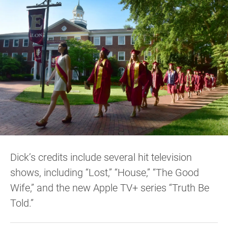
Dick’s credits include several hit television
shows, including “Lost,” “House,” “The Good
Wife,” and the new Apple TV+ series “Truth Be
Told.”