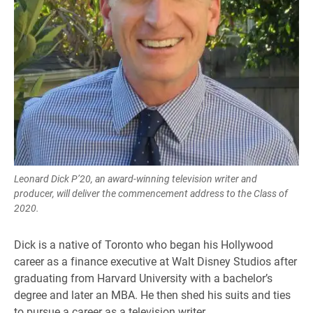
Leonard Dick P’20, an award-winning television writer and
producer, will deliver the commencement address to the Class of
2020.
Dick is a native of Toronto who began his Hollywood
career as a finance executive at Walt Disney Studios after
graduating from Harvard University with a bachelor’s
degree and later an MBA. He then shed his suits and ties
to pursue a career as a television writer.