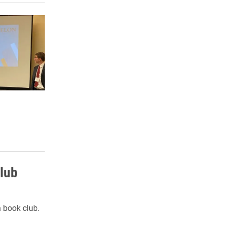
lub
n book club.