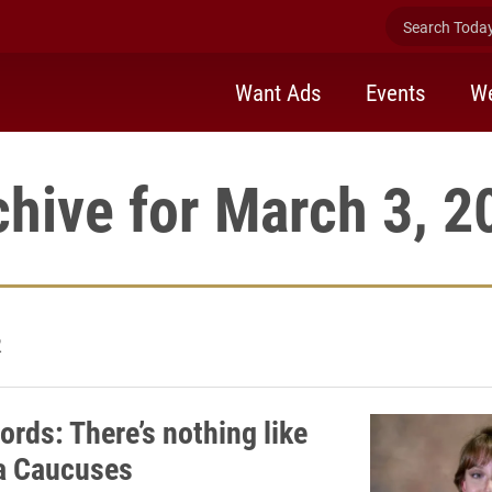
Search Today 
Want Ads
Events
We
chive for March 3, 2
2
ords: There’s nothing like
a Caucuses