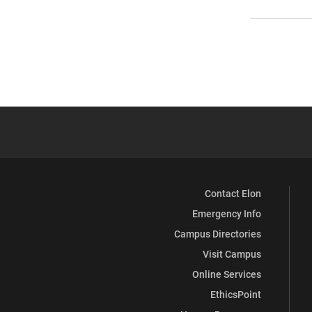
Contact Elon
Emergency Info
Campus Directories
Visit Campus
Online Services
EthicsPoint