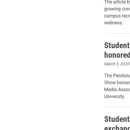
The article
growing con
campus recr
wellness.
Student
honored
March 3, 2020
The Pendulum
Show honors 
Media Associ
University.
Student
exchang