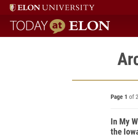
Today at Elon home
Ar
Page 1
of 
In My W
the Iow