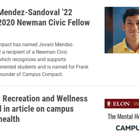
Mendez-Sandoval ’22
020 Newman Civic Fellow
pact has named Jovani Mendez-
 a recipient of a Newman Civic
which recognizes and supports
riented students and is named for Frank
ounder of Campus Compact.
Recreation and Wellness
d in article on campus
health