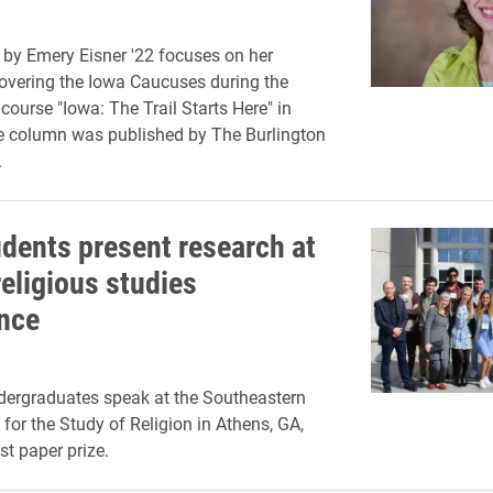
by Emery Eisner '22 focuses on her
overing the Iowa Caucuses during the
course "Iowa: The Trail Starts Here" in
e column was published by The Burlington
.
udents present research at
religious studies
nce
dergraduates speak at the Southeastern
or the Study of Religion in Athens, GA,
st paper prize.