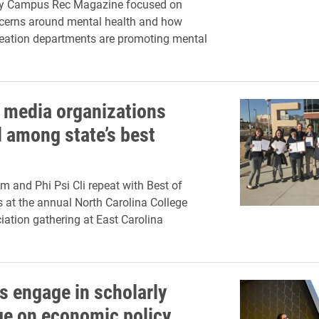
 by Campus Rec Magazine focused on
cerns around mental health and how
eation departments are promoting mental
 media organizations
 among state’s best
 and Phi Psi Cli repeat with Best of
at the annual North Carolina College
ation gathering at East Carolina
s engage in scholarly
e on economic policy