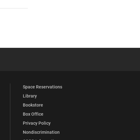
 YouTube
versity Full Social Media List
Space Reservations
Library
Bookstore
Box Office
Privacy Policy
Nondiscrimination