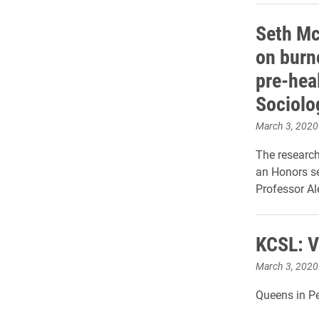
Seth Mc
on burn
pre-hea
Sociolo
March 3, 2020
The researc
an Honors se
Professor Al
KCSL: V
March 3, 2020
Queens in Pea