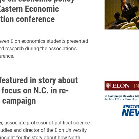
Eastern Economic
tion conference
seven Elon economics students presented
d research during the association’s
erence.
featured in story about
focus on N.C. in re-
n campaign
, associate professor of political science
udies and director of the Elon University
 insight for the story about how North