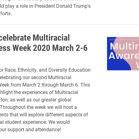
ld play a role in President Donald Trump's
forts.
celebrate Multiracial
ess Week 2020 March 2-6
or Race, Ethnicity, and Diversity Education
elebrating our second Multiracial
eek from March 2 through March 6. This
hlight the experiences of Multiracial
lon; as well as our greater global
Throughout the week we will host a
ents that will explore different aspects of
ial student experience. We would
our support and attendance!