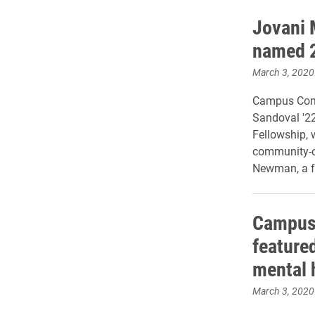
Jovani 
named 2
March 3, 2020
Campus Com
Sandoval '22
Fellowship, 
community-o
Newman, a f
Campus 
feature
mental 
March 3, 2020