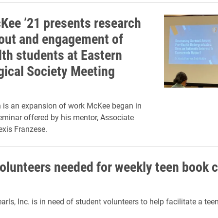
Kee ’21 presents research
out and engagement of
lth students at Eastern
gical Society Meeting
h is an expansion of work McKee began in
minar offered by his mentor, Associate
exis Franzese.
olunteers needed for weekly teen book c
rls, Inc. is in need of student volunteers to help facilitate a tee