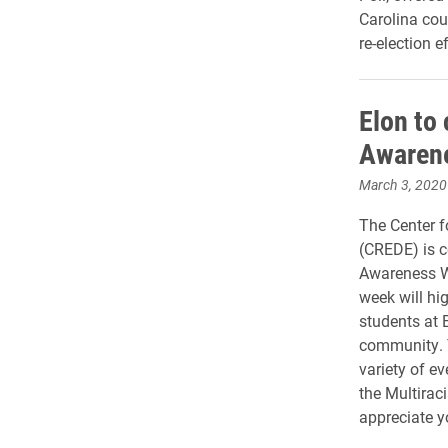
Carolina cou
re-election ef
Elon to 
Awaren
March 3, 2020
The Center f
(CREDE) is c
Awareness W
week will hig
students at E
community. 
variety of ev
the Multirac
appreciate y