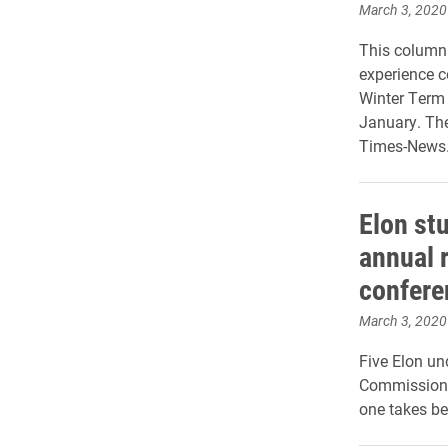
March 3, 2020
This column 
experience c
Winter Term 
January. Th
Times-News
Elon st
annual 
confere
March 3, 2020
Five Elon un
Commission f
one takes be