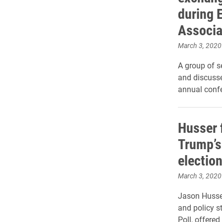
during 
Associa
March 3, 2020
A group of 
and discusse
annual conf
Husser 
Trump’s 
electio
March 3, 2020
Jason Husser
and policy st
Poll, offered