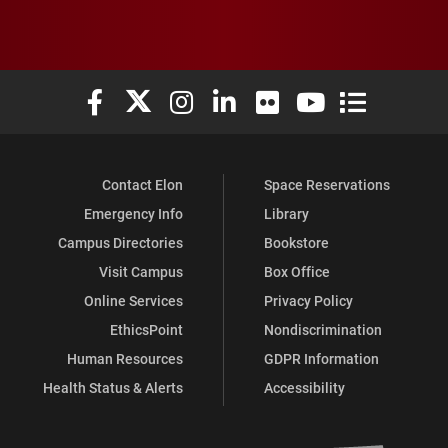
Elon University Facebook
Elon University X (formerly Twitter)
Elon University Instagram
Elon University LinkedIn
Elon University Flickr
Elon University You
Elon Universit
Contact Elon
Space Reservations
Emergency Info
Library
Campus Directories
Bookstore
Visit Campus
Box Office
Online Services
Privacy Policy
EthicsPoint
Nondiscrimination
Human Resources
GDPR Information
Health Status & Alerts
Accessibility