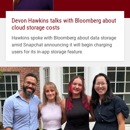
Devon Hawkins talks with Bloomberg about
cloud storage costs
Hawkins spoke with Bloomberg about data storage
amid Snapchat announcing it will begin charging
users for its in-app storage feature.