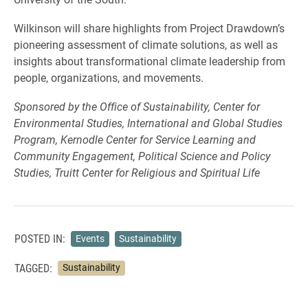
Wilkinson will share highlights from Project Drawdown’s
pioneering assessment of climate solutions, as well as
insights about transformational climate leadership from
people, organizations, and movements.
Sponsored by the Office of Sustainability, Center for
Environmental Studies, International and Global Studies
Program, Kernodle Center for Service Learning and
Community Engagement, Political Science and Policy
Studies, Truitt Center for Religious and Spiritual Life
POSTED IN:
Events
Sustainability
TAGGED:
Sustainability