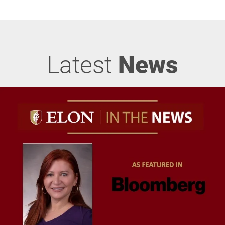
Latest
News