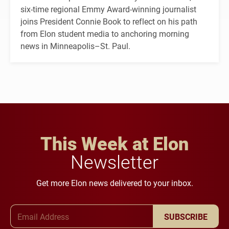
six-time regional Emmy Award-winning journalist
joins President Connie Book to reflect on his path
from Elon student media to anchoring morning
news in Minneapolis–St. Paul.
This Week at Elon
Newsletter
Get more Elon news delivered to your inbox.
Email Address
SUBSCRIBE