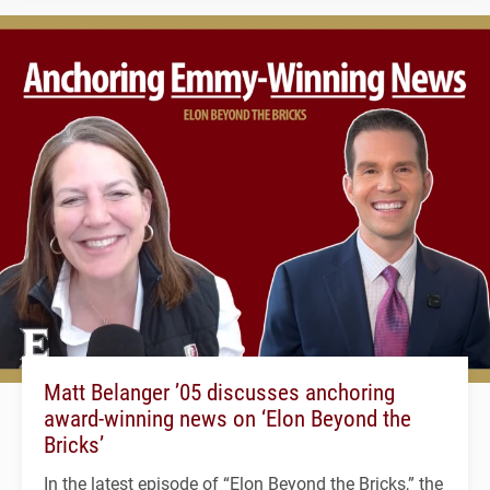
Matt Belanger ’05 discusses anchoring
award-winning news on ‘Elon Beyond the
Bricks’
In the latest episode of “Elon Beyond the Bricks,” the