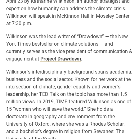
April 23 by Katharine Wilkinson, an author, strategist and
expert on how humanity can address the climate crisis.
Wilkinson will speak in McKinnon Hall in Moseley Center
at 7:30 p.m.
Wilkinson was the lead writer of “Drawdown” — the New
York Times bestseller on climate solutions — and
currently serves as the vice president of communication &
engagement at
Project Drawdown
.
Wilkinson’s interdisciplinary background spans academia,
business and the social sector. Known for her work at the
intersection of climate, gender equality and women’s
leadership, her TED Talk on the topic has more than 1.5
million views. In 2019, TIME featured Wilkinson as one of
15 “women who will save the world.” She holds a
doctorate in geography and environment from the
University of Oxford, where she was a Rhodes Scholar,
and a bachelor’s degree in religion from Sewanee: The
University of the South.