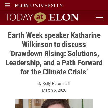
ELON
MAIN MENU
Today at Elon home
Earth Week speaker Katharine
Wilkinson to discuss
‘Drawdown Rising: Solutions,
Leadership, and a Path Forward
for the Climate Crisis’
By
Kelly Harer
, staff
March 5, 2020