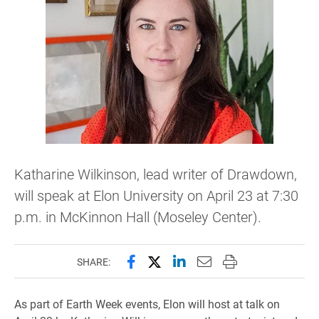
Katharine Wilkinson, lead writer of Drawdown,
will speak at Elon University on April 23 at 7:30
p.m. in McKinnon Hall (Moseley Center).
Share this page on Facebook
Share this page on X (forme
Share this page on Lin
Email this page to 
Print this page
SHARE:
As part of Earth Week events, Elon will host at talk on