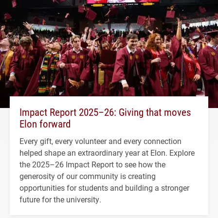
Impact Report 2025–26: Giving that moves
Elon forward
Every gift, every volunteer and every connection
helped shape an extraordinary year at Elon. Explore
the 2025–26 Impact Report to see how the
generosity of our community is creating
opportunities for students and building a stronger
future for the university.