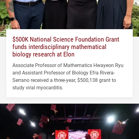
$500K National Science Foundation Grant
funds interdisciplinary mathematical
biology research at Elon
Associate Professor of Mathematics Hwayeon Ryu
and Assistant Professor of Biology Efra Rivera-
Serrano received a three-year, $500,138 grant to
study viral myocarditis.