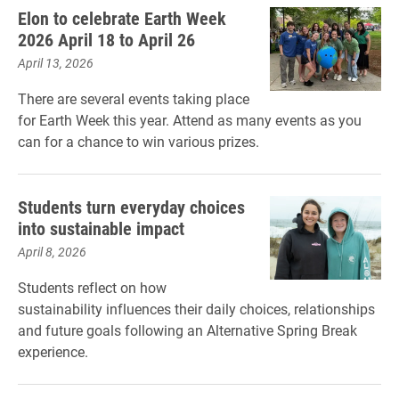
Elon to celebrate Earth Week
2026 April 18 to April 26
April 13, 2026
There are several events taking place
for Earth Week this year. Attend as many events as you
can for a chance to win various prizes.
Students turn everyday choices
into sustainable impact
April 8, 2026
Students reflect on how
sustainability influences their daily choices, relationships
and future goals following an Alternative Spring Break
experience.