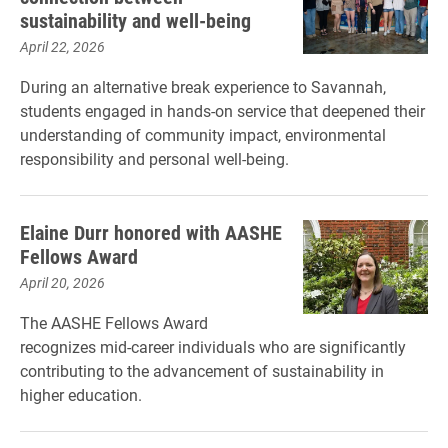
sustainability and well-being
April 22, 2026
During an alternative break experience to Savannah,
students engaged in hands-on service that deepened their
understanding of community impact, environmental
responsibility and personal well-being.
Elaine Durr honored with AASHE
Fellows Award
April 20, 2026
The AASHE Fellows Award
recognizes mid-career individuals who are significantly
contributing to the advancement of sustainability in
higher education.