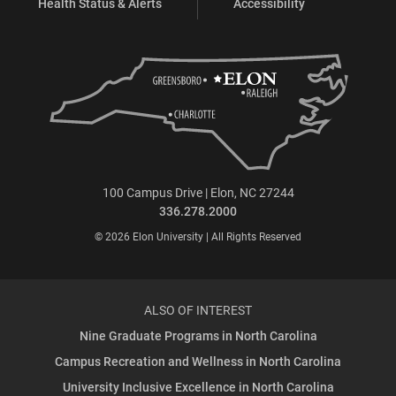
Health Status & Alerts
Accessibility
100 Campus Drive | Elon, NC 27244
336.278.2000
© 2026 Elon University | All Rights Reserved
ALSO OF INTEREST
Nine Graduate Programs in North Carolina
Campus Recreation and Wellness in North Carolina
University Inclusive Excellence in North Carolina