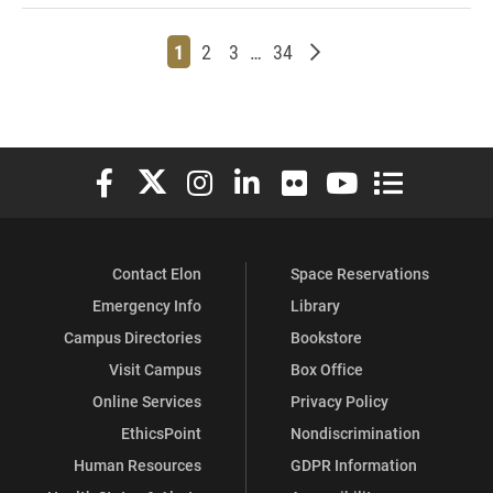
Page
Page
Page
Page
Older posts
1
2
3
…
34
Elon University Facebook
Elon University X (formerly Twitter)
Elon University Instagram
Elon University LinkedIn
Elon University Flickr
Elon University You
Elon Universit
Contact Elon
Space Reservations
Emergency Info
Library
Campus Directories
Bookstore
Visit Campus
Box Office
Online Services
Privacy Policy
EthicsPoint
Nondiscrimination
Human Resources
GDPR Information