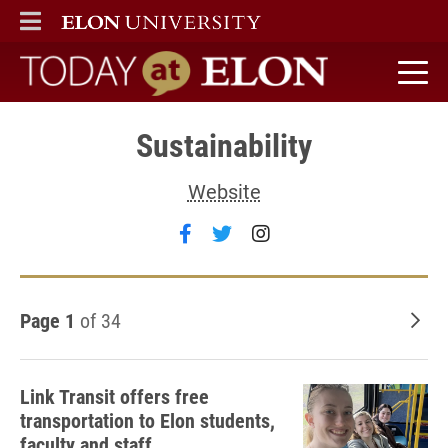
ELON
MAIN MENU
Today at Elon home
Sustainability
Website
Follow Sustainability on fac
Follow Sustainability on 
Follow Sustainabili
Page 1
of 34
Old
Link Transit offers free
transportation to Elon students,
faculty and staff