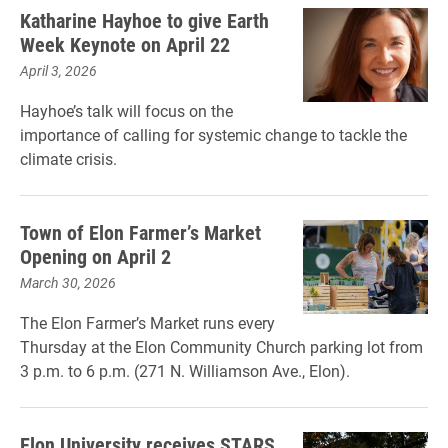
Katharine Hayhoe to give Earth
Week Keynote on April 22
April 3, 2026
Hayhoe’s talk will focus on the
importance of calling for systemic change to tackle the
climate crisis.
Town of Elon Farmer’s Market
Opening on April 2
March 30, 2026
The Elon Farmer’s Market runs every
Thursday at the Elon Community Church parking lot from
3 p.m. to 6 p.m. (271 N. Williamson Ave., Elon).
Elon University receives STARS