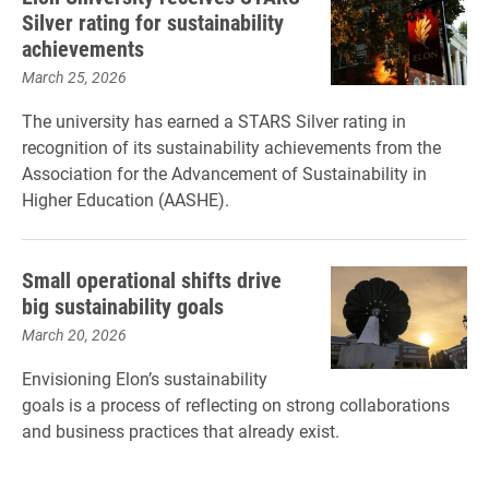
Silver rating for sustainability
achievements
March 25, 2026
The university has earned a STARS Silver rating in
recognition of its sustainability achievements from the
Association for the Advancement of Sustainability in
Higher Education (AASHE).
Small operational shifts drive
big sustainability goals
March 20, 2026
Envisioning Elon’s sustainability
goals is a process of reflecting on strong collaborations
and business practices that already exist.