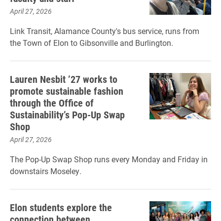
April 27, 2026
Link Transit, Alamance County's bus service, runs from
the Town of Elon to Gibsonville and Burlington.
Lauren Nesbit ’27 works to
promote sustainable fashion
through the Office of
Sustainability’s Pop-Up Swap
Shop
April 27, 2026
The Pop-Up Swap Shop runs every Monday and Friday in
downstairs Moseley.
Elon students explore the
connection between