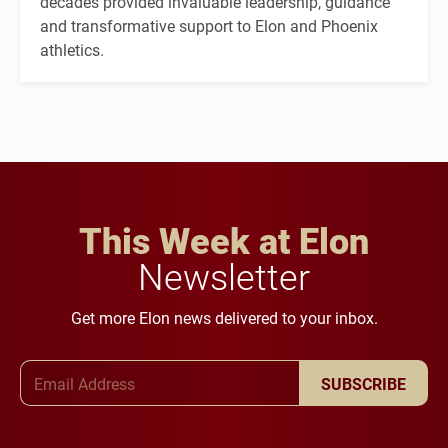
decades provided invaluable leadership, guidance
and transformative support to Elon and Phoenix
athletics.
This Week at Elon
Newsletter
Get more Elon news delivered to your inbox.
Email Address
SUBSCRIBE