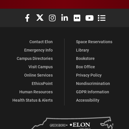
Elon University Facebook
Elon University X (formerly Twitter)
Elon University Instagram
Elon University LinkedIn
Elon University Flickr
Elon University You
Elon Universit
Contact Elon
Space Reservations
Emergency Info
Library
Campus Directories
Bookstore
Visit Campus
Box Office
Online Services
Privacy Policy
EthicsPoint
Nondiscrimination
Human Resources
GDPR Information
Health Status & Alerts
Accessibility