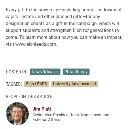
Every gift to the university—including annual, endowment,
capital, estate and other planned gifts—for any
designation counts as a gift to the campaign, which will
support students and strengthen Elon for generations to
come. To learn more about how you can make an impact,
visit www.elonleads.com.
POSTED IN:
News Releases
Philanthropy
TAGGED:
Elon LEADS
University Advancement
PEOPLE IN THIS ARTICLE:
Jim Piatt
Senior Vice President for Advancement and
External Affairs