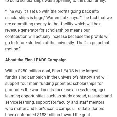
to build scholarships was appealing to the Lutz family.
“The way it’s set up with the profits going back into
scholarships is huge,” Warren Lutz says. “The fact that we
are committing money to that facility which will be a
revenue generator for scholarships means our
contribution will actually increase because the profits will
go to future students of the university. That’s a perpetual
motion.”
About the Elon LEADS Campaign
With a $250 million goal, Elon LEADS is the largest
fundraising campaign in the university’s history and will
support four main funding priorities: scholarships for
graduates the world needs, increase access to engaged
learning opportunities such as study abroad, research and
service learning, support for faculty and staff mentors
who matter and Elon’s iconic campus. To date, donors
have contributed $183 million toward the goal.