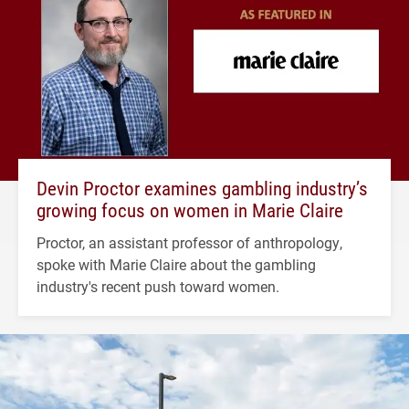
Devin Proctor examines gambling industry’s
growing focus on women in Marie Claire
Proctor, an assistant professor of anthropology,
spoke with Marie Claire about the gambling
industry's recent push toward women.