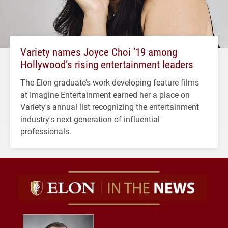
Variety names Joyce Choi ’19 among
Hollywood’s rising entertainment leaders
The Elon graduate’s work developing feature films
at Imagine Entertainment earned her a place on
Variety's annual list recognizing the entertainment
industry's next generation of influential
professionals.