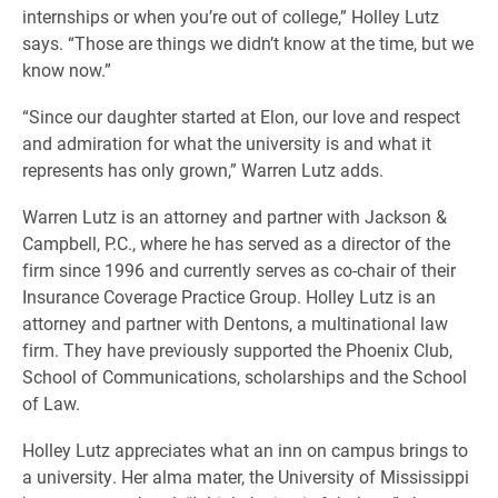
internships or when you’re out of college,” Holley Lutz
says. “Those are things we didn’t know at the time, but we
know now.”
“Since our daughter started at Elon, our love and respect
and admiration for what the university is and what it
represents has only grown,” Warren Lutz adds.
Warren Lutz is an attorney and partner with Jackson &
Campbell, P.C., where he has served as a director of the
firm since 1996 and currently serves as co-chair of their
Insurance Coverage Practice Group. Holley Lutz is an
attorney and partner with Dentons, a multinational law
firm. They have previously supported the Phoenix Club,
School of Communications, scholarships and the School
of Law.
Holley Lutz appreciates what an inn on campus brings to
a university. Her alma mater, the University of Mississippi