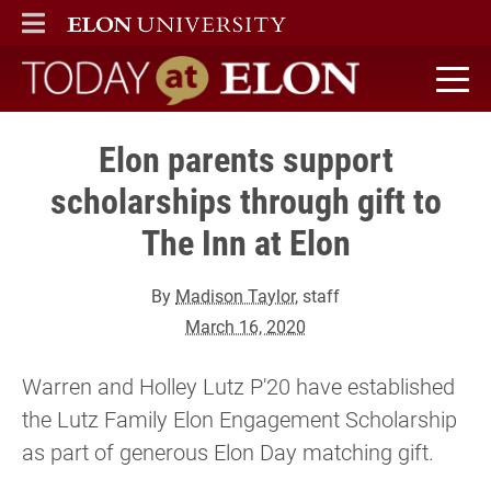
ELON
MAIN MENU
Today at Elon home
Elon parents support
scholarships through gift to
The Inn at Elon
By
Madison Taylor
, staff
March 16, 2020
Warren and Holley Lutz P'20 have established
the Lutz Family Elon Engagement Scholarship
as part of generous Elon Day matching gift.