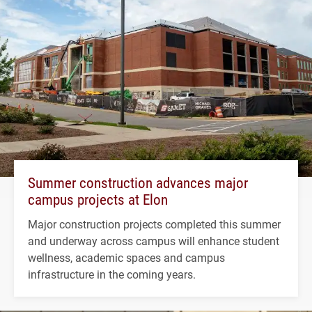
Summer construction advances major
campus projects at Elon
Major construction projects completed this summer
and underway across campus will enhance student
wellness, academic spaces and campus
infrastructure in the coming years.