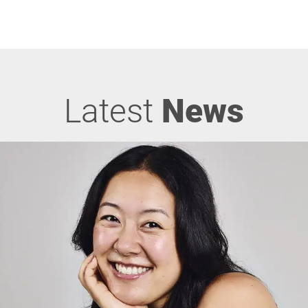
Latest
News