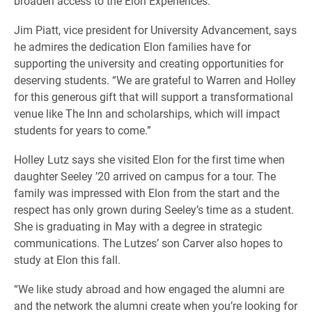
broaden access to the Elon Experiences.
Jim Piatt, vice president for University Advancement, says
he admires the dedication Elon families have for
supporting the university and creating opportunities for
deserving students. “We are grateful to Warren and Holley
for this generous gift that will support a transformational
venue like The Inn and scholarships, which will impact
students for years to come.”
Holley Lutz says she visited Elon for the first time when
daughter Seeley ’20 arrived on campus for a tour. The
family was impressed with Elon from the start and the
respect has only grown during Seeley’s time as a student.
She is graduating in May with a degree in strategic
communications. The Lutzes’ son Carver also hopes to
study at Elon this fall.
“We like study abroad and how engaged the alumni are
and the network the alumni create when you’re looking for