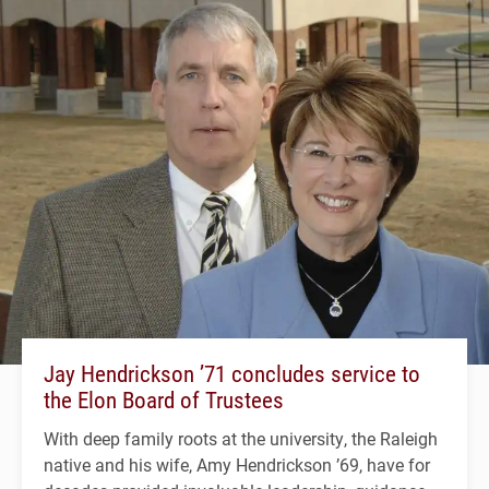
Jay Hendrickson ’71 concludes service to
the Elon Board of Trustees
With deep family roots at the university, the Raleigh
native and his wife, Amy Hendrickson ’69, have for