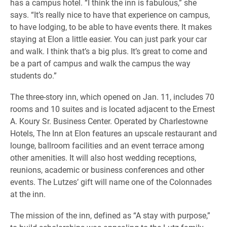
has a campus hotel. “I think the inn is fabulous,” she
says. “It’s really nice to have that experience on campus,
to have lodging, to be able to have events there. It makes
staying at Elon a little easier. You can just park your car
and walk. I think that’s a big plus. It’s great to come and
be a part of campus and walk the campus the way
students do.”
The three-story inn, which opened on Jan. 11, includes 70
rooms and 10 suites and is located adjacent to the Ernest
A. Koury Sr. Business Center. Operated by Charlestowne
Hotels, The Inn at Elon features an upscale restaurant and
lounge, ballroom facilities and an event terrace among
other amenities. It will also host wedding receptions,
reunions, academic or business conferences and other
events. The Lutzes’ gift will name one of the Colonnades
at the inn.
The mission of the inn, defined as “A stay with purpose,”