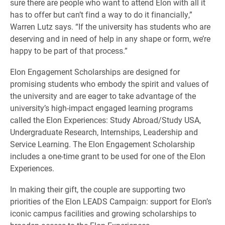
sure there are people who want to attend Elon with all it
has to offer but can’t find a way to do it financially,”
Warren Lutz says. “If the university has students who are
deserving and in need of help in any shape or form, we’re
happy to be part of that process.”
Elon Engagement Scholarships are designed for
promising students who embody the spirit and values of
the university and are eager to take advantage of the
university’s high-impact engaged learning programs
called the Elon Experiences: Study Abroad/Study USA,
Undergraduate Research, Internships, Leadership and
Service Learning. The Elon Engagement Scholarship
includes a one-time grant to be used for one of the Elon
Experiences.
In making their gift, the couple are supporting two
priorities of the Elon LEADS Campaign: support for Elon’s
iconic campus facilities and growing scholarships to