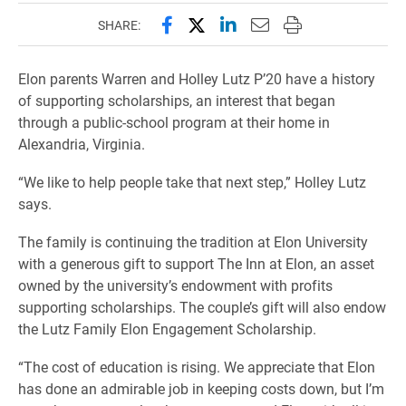
Share this page on Facebook
Share this page on X (forme
Share this page on Lin
Email this page to 
Print this page
SHARE:
Elon parents Warren and Holley Lutz P’20 have a history
of supporting scholarships, an interest that began
through a public-school program at their home in
Alexandria, Virginia.
“We like to help people take that next step,” Holley Lutz
says.
The family is continuing the tradition at Elon University
with a generous gift to support The Inn at Elon, an asset
owned by the university’s endowment with profits
supporting scholarships. The couple’s gift will also endow
the Lutz Family Elon Engagement Scholarship.
“The cost of education is rising. We appreciate that Elon
has done an admirable job in keeping costs down, but I’m